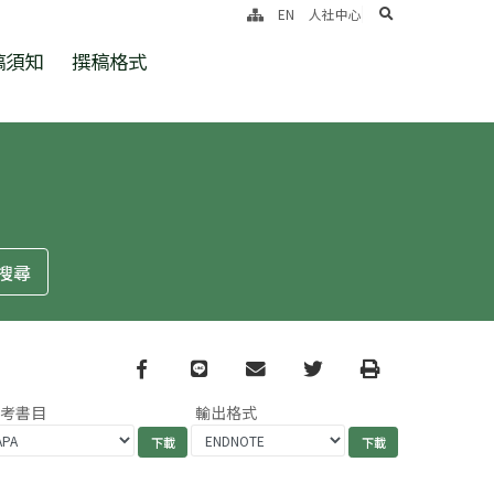
search
EN
人社中心
稿須知
撰稿格式
Facebook
line
email
Twitter
Print
參考書目
輸出格式