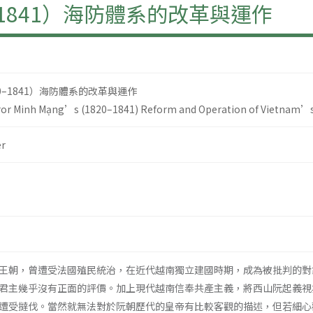
–1841）海防體系的改革與運作
0–1841）海防體系的改革與運作
or Minh Mạng’s (1820–1841) Reform and Operation of Vietnam’s
r
王朝，曾遭受法國殖民統治，在近代越南獨立建國時期，成為被批判的對
君主幾乎沒有正面的評價。加上現代越南信奉共產主義，將西山阮起義視
遭受撻伐。當然就無法對於阮朝歷代的皇帝有比較客觀的描述，但若細心