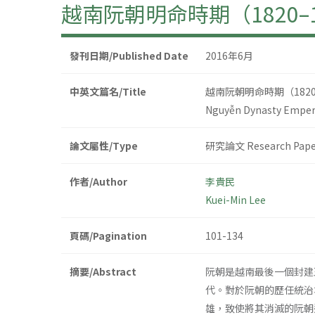
越南阮朝明命時期（1820
發刊日期/Published Date
2016年6月
中英文篇名/Title
越南阮朝明命時期（182
Nguyễn Dynasty Emper
論文屬性/Type
研究論文 Research Pape
作者/Author
李貴民
Kuei-Min Lee
頁碼/Pagination
101-134
摘要/Abstract
阮朝是越南最後一個封建
代。對於阮朝的歷任統治
雄，致使將其消滅的阮朝