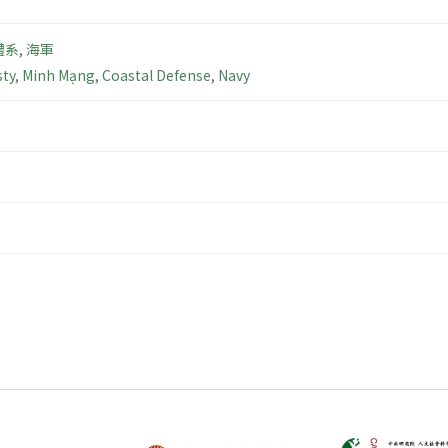
體系
,
海軍
ty
,
Minh Mạng
,
Coastal Defense
,
Navy