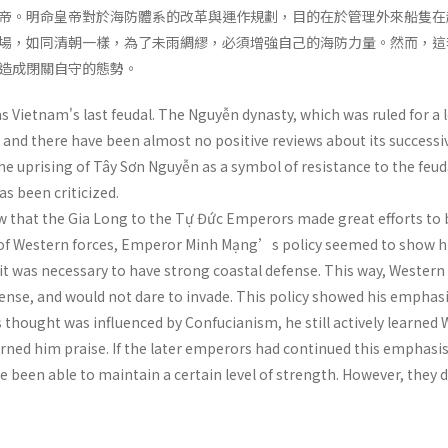
帝。明命皇帝對於海防體系的改革與運作規劃，目的在於管理外來船隻在
場，如同清朝一樣，為了未雨綢繆，必須增強自己的海防力量。然而，這
造成閉關自守的態勢。
 Vietnam's last feudal. The Nguyễn dynasty, which was ruled for a 
, and there have been almost no positive reviews about its successi
 uprising of Tây Sơn Nguyễn as a symbol of resistance to the feu
as been criticized.
w that the Gia Long to the Tự Đức Emperors made great efforts to b
 of Western forces, Emperor Minh Mạng’s policy seemed to show hi
t was necessary to have strong coastal defense. This way, Western 
nse, and would not dare to invade. This policy showed his emphas
ought was influenced by Confucianism, he still actively learned W
arned him praise. If the later emperors had continued this empha
e been able to maintain a certain level of strength. However, they