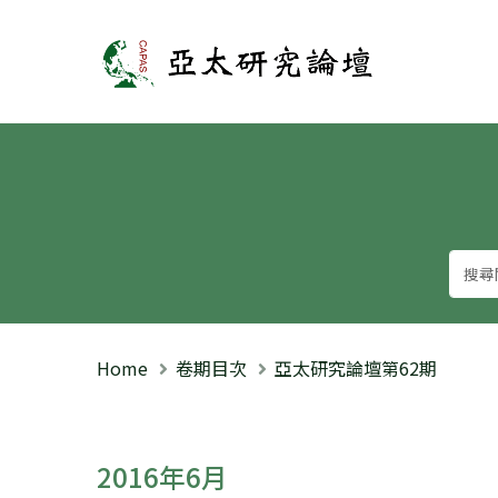
亞太研究論壇
Home
卷期目次
亞太研究論壇第62期
2016年6月