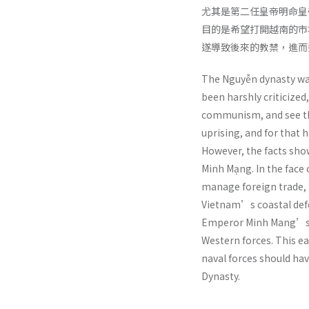
尤其是第二任皇帝明命皇
目的是希望打開越南的市
遂導致後來的教禁，進而
The Nguyễn dynasty was
been harshly criticized
communism, and see the
uprising, and for that h
However, the facts sho
Minh Mạng. In the face
manage foreign trade, i
Vietnam’s coastal defe
Emperor Minh Mang’s th
Western forces. This e
naval forces should hav
Dynasty.