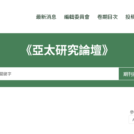
跳至中央區塊/Main Content
:::
最新消息
編輯委員會
卷期目次
投
《亞太研究論壇》