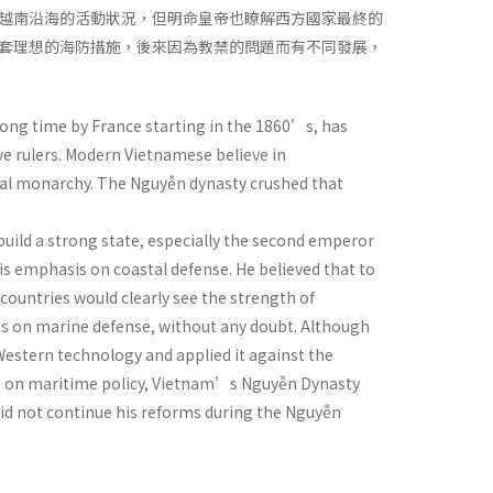
越南沿海的活動狀況，但明命皇帝也瞭解西方國家最終的
套理想的海防措施，後來因為教禁的問題而有不同發展，
long time by France starting in the 1860’s, has
ve rulers. Modern Vietnamese believe in
dal monarchy. The Nguyễn dynasty crushed that
uild a strong state, especially the second emperor
s emphasis on coastal defense. He believed that to
countries would clearly see the strength of
is on marine defense, without any doubt. Although
estern technology and applied it against the
sis on maritime policy, Vietnam’s Nguyễn Dynasty
 did not continue his reforms during the Nguyễn