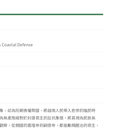
 Coastal Defense
象，認為阮朝喪權辱國，將越南人民帶入悲慘的殖民時
為無產階級對於封建君主的反抗象徵，將其視為民族英
觀察，從開國的嘉隆帝到嗣德帝，都是勵精圖治的君主，