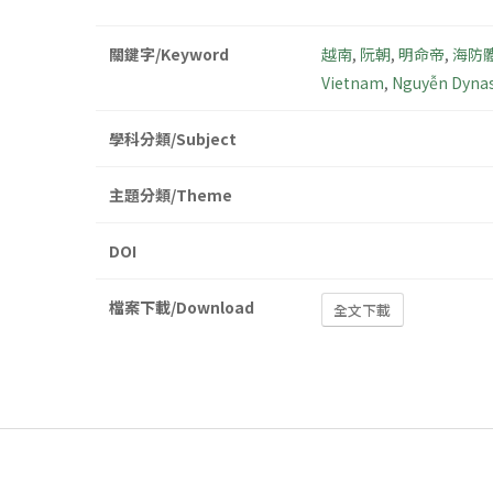
關鍵字/Keyword
越南
,
阮朝
,
明命帝
,
海防
Vietnam
,
Nguyễn Dynas
學科分類/Subject
主題分類/Theme
DOI
檔案下載/Download
全文下載