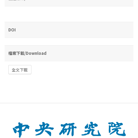
DOI
檔案下載/Download
全文下載