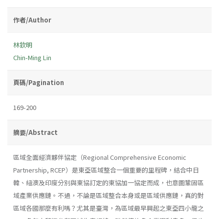
作者/Author
林欽明
Chin-Ming Lin
頁碼/Pagination
169-200
摘要/Abstract
區域全面經濟夥伴協定（Regional Comprehensive Economic
Partnership, RCEP）是東亞區域整合一個重要的里程碑，結合中日
韓、紐澳及印度分別與東協訂定的東協加一協定而成，也意圖鞏固區
域產業供應鏈。不過，不論是區域整合本身或是區域供應鏈，真的對
區域各國那麼有利嗎？尤其是臺灣，為區域最早興起之東亞四小龍之