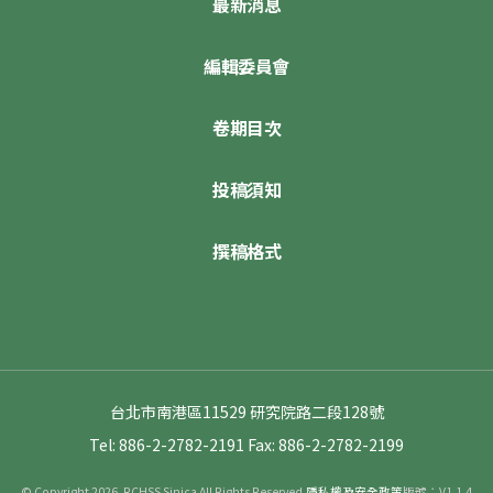
最新消息
編輯委員會
卷期目次
投稿須知
撰稿格式
台北市南港區11529 研究院路二段128號
Tel: 886-2-2782-2191
Fax: 886-2-2782-2199
© Copyright 2026. RCHSS Sinica All Rights Reserved.
隱私權及安全政策
版號：V1.1.4