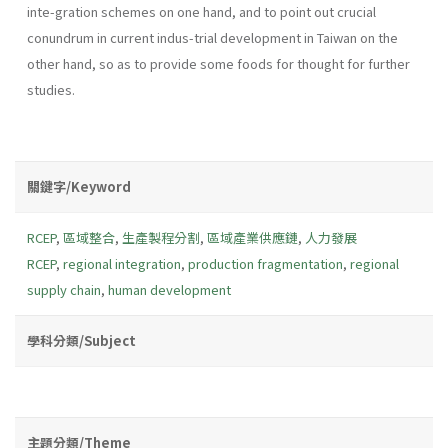
inte-gration schemes on one hand, and to point out crucial
conundrum in current indus-trial development in Taiwan on the
other hand, so as to provide some foods for thought for further
studies.
關鍵字/Keyword
RCEP
,
區域整合
,
生產製程分割
,
區域產業供應鏈
,
人力發展
RCEP
,
regional integration
,
production fragmentation
,
regional
supply chain
,
human development
學科分類/Subject
主題分類/Theme