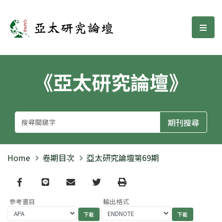
亞太研究論壇
選單
《亞太研究論壇》
Home
卷期目次
亞太研究論壇第69期
Facebook
line
email
Twitter
Print
參考書目
輸出格式