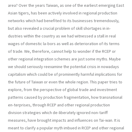
area? Over the years Taiwan, as one of the earliest emerging East
Asian tigers, has been actively involved in regional production
networks which had benefited to its businesses tremendously,
but also revealed a crucial problem of skill shortages in in-
dustries within the country as we had witnessed a stall in real
wages of domestic la-bors as well as deterioration of its terms
of trade. We, therefore, cannot help to wonder if the RCEP or
other regional integration schemes are just some myths. Maybe
we should seriously reexamine the potential crisis in nowadays
capitalism which could be of prominently harmful implications for
the future of Taiwan or even the whole region. This paper tries to
explore, from the perspective of global trade and investment
patterns caused by production fragmentation, how transnational
en-terprises, through RCEP and other regional production
division strategies which de-liberately ignored non-tariff
measures, have brought impacts and influences on Tai-wan. It is
meant to clarify a popular myth imbued in RCEP and other regional