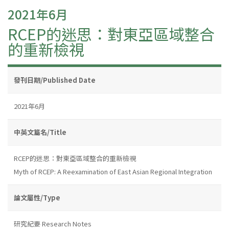
2021年6月
RCEP的迷思：對東亞區域整合
的重新檢視
發刊日期/Published Date
2021年6月
中英文篇名/Title
RCEP的迷思：對東亞區域整合的重新檢視
Myth of RCEP: A Reexamination of East Asian Regional Integration
論文屬性/Type
研究紀要 Research Notes