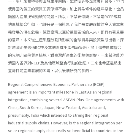
一，多年來積極參與區域生產網絡，雖然使許多企業獲利良多，但也
使得國內勞工的實質工資停滯不前，加上貿易條件的逐年惡化，也凸
顯國內產業技術短缺的問題。所以，不禁要懷疑，不論是RCEP或其
他區域整合行動，也許只是一個迷思？我們需要嚴肅檢討今天資本主
義發展的潛在危機，這對臺灣以至於整個區域的未來，都具有著重要
的意涵。本文從生產製程分割所形成的全球貿易與投資型態出發，探
討跨國企業透過RCEP及其他區域生產佈局策略，加上這些區域整合
的忽視非關稅貿易措施，對臺灣所產生的衝擊與影響。一來希望能澄
清國內各界對RCEP及其他區域整合行動的迷思，二來也希望能點出
臺灣目前產業發展的困境，以供後續研究的參酌。
Regional Comprehensive Economic Partnership (RCEP)
agreement is an important milestone in East Asian regional
integration, combining several ASEAN-Plus-One agreements with
China, South Korea, Japan, New Zealand, Australia and,
presumably, India which intended to strengthen regional
industrial supply chains. However, is the regional integration per
se or regional supply chain really so beneficial to countries in the