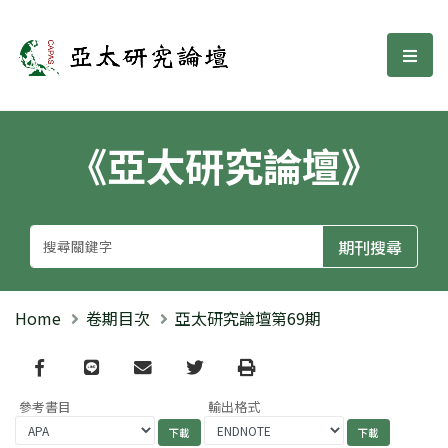
亞太研究論壇
選單
《亞太研究論壇》
Home
卷期目次
亞太研究論壇第69期
Facebook
line
email
Twitter
Print
參考書目
輸出格式