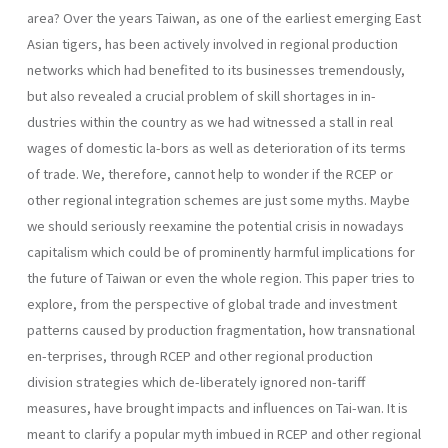
area? Over the years Taiwan, as one of the earliest emerging East
Asian tigers, has been actively involved in regional production
networks which had benefited to its businesses tremendously,
but also revealed a crucial problem of skill shortages in in-
dustries within the country as we had witnessed a stall in real
wages of domestic la-bors as well as deterioration of its terms
of trade. We, therefore, cannot help to wonder if the RCEP or
other regional integration schemes are just some myths. Maybe
we should seriously reexamine the potential crisis in nowadays
capitalism which could be of prominently harmful implications for
the future of Taiwan or even the whole region. This paper tries to
explore, from the perspective of global trade and investment
patterns caused by production fragmentation, how transnational
en-terprises, through RCEP and other regional production
division strategies which de-liberately ignored non-tariff
measures, have brought impacts and influences on Tai-wan. It is
meant to clarify a popular myth imbued in RCEP and other regional