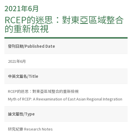
2021年6月
RCEP的迷思：對東亞區域整合
的重新檢視
發刊日期/Published Date
2021年6月
中英文篇名/Title
RCEP的迷思：對東亞區域整合的重新檢視
Myth of RCEP: A Reexamination of East Asian Regional Integration
論文屬性/Type
研究紀要 Research Notes