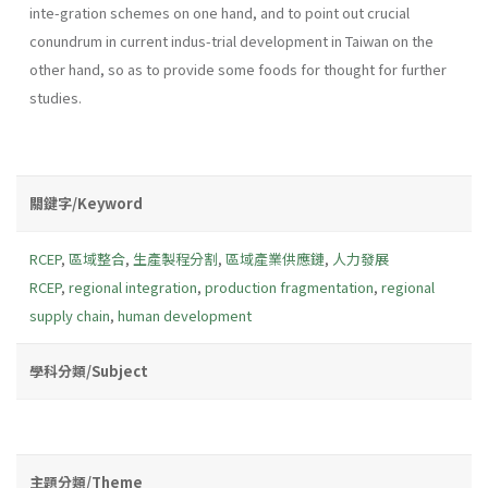
inte-gration schemes on one hand, and to point out crucial
conundrum in current indus-trial development in Taiwan on the
other hand, so as to provide some foods for thought for further
studies.
關鍵字/Keyword
RCEP
,
區域整合
,
生產製程分割
,
區域產業供應鏈
,
人力發展
RCEP
,
regional integration
,
production fragmentation
,
regional
supply chain
,
human development
學科分類/Subject
主題分類/Theme