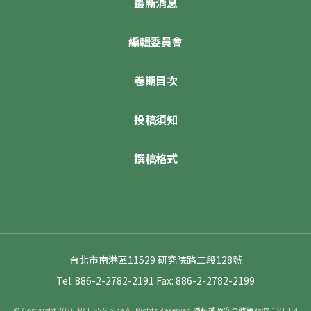
最新消息
編輯委員會
卷期目次
投稿須知
撰稿格式
台北市南港區11529 研究院路二段128號
Tel: 886-2-2782-2191
Fax: 886-2-2782-2199
© Copyright 2026. RCHSS Sinica All Rights Reserved.
隱私權及安全政策
版號：V1.1.4