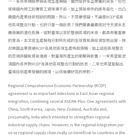
一，多年來積極參與區域生產網絡，雖然使許多企業獲利良多，但也
使得國內勞工的實質工資停滯不前，加上貿易條件的逐年惡化，也凸
顯國內產業技術短缺的問題。所以，不禁要懷疑，不論是RCEP或其
他區域整合行動，也許只是一個迷思？我們需要嚴肅檢討今天資本主
義發展的潛在危機，這對臺灣以至於整個區域的未來，都具有著重要
的意涵。本文從生產製程分割所形成的全球貿易與投資型態出發，探
討跨國企業透過RCEP及其他區域生產佈局策略，加上這些區域整合
的忽視非關稅貿易措施，對臺灣所產生的衝擊與影響。一來希望能澄
清國內各界對RCEP及其他區域整合行動的迷思，二來也希望能點出
臺灣目前產業發展的困境，以供後續研究的參酌。
Regional Comprehensive Economic Partnership (RCEP)
agreement is an important milestone in East Asian regional
integration, combining several ASEAN-Plus-One agreements with
China, South Korea, Japan, New Zealand, Australia and,
presumably, India which intended to strengthen regional
industrial supply chains. However, is the regional integration per
se or regional supply chain really so beneficial to countries in the