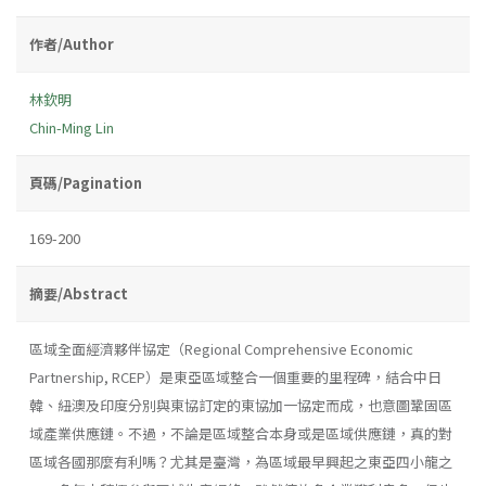
作者/Author
林欽明
Chin-Ming Lin
頁碼/Pagination
169-200
摘要/Abstract
區域全面經濟夥伴協定（Regional Comprehensive Economic
Partnership, RCEP）是東亞區域整合一個重要的里程碑，結合中日
韓、紐澳及印度分別與東協訂定的東協加一協定而成，也意圖鞏固區
域產業供應鏈。不過，不論是區域整合本身或是區域供應鏈，真的對
區域各國那麼有利嗎？尤其是臺灣，為區域最早興起之東亞四小龍之