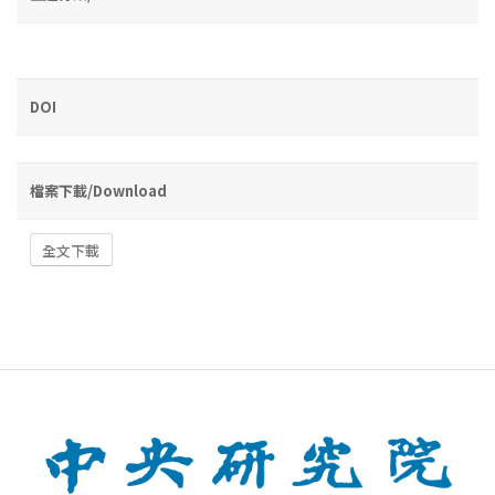
DOI
檔案下載/Download
全文下載