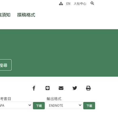
search
EN
人社中心
稿須知
撰稿格式
Facebook
line
email
Twitter
Print
參考書目
輸出格式