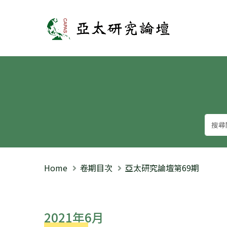
亞太研究論壇
Home
卷期目次
亞太研究論壇第69期
2021年6月