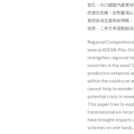
惡化，也凸顯國內產業技
的潛在危機，這對臺灣以
其他區域生產佈局策略，
迷思，二來也希望能點出
Regional Comprehensiv
several ASEAN-Plus-One
strengthen regional ind
countries in the area? 
production networks whi
within the country as w
cannot help to wonder 
potential crisis in now
This paper tries to ex
transnational en-terpr
have brought impacts a
schemes on one hand, a