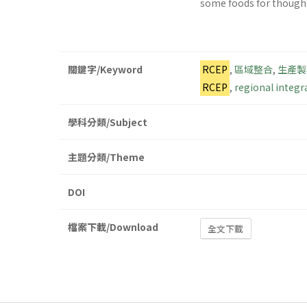
some foods for thought 
關鍵字/Keyword
RCEP
,
區域整合
,
生產製
RCEP
,
regional integr
學科分類/Subject
主題分類/Theme
DOI
檔案下載/Download
全文下載