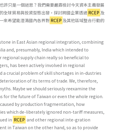
也許只是一個迷思？我們需要嚴肅檢討今天資本主義發展
的全球貿易與投資型態出發，探討跨國企業透過
RCEP
及
一來希望能澄清國內各界對
RCEP
及其他區域整合行動的
stone in East Asian regional integration, combining
ia and, presumably, India which intended to
 regional supply chain really so beneficial to
gers, has been actively involved in regional
a crucial problem of skill shortages in in-dustries
deterioration of its terms of trade. We, therefore,
myths. Maybe we should seriously reexamine the
s for the future of Taiwan or even the whole region.
ns caused by production fragmentation, how
ies which de-liberately ignored non-tariff measures,
bued in
RCEP
and other regional inte-gration
nt in Taiwan on the other hand, so as to provide