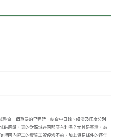
域整合一個重要的里程碑，結合中日韓、紐澳及印度分別
域供應鏈，真的對區域各國那麼有利嗎？尤其是臺灣，為
使得國內勞工的實質工資停滯不前，加上貿易條件的逐年