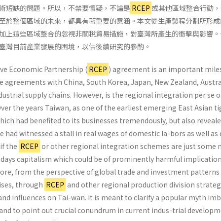
術短缺的問題。所以，不禁要懷疑，不論是
RCEP
或其他區域整合行動，
至於整個區域的未來，都具有著重要的意涵。本文從生產製程分割所形成
加上這些區域整合的忽視非關稅貿易措施，對臺灣所產生的衝擊與影響。
臺灣目前產業發展的困境，以供後續研究的參酌。
e Economic Partnership (
RCEP
) agreement is an important mile
 agreements with China, South Korea, Japan, New Zealand, Austral
ustrial supply chains. However, is the regional integration per se or
Over the years Taiwan, as one of the earliest emerging East Asian ti
ch had benefited to its businesses tremendously, but also revealed 
e had witnessed a stall in real wages of domestic la-bors as well as 
if the
RCEP
or other regional integration schemes are just some 
adays capitalism which could be of prominently harmful implication
plore, from the perspective of global trade and investment patter
ises, through
RCEP
and other regional production division strateg
nd influences on Tai-wan. It is meant to clarify a popular myth im
nd to point out crucial conundrum in current indus-trial developme