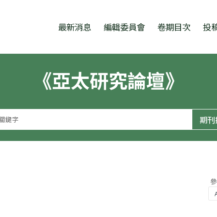
跳至中央區塊/Main Content
:::
最新消息
編輯委員會
卷期目次
投
《亞太研究論壇》