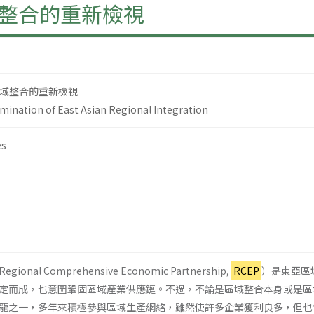
整合的重新檢視
域整合的重新檢視
amination of East Asian Regional Integration
es
al Comprehensive Economic Partnership,
RCEP
）是東亞區
定而成，也意圖鞏固區域產業供應鏈。不過，不論是區域整合本身或是區
龍之一，多年來積極參與區域生產網絡，雖然使許多企業獲利良多，但也