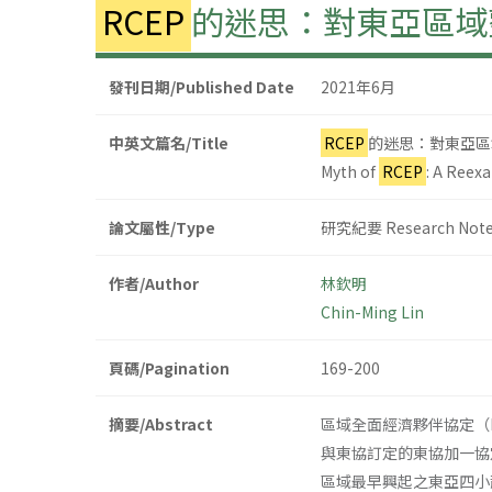
RCEP
的迷思：對東亞區域
發刊日期/Published Date
2021年6月
中英文篇名/Title
RCEP
的迷思：對東亞區
Myth of
RCEP
: A Reex
論文屬性/Type
研究紀要 Research Not
作者/Author
林欽明
Chin-Ming Lin
頁碼/Pagination
169-200
摘要/Abstract
區域全面經濟夥伴協定（Region
與東協訂定的東協加一協
區域最早興起之東亞四小