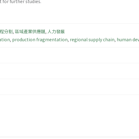
for further studies.
程分割
,
區域產業供應鏈
,
人力發展
ation
,
production fragmentation
,
regional supply chain
,
human de