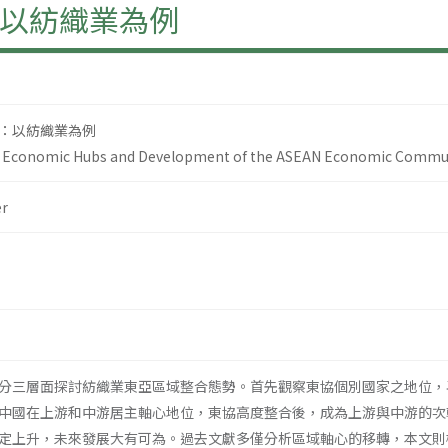
以紡織業為例
：以紡織業為例
an Economic Hubs and Development of the ASEAN Economic Communit
r
分三層面探討紡織業東亞區域整合態勢。首先觀察東協個別國家之地位，
中國在上游和中游居主軸心地位，東協高度整合後，成為上游與中游的次
定上升，未來發展大有可為。過去文獻多僅分析區域軸心的移轉，本文則