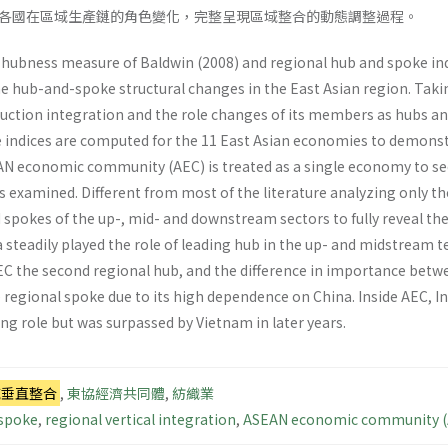
各國在區域生產鏈的角色變化，完整呈現區域整合的動態調整過程。
e hubness measure of Baldwin (2008) and regional hub and spoke ind
he hub-and-spoke structural changes in the East Asian region. Taking
uction integration and the role changes of its members as hubs and
 indices are computed for the 11 East Asian economies to demons
N economic community (AEC) is treated as a single economy to see 
is examined. Different from most of the literature analyzing only the
spokes of the up-, mid- and downstream sectors to fully reveal the
 steadily played the role of leading hub in the up- and midstream 
C the second regional hub, and the difference in importance betw
regional spoke due to its high dependence on China. Inside AEC, I
ng role but was surpassed by Vietnam in later years.
域垂直整合
,
東協經濟共同體
,
紡織業
 spoke
,
regional vertical integration
,
ASEAN economic community (