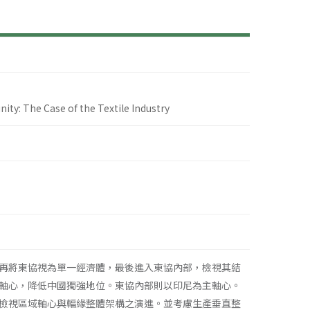
y: The Case of the Textile Industry
再將東協視為單一經濟體，最後進入東協內部，檢視其結
軸心，降低中國獨強地位。東協內部則以印尼為主軸心。
檢視區域軸心與輻緣整體架構之演進。並考慮生產垂直整