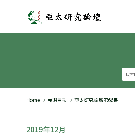
亞太研究論壇
Home
卷期目次
亞太研究論壇第66期
2019年12月