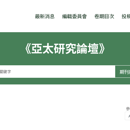
跳至中央區塊/Main Content
:::
最新消息
編輯委員會
卷期目次
投
《亞太研究論壇》