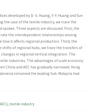
ices developed by D.-S. Huang, Y.-Y. Huang and Sun
 the case of the textile industry, we trace the
 spokes. Three aspects are discussed. First, the
trate the interdependent relationships among
how it affects regional production. Third, the
 shifts of regional hubs, we trace the transfers of
 changes in regional vertical integration. The
textile industries. The advantages of scale economy
een China and AEC has gradually narrowed. Hong
ndonesia remained the leading hub. Malaysia had
AEC)
,
textile industry