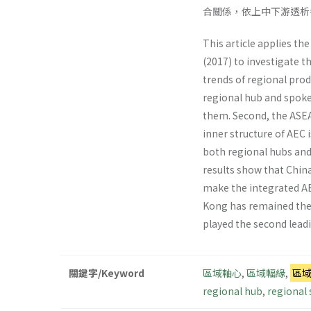
合關係，依上中下游透析
This article applies th
(2017) to investigate t
trends of regional prod
regional hub and spoke
them. Second, the ASEA
inner structure of AEC 
both regional hubs and 
results show that China
make the integrated AE
Kong has remained the 
played the second leadi
關鍵字/Keyword
區域軸心
,
區域輻緣
,
區
regional hub
,
regional