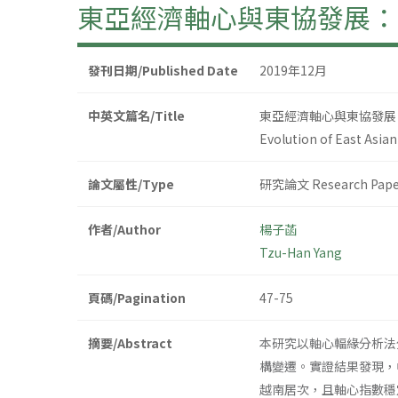
東亞經濟軸心與東協發展：
發刊日期/Published Date
2019年12月
中英文篇名/Title
東亞經濟軸心與東協發展
Evolution of East Asi
論文屬性/Type
研究論文 Research Pape
作者/Author
楊子菡
Tzu-Han Yang
頁碼/Pagination
47-75
摘要/Abstract
本研究以軸心輻緣分析法
構變遷。實證結果發現，
越南居次，且軸心指數穩