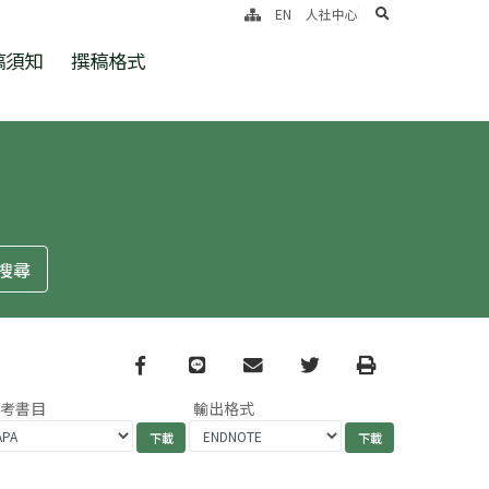
search
EN
人社中心
稿須知
撰稿格式
Facebook
line
email
Twitter
Print
參考書目
輸出格式