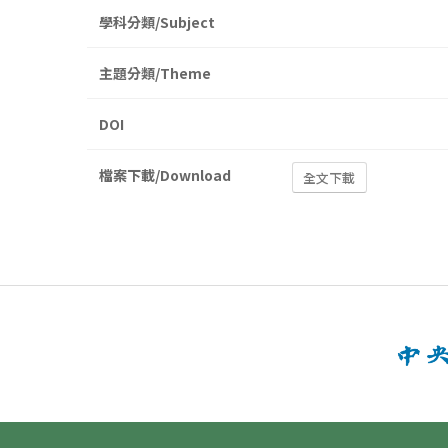
學科分類/Subject
主題分類/Theme
DOI
檔案下載/Download
全文下載