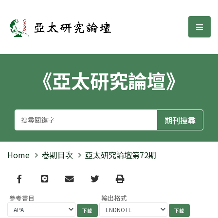
亞太研究論壇
選單
《亞太研究論壇》
Home
卷期目次
亞太研究論壇第72期
Facebook
line
email
Twitter
Print
參考書目
輸出格式