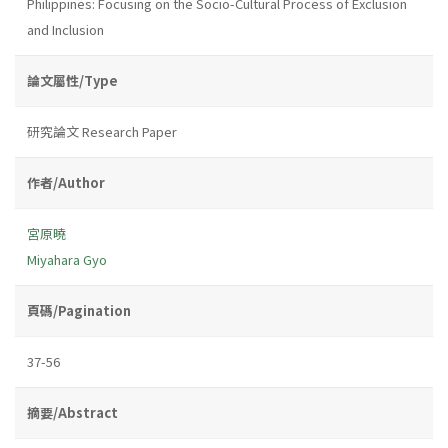
Philippines: Focusing on the Socio-Cultural Process of Exclusion
and Inclusion
論文屬性/Type
研究論文 Research Paper
作者/Author
宮原曉
Miyahara Gyo
頁碼/Pagination
37-56
摘要/Abstract