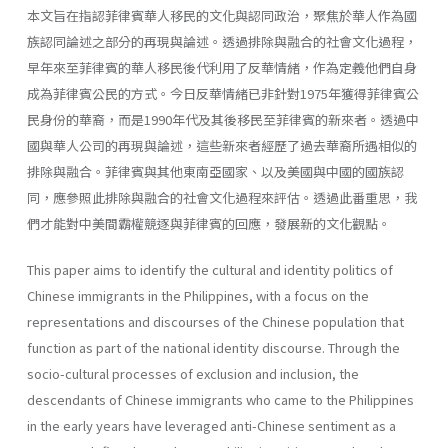
本文旨在指認菲律賓華人移民的文化與認同政治，聚焦於華人作為國
族認同論述之部分的再現與論述。透過排除與融合的社會文化過程，
早年來至菲律賓的華人移民後代利用了反華情緒，作為定義他們自身
成為菲律賓公民的方式。今日反華情緒已非針對1975年獲得菲律賓公
民身份的華裔，而是1990年代及其後移民至菲律賓的新來者。透過中
國與華人公司的再現與論述，這些新來者經歷了過去華裔所遇相似的
排除與融合。菲律賓與其他東南亞國家、以及美國與中國的國族認
同，應參照此排除與融合的社會文化過程來評估。透過此番重思，我
們才能對中美間霸權競逐與菲律賓的回應，發展新的文化觀點。
This paper aims to identify the cultural and identity politics of
Chinese immigrants in the Philippines, with a focus on the
representations and discourses of the Chinese population that
function as part of the national identity discourse. Through the
socio-cultural processes of exclusion and inclusion, the
descendants of Chinese immigrants who came to the Philippines
in the early years have leveraged anti-Chinese sentiment as a