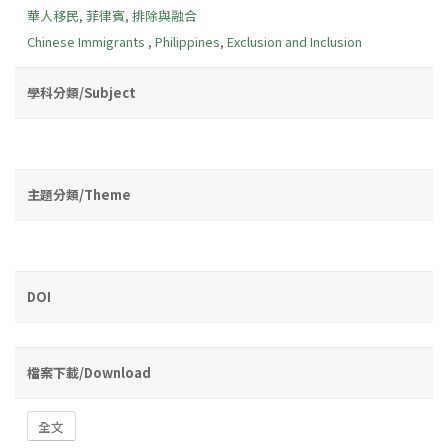
華人移民
,
菲律賓
,
排除與融合
Chinese Immigrants
,
Philippines
,
Exclusion and Inclusion
學科分類/Subject
主題分類/Theme
DOI
檔案下載/Download
全文