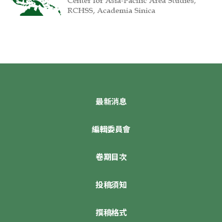
最新消息
編輯委員會
卷期目次
投稿須知
撰稿格式