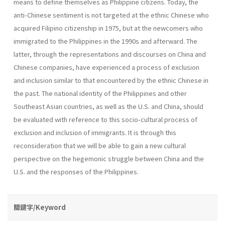
means to define themselves as Philippine citizens. Today, the
anti-Chinese sentiment is not targeted at the ethnic Chinese who
acquired Filipino citizenship in 1975, but at the newcomers who
immigrated to the Philippines in the 1990s and afterward. The
latter, through the representations and discourses on China and
Chinese companies, have experienced a process of exclusion
and inclusion similar to that encountered by the ethnic Chinese in
the past. The national identity of the Philippines and other
Southeast Asian countries, as well as the U.S. and China, should
be evaluated with reference to this socio-cultural process of
exclusion and inclusion of immigrants. It is through this
reconsideration that we will be able to gain a new cultural
perspective on the hegemonic struggle between China and the
U.S. and the responses of the Philippines.
關鍵字/Keyword