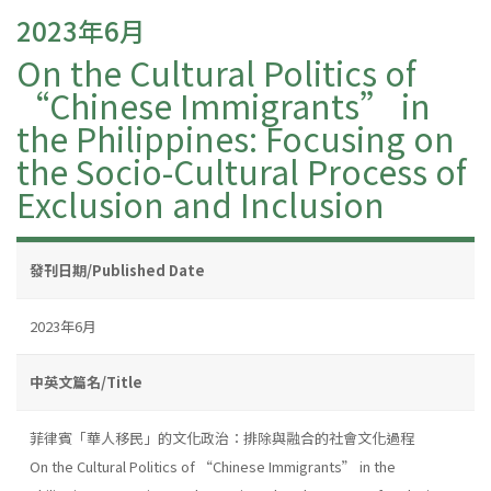
2023年6月
On the Cultural Politics of
“Chinese Immigrants” in
the Philippines: Focusing on
the Socio-Cultural Process of
Exclusion and Inclusion
發刊日期/Published Date
2023年6月
中英文篇名/Title
菲律賓「華人移民」的文化政治：排除與融合的社會文化過程
On the Cultural Politics of “Chinese Immigrants” in the