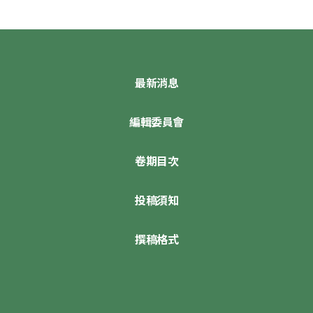
最新消息
編輯委員會
卷期目次
投稿須知
撰稿格式