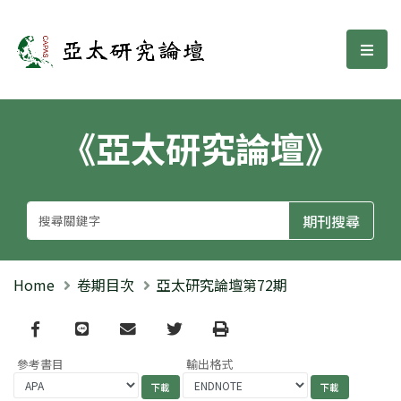
亞太研究論壇
選單
《亞太研究論壇》
Home
卷期目次
亞太研究論壇第72期
Facebook
line
email
Twitter
Print
參考書目
輸出格式