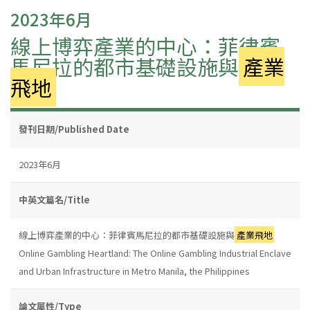
2023年6月
線上博弈產業的中心：菲律賓
馬尼拉的都市基礎設施與
產業
飛地
發刊日期/Published Date
2023年6月
中英文篇名/Title
線上博弈產業的中心：菲律賓馬尼拉的都市基礎設施與
產業飛地
Online Gambling Heartland: The Online Gambling Industrial Enclave
and Urban Infrastructure in Metro Manila, the Philippines
論文屬性/Type