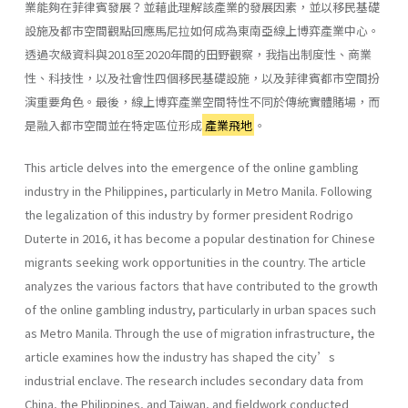
業能夠在菲律賓發展？並藉此理解該產業的發展因素，並以移民基礎
設施及都市空間觀點回應馬尼拉如何成為東南亞線上博弈產業中心。
透過次級資料與2018至2020年間的田野觀察，我指出制度性、商業
性、科技性，以及社會性四個移民基礎設施，以及菲律賓都市空間扮
演重要角色。最後，線上博弈產業空間特性不同於傳統實體賭場，而
是融入都市空間並在特定區位形成
產業飛地
。
This article delves into the emergence of the online gambling
industry in the Philippines, particularly in Metro Manila. Following
the legalization of this industry by former president Rodrigo
Duterte in 2016, it has become a popular destination for Chinese
migrants seeking work opportunities in the country. The article
analyzes the various factors that have contributed to the growth
of the online gambling industry, particularly in urban spaces such
as Metro Manila. Through the use of migration infrastructure, the
article examines how the industry has shaped the city’s
industrial enclave. The research includes secondary data from
China, the Philippines, and Taiwan, and fieldwork conducted