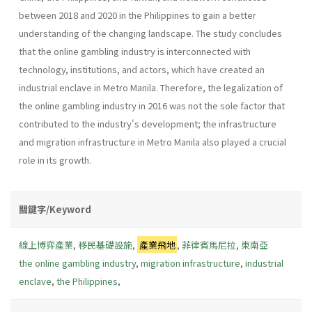
between 2018 and 2020 in the Philippines to gain a better
understanding of the changing landscape. The study concludes
that the online gambling industry is interconnected with
technology, institutions, and actors, which have created an
industrial enclave in Metro Manila. Therefore, the legalization of
the online gambling industry in 2016 was not the sole factor that
contributed to the industry's development; the infrastructure
and migration infrastructure in Metro Manila also played a crucial
role in its growth.
關鍵字/Keyword
線上博弈產業
,
移民基礎設施
,
產業飛地
,
菲律賓馬尼拉
,
東南亞
the online gambling industry
,
migration infrastructure
,
industrial
enclave
,
the Philippines
,