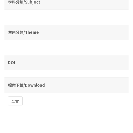
學科分類/Subject
主題分類/Theme
DOI
檔案下載/Download
全文