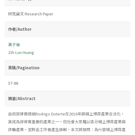
研究論文 Research Paper
作者/Author
黃子倫
Zih-Lun Huang
頁碼/Pagination
57-88
摘要/Abstract
自前菲律賓總統Rodrigo Duterte在2016年將線上博弈產業合法化，
其成為菲律賓重要的產業之一。但社會大眾難以區分線上博弈產業與
詐騙產業，並對此工作者產生誤解。本文將發問：為什麼線上博弈產