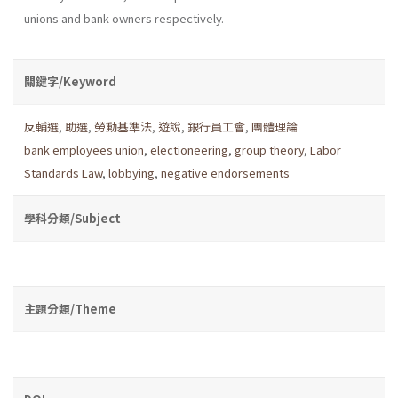
unions and bank owners respectively.
關鍵字/Keyword
反輔選
,
助選
,
勞動基準法
,
遊說
,
銀行員工會
,
團體理論
bank employees union
,
electioneering
,
group theory
,
Labor
Standards Law
,
lobbying
,
negative endorsements
學科分類/Subject
主題分類/Theme