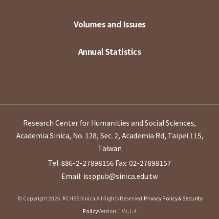
Volumes and Issues
Annual Statistics
Research Center for Humanities and Social Sciences,
Academia Sinica, No. 128, Sec. 2, Academia Rd, Taipei 115,
Taiwan
Tel: 886-2-27898156
Fax: 02-27898157
Email: issppub@sinica.edu.tw
© Copyright 2026. RCHSS Sinica All Rights Reserved.
Privacy Policy & Security
Policy
Version：V1.1.4