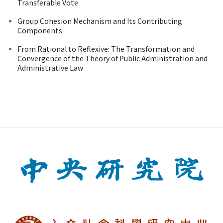
Transferable Vote
Group Cohesion Mechanism and Its Contributing
Components
From Rational to Reflexive: The Transformation and
Convergence of the Theory of Public Administration and
Administrative Law