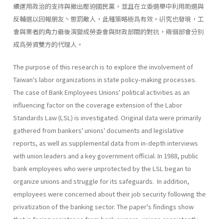
續運用政治的支持與撤出壓迫國民黨，並且在立委選舉中利用助選與
反輔選以回報朋友丶懲罰敵人，此種策略極爲有效。硏究也發現，工
會與業者的角力最後演變成勞委會與財政部間的對抗，兩個部會分別
成爲勞資雙方的代理人。
The purpose of this research is to explore the involvement of
Taiwan's labor organizations in state policy-making processes.
The case of Bank Employees Unions' political activities as an
influencing factor on the coverage extension of the Labor
Standards Law (LSL) is investigated. Original data were primarily
gathered from bankers' unions' documents and legislative
reports, as well as supplemental data from in-depth interviews
with union leaders and a key government official. In 1988, public
bank employees who were unprotected by the LSL began to
organize unions and struggle for its safeguards. In addition,
employees were concerned about their job security following the
privati­zation of the banking sector. The paper's findings show