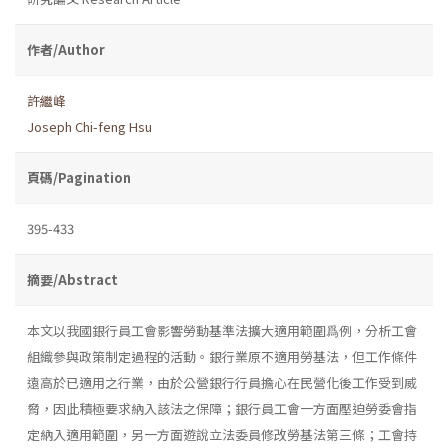
作者/Author
許繼峰
Joseph Chi-feng Hsu
頁碼/Pagination
395-433
摘要/Abstract
本文以我國銀行員工會影響勞動基準法擴大適用範圍爲例，分析工會
組織參與政策制定過程的活動。銀行業原不適用勞基法，但工作條件
遠高於已適用之行業，由於公營銀行行員擔心在民營化後工作受到威
脅，因此積極要求納入該法之保障；銀行員工會一方面壓迫勞委會指
定納入適用範圍，另一方面遊說立法委員修改勞基法第三條；工會持