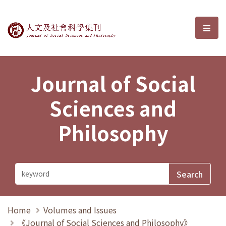
Journal of Social Sciences and P
選單
Journal of Social
Sciences and
Philosophy
Home
Volumes and Issues
《Journal of Social Sciences and Philosophy》