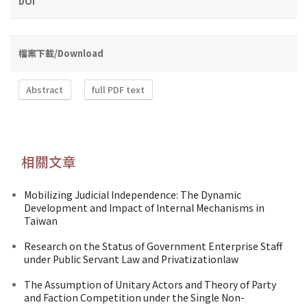
DOI
檔案下載/Download
Abstract
full PDF text
相關文章
Mobilizing Judicial Independence: The Dynamic
Development and Impact of Internal Mechanisms in
Taiwan
Research on the Status of Government Enterprise Staff
under Public Servant Law and Privatizationlaw
The Assumption of Unitary Actors and Theory of Party
and Faction Competition under the Single Non-