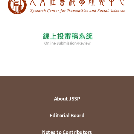
About JSSP
Editorial Board
Notes to Contributors