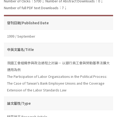
Number of Clicks：5700；
Number of Abstract Downloads：0；
Number of full PDF text Downloads：7；
發刊日期/Published Date
1999 / September
中英文篇名/Title
我國工會組織參與政治過程之討論－ 以銀行員工會與勞動基準法擴大
適用為例
The Participation of Labor Organizations in the Political Process:
The Case of Taiwan's Bank Employee Unions and the Coverage
Extension of the Labor Standards Law
論文屬性/Type
研究論文 Research Article