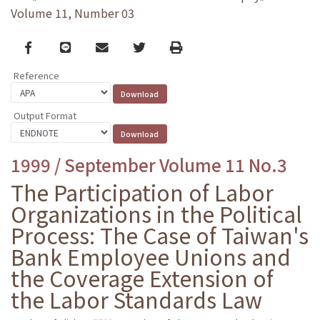
Volume 11, Number 03
Facebook
line
email
Twitter
Print
Reference
Output Format
1999 / September Volume 11 No.3
The Participation of Labor
Organizations in the Political
Process: The Case of Taiwan's
Bank Employee Unions and
the Coverage Extension of
the Labor Standards Law