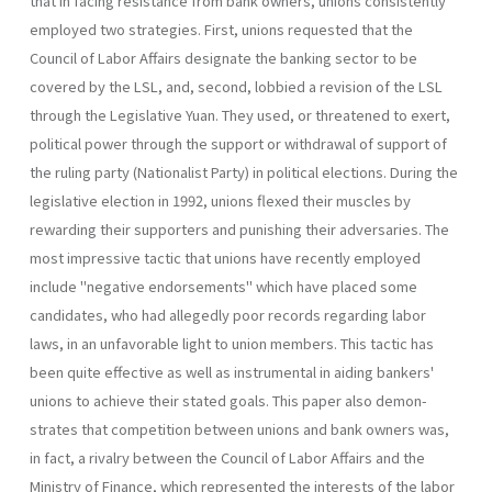
that in facing resistance from bank owners, unions consistently
employed two strate­gies. First, unions requested that the
Council of Labor Affairs designate the banking sector to be
covered by the LSL, and, second, lobbied a revision of the LSL
through the Legislative Yuan. They used, or threat­ened to exert,
political power through the support or withdrawal of sup­port of
the ruling party (Nationalist Party) in political elections. During the
legislative election in 1992, unions flexed their muscles by
rewarding their supporters and punishing their adversaries. The
most impressive tactic that unions have recently employed
include "negative endorsements" which have placed some
candidates, who had allegedly poor records regarding labor
laws, in an unfavorable light to union members. This tactic has
been quite effective as well as instrumental in aiding bankers'
unions to achieve their stated goals. This paper also demon­
strates that competition between unions and bank owners was,
in fact, a rivalry between the Council of Labor Affairs and the
Ministry of Finance, which represented the interests of the labor