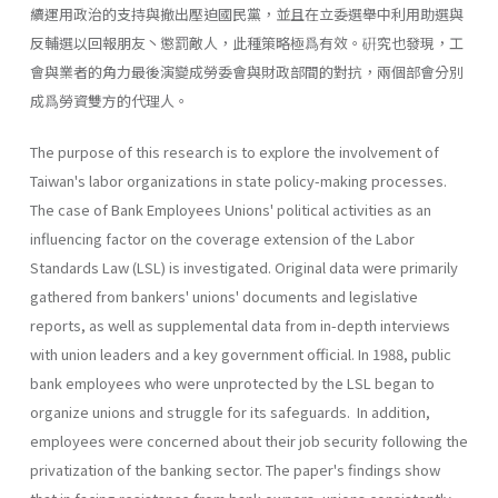
續運用政治的支持與撤出壓迫國民黨，並且在立委選舉中利用助選與
反輔選以回報朋友丶懲罰敵人，此種策略極爲有效。硏究也發現，工
會與業者的角力最後演變成勞委會與財政部間的對抗，兩個部會分別
成爲勞資雙方的代理人。
The purpose of this research is to explore the involvement of
Taiwan's labor organizations in state policy-making processes.
The case of Bank Employees Unions' political activities as an
influencing factor on the coverage extension of the Labor
Standards Law (LSL) is investigated. Original data were primarily
gathered from bankers' unions' documents and legislative
reports, as well as supplemental data from in-depth interviews
with union leaders and a key government official. In 1988, public
bank employees who were unprotected by the LSL began to
organize unions and struggle for its safeguards. In addition,
employees were concerned about their job security following the
privati­zation of the banking sector. The paper's findings show