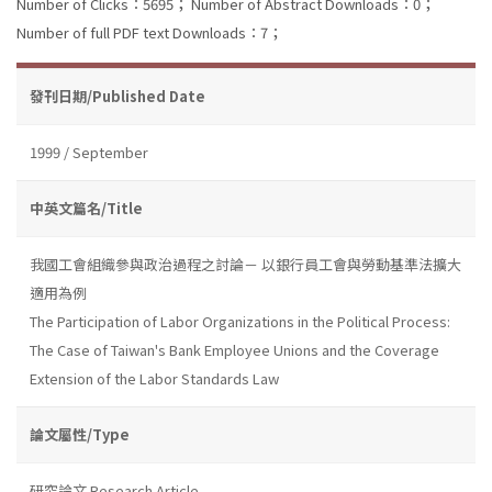
Number of Clicks：5695；
Number of Abstract Downloads：0；
Number of full PDF text Downloads：7；
發刊日期/Published Date
1999 / September
中英文篇名/Title
我國工會組織參與政治過程之討論－ 以銀行員工會與勞動基準法擴大
適用為例
The Participation of Labor Organizations in the Political Process:
The Case of Taiwan's Bank Employee Unions and the Coverage
Extension of the Labor Standards Law
論文屬性/Type
研究論文 Research Article