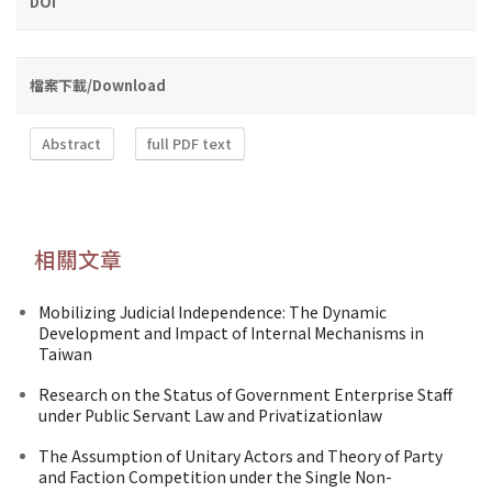
DOI
檔案下載/Download
Abstract
full PDF text
相關文章
Mobilizing Judicial Independence: The Dynamic
Development and Impact of Internal Mechanisms in
Taiwan
Research on the Status of Government Enterprise Staff
under Public Servant Law and Privatizationlaw
The Assumption of Unitary Actors and Theory of Party
and Faction Competition under the Single Non-