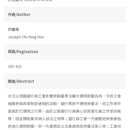
作者/Author
許繼峰
Joseph Chi-feng Hsu
頁碼/Pagination
395-433
摘要/Abstract
本文以我國銀行員工會影響勞動基準法擴大適用範圍爲例，分析工會
組織參與政策制定過程的活動。銀行業原不適用勞基法，但工作條件
遠高於已適用之行業，由於公營銀行行員擔心在民營化後工作受到威
脅，因此積極要求納入該法之保障；銀行員工會一方面壓迫勞委會指
定納入適用範圍，另一方面遊說立法委員修改勞基法第三條；工會持