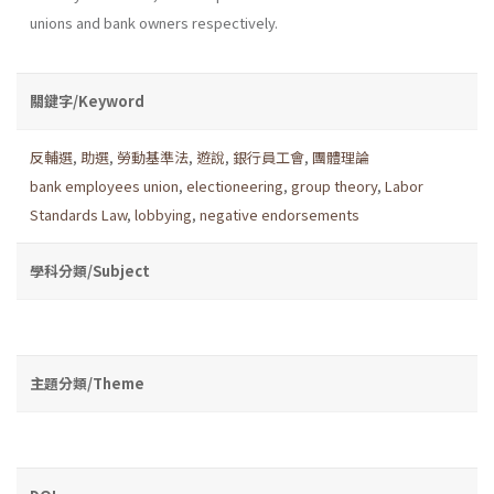
unions and bank owners respectively.
關鍵字/Keyword
反輔選
,
助選
,
勞動基準法
,
遊說
,
銀行員工會
,
團體理論
bank employees union
,
electioneering
,
group theory
,
Labor
Standards Law
,
lobbying
,
negative endorsements
學科分類/Subject
主題分類/Theme