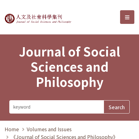
Journal of Social Sciences and P
選單
Journal of Social
Sciences and
Philosophy
Home
Volumes and Issues
《Journal of Social Sciences and Philosophy》