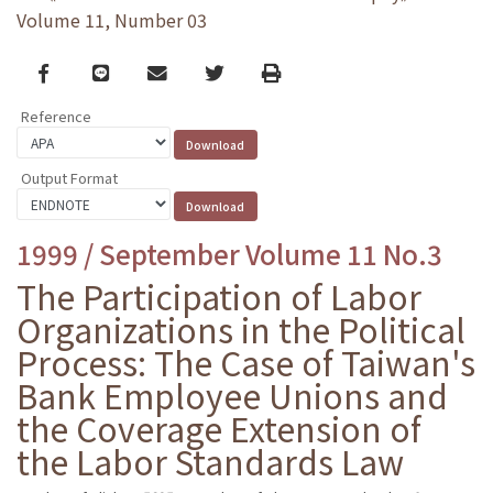
Volume 11, Number 03
Facebook
line
email
Twitter
Print
Reference
Output Format
1999 / September Volume 11 No.3
The Participation of Labor
Organizations in the Political
Process: The Case of Taiwan's
Bank Employee Unions and
the Coverage Extension of
the Labor Standards Law