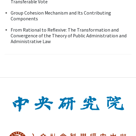
Transferable Vote
Group Cohesion Mechanism and Its Contributing
Components
From Rational to Reflexive: The Transformation and
Convergence of the Theory of Public Administration and
Administrative Law