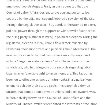
that in facing resistance from bank owners, unions consistently
employed two strate­gies. First, unions requested that the
Council of Labor Affairs designate the banking sector to be
covered by the LSL, and, second, lobbied a revision of the LSL
through the Legislative Yuan. They used, or threat­ened to exert,
political power through the support or withdrawal of sup­port of
the ruling party (Nationalist Party) in political elections. During the
legislative election in 1992, unions flexed their muscles by
rewarding their supporters and punishing their adversaries. The
most impressive tactic that unions have recently employed
include "negative endorsements" which have placed some
candidates, who had allegedly poor records regarding labor
laws, in an unfavorable light to union members. This tactic has
been quite effective as well as instrumental in aiding bankers'
unions to achieve their stated goals. This paper also demon­
strates that competition between unions and bank owners was,
in fact, a rivalry between the Council of Labor Affairs and the
Ministry of Finance, which represented the interests of the labor