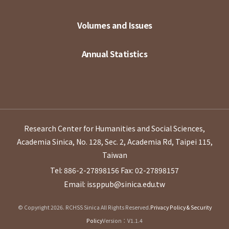
Volumes and Issues
Annual Statistics
Research Center for Humanities and Social Sciences,
Academia Sinica, No. 128, Sec. 2, Academia Rd, Taipei 115,
Taiwan
Tel: 886-2-27898156
Fax: 02-27898157
Email: issppub@sinica.edu.tw
© Copyright 2026. RCHSS Sinica All Rights Reserved.
Privacy Policy & Security
Policy
Version：V1.1.4