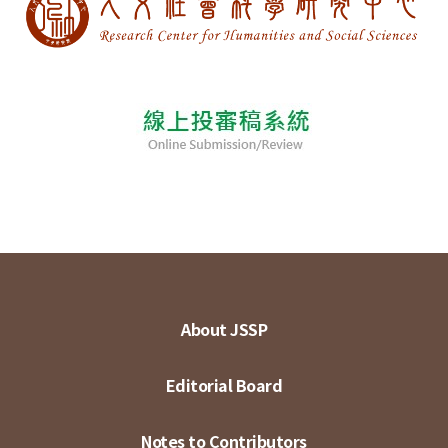
About JSSP
Editorial Board
Notes to Contributors