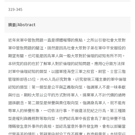
319-345
摘要/Abstract
近年來軍中管敎問題一直是媒體報導的焦點，之所以引發社會大眾對
軍中管敎問題的關注，固然是因爲社會大眾對子弟在軍中平安服役的
期望有關，也可能是因爲軍人與一般大眾對於倫理的認知有所不同。
本研究的目的在於了解軍人對於倫理的認知問題。應用Q分類方法探
討軍中倫理認知的類型，以國軍陸海空三軍之校官、尉官、士官三階
管理幹部各15位，共45人爲硏究對象，硏究發現三種主要的軍中倫理
認知的類型：第一類型是公平與正義取向型，強調軍人不是一味奉獻
與付出，期盼大眾以公平的方式對待軍人，揚棄軍人不計代價的過時
錯誤觀念，第二類型是榮譽與責任取向型，強調身爲軍人，就不能有
辱軍人的榮譽形象，一切依法行事，不做違法犯紀之行爲，第三種類
型是權利與義務對等取向型，他們認爲軍中長官會爲了單位榮譽不惜
隱瞞發生意外事件的眞相，並認爲當意外事件發生時，會有以部屬當
代罪羔羊的情形，質疑軍中部分工作不務實，有造假風氣。本研究硏