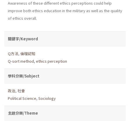
Awareness of these different ethics perceptions could help
improve both ethics education in the military as well as the quality
of ethics overall.
關鍵字/Keyword
Q方法
,
倫理認知
Q-sort method
,
ethics perception
學科分類/Subject
政治
,
社會
Political Science
,
Sociology
主題分類/Theme