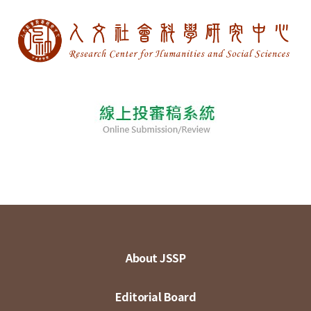
About JSSP
Editorial Board