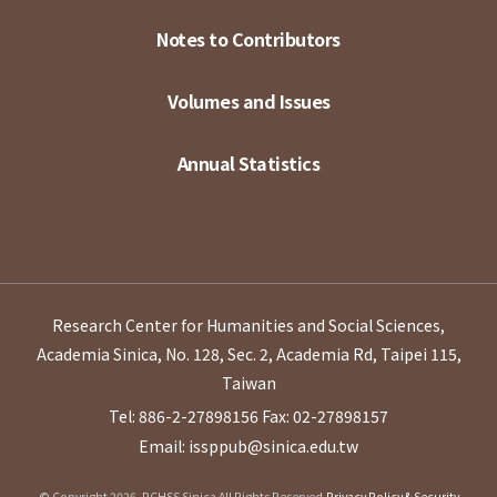
Notes to Contributors
Volumes and Issues
Annual Statistics
Research Center for Humanities and Social Sciences,
Academia Sinica, No. 128, Sec. 2, Academia Rd, Taipei 115,
Taiwan
Tel: 886-2-27898156
Fax: 02-27898157
Email: issppub@sinica.edu.tw
© Copyright 2026. RCHSS Sinica All Rights Reserved.
Privacy Policy & Security