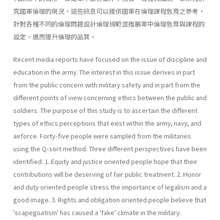
究國軍倫理的現況，這些訊息可以提供國軍在倫理課程敎育之參考，
針對各種不同的倫理問題設計倫理規範並推展軍中倫理敎育與課程的
設定，進而提升倫理的品質。
Recent media reports have focused on the issue of discipline and
education in the army. The interest in this issue derives in part
from the public concern with military safety and in part from the
different points of view concerning ethics between the public and
soldiers. The purpose of this study is to ascertain the different
types of ethics perceptions that exist within the army, navy, and
airforce. Forty-five people were sampled from the militaries
using the Q-sort method. Three different perspectives have been
identified: 1. Equity and justice oriented people hope that their
contributions will be deserving of fair public treatment. 2. Honor
and duty oriented people stress the importance of legalism and a
good image. 3. Rights and obligation oriented people believe that
'scapegoatism' has caused a 'fake' climate in the military.