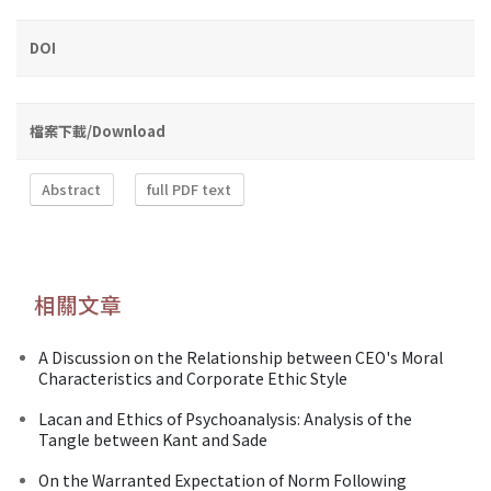
DOI
檔案下載/Download
Abstract
full PDF text
相關文章
A Discussion on the Relationship between CEO's Moral
Characteristics and Corporate Ethic Style
Lacan and Ethics of Psychoanalysis: Analysis of the
Tangle between Kant and Sade
On the Warranted Expectation of Norm Following