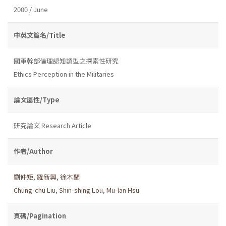
2000 / June
中英文篇名/Title
國軍幹部倫理認知類型之探索性研究
Ethics Perception in the Militaries
論文屬性/Type
研究論文 Research Article
作者/Author
劉仲矩
,
羅新興
,
徐木蘭
Chung-chu Liu
,
Shin-shing Lou
,
Mu-lan Hsu
頁碼/Pagination