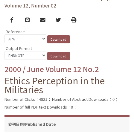
Volume 12, Number 02
Facebook
line
email
Twitter
Print
Reference
Output Format
2000 / June Volume 12 No.2
Ethics Perception in the
Militaries
Number of Clicks：4821；
Number of Abstract Downloads：0；
Number of full PDF text Downloads：0；
發刊日期/Published Date