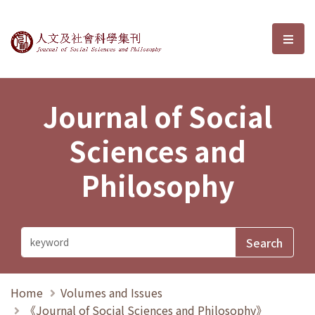
Journal of Social Sciences and P
選單
Journal of Social
Sciences and
Philosophy
Home
Volumes and Issues
《Journal of Social Sciences and Philosophy》