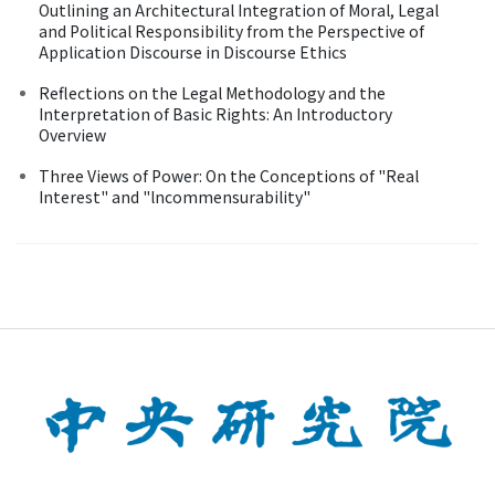
Outlining an Architectural Integration of Moral, Legal
and Political Responsibility from the Perspective of
Application Discourse in Discourse Ethics
Reflections on the Legal Methodology and the
Interpretation of Basic Rights: An Introductory
Overview
Three Views of Power: On the Conceptions of "Real
Interest" and "lncommensurability"