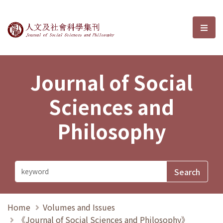
Journal of Social Sciences and P
選單
Journal of Social
Sciences and
Philosophy
Home
Volumes and Issues
《Journal of Social Sciences and Philosophy》