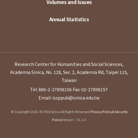
Volumes and Issues
Annual Statistics
Research Center for Humanities and Social Sciences,
Academia Sinica, No. 128, Sec. 2, Academia Rd, Taipei 115,
Taiwan
Tel: 886-2-27898156
Fax: 02-27898157
Email: issppub@sinica.edu.tw
© Copyright 2026. RCHSS Sinica All Rights Reserved.
Privacy Policy & Security
Policy
Version：V1.1.4