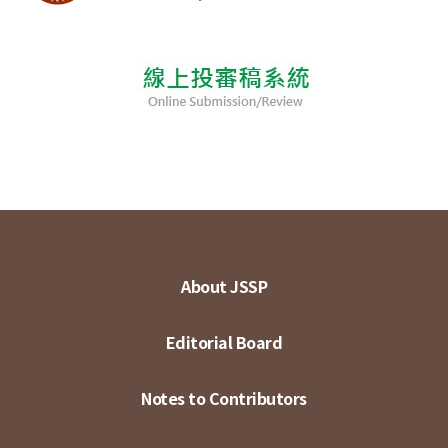
About JSSP
Editorial Board
Notes to Contributors