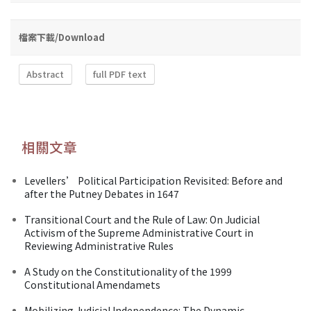
檔案下載/Download
Abstract
full PDF text
相關文章
Levellers’ Political Participation Revisited: Before and
after the Putney Debates in 1647
Transitional Court and the Rule of Law: On Judicial
Activism of the Supreme Administrative Court in
Reviewing Administrative Rules
A Study on the Constitutionality of the 1999
Constitutional Amendamets
Mobilizing Judicial Independence: The Dynamic