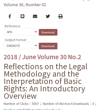
Volume 30, Number 02
Facebook
line
email
Twitter
Print
Reference
Output Format
2018 / June Volume 30 No.2
Reflections on the Legal
Methodology and the
Interpretation of Basic
Rights: An Introductory
Overview
Number of Clicks：5057；
Number of Abstract Downloads：0；
Number of full PDF text Downloads：0；