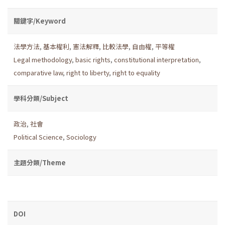
關鍵字/Keyword
法學方法
,
基本權利
,
憲法解釋
,
比較法學
,
自由權
,
平等權
Legal methodology
,
basic rights
,
constitutional interpretation
,
comparative law
,
right to liberty
,
right to equality
學科分類/Subject
政治
,
社會
Political Science
,
Sociology
主題分類/Theme
DOI