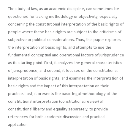
The study of law, as an academic discipline, can sometimes be
questioned for lacking methodology or objectivity, especially
concerning the constitutional interpretation of the basic rights of
people where these basic rights are subject to the criticisms of
subjective or political considerations. Thus, this paper explores
the interpretation of basic rights, and attempts to use the
fundamental conceptual and operational factors of jurisprudence
as its starting point. First, it analyzes the general characteristics
of jurisprudence, and second, it focuses on the constitutional
interpretation of basic rights, and examines the interpretation of
basic rights and the impact of this interpretation on their
practice. Last, it presents the basic legal methodology of the
constitutional interpretation (constitutional review) of
constitutional liberty and equality separately, to provide
references for both academic discussion and practical
application.