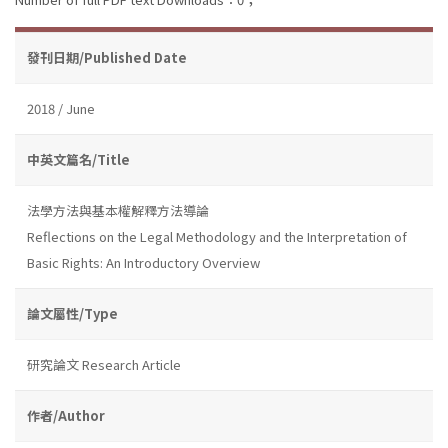
發刊日期/Published Date
2018 / June
中英文篇名/Title
法學方法與基本權解釋方法導論
Reflections on the Legal Methodology and the Interpretation of
Basic Rights: An Introductory Overview
論文屬性/Type
研究論文 Research Article
作者/Author