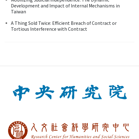
Development and Impact of Internal Mechanisms in
Taiwan
A Thing Sold Twice: Efficient Breach of Contract or
Tortious Interference with Contract