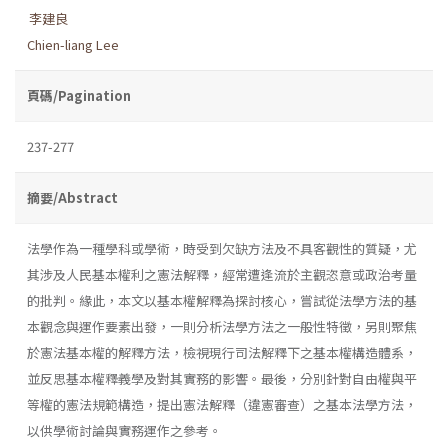
李建良
Chien-liang Lee
頁碼/Pagination
237-277
摘要/Abstract
法學作為一種學科或學術，時受到欠缺方法及不具客觀性的質疑，尤
其涉及人民基本權利之憲法解釋，經常遭逢流於主觀恣意或政治考量
的批判。緣此，本文以基本權解釋為探討核心，嘗試從法學方法的基
本觀念與運作要素出發，一則分析法學方法之一般性特徵，另則聚焦
於憲法基本權的解釋方法，檢視現行司法解釋下之基本權構造體系，
並反思基本權釋義學及對其實務的影響。最後，分別針對自由權與平
等權的憲法規範構造，提出憲法解釋（違憲審查）之基本法學方法，
以供學術討論與實務運作之參考。