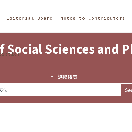
in Content
s and Philosophy
Editorial Board
Notes to Contributors
f Social Sciences and 
tistics
進階搜尋