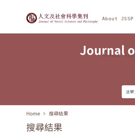
Jump To中央區塊/Ma
:::
Journal of Social Science
About JSSP
Journal o
Annual Sta
Home
搜尋結果
搜尋結果