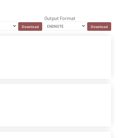
Output Format