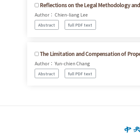
Reflections on the Legal Methodology and 
Author： Chien-liang Lee
Abstract
full PDF text
The Limitation and Compensation of Prop
Author： Yun-chien Chang
Abstract
full PDF text