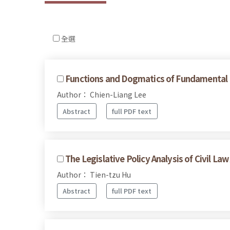
全選
Functions and Dogmatics of Fundamental 
Author： Chien-Liang Lee
Abstract
full PDF text
The Legislative Policy Analysis of Civil Law
Author： Tien-tzu Hu
Abstract
full PDF text