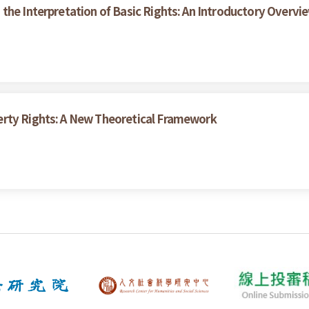
the Interpretation of Basic Rights: An Introductory Overvi
erty Rights: A New Theoretical Framework