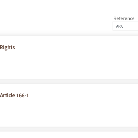
Reference
Rights
 Article 166-1