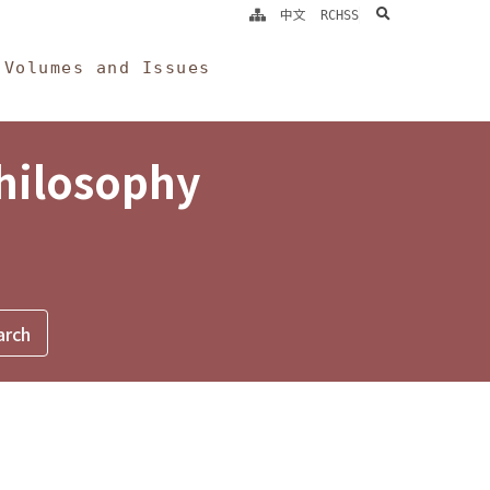
search
中文
RCHSS
Volumes and Issues
Philosophy