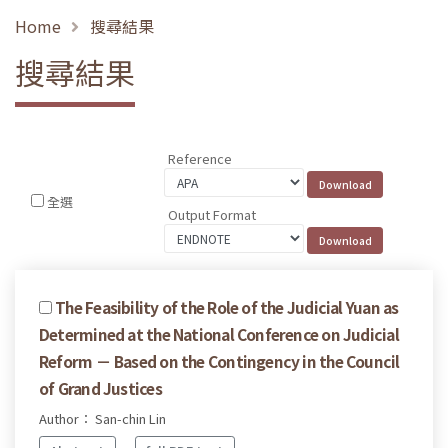
Home
搜尋結果
搜尋結果
Reference
全選
Output Format
The Feasibility of the Role of the Judicial Yuan as
Determined at the National Conference on Judicial
Reform － Based on the Contingency in the Council
of Grand Justices
Author： San-chin Lin