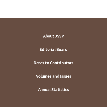
About JSSP
Editorial Board
Notes to Contributors
Volumes and Issues
Annual Statistics