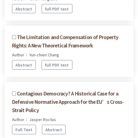
Abstract
full PDF text
The Limitation and Compensation of Property
Rights: A New Theoretical Framework
Author： Yun-chien Chang
Abstract
full PDF text
Contagious Democracy? A Historical Case for a
Defensive Normative Approach for the EU’s Cross-
Strait Policy
Author： Jasper Roctus
Full Text
Abstract