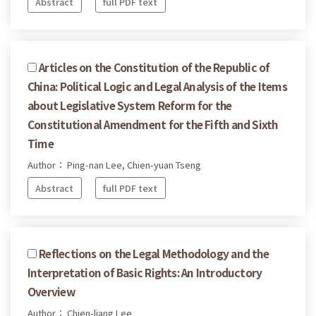
Abstract
full PDF text
Articles on the Constitution of the Republic of
China: Political Logic and Legal Analysis of the Items
about Legislative System Reform for the
Constitutional Amendment for the Fifth and Sixth
Time
Author： Ping-nan Lee, Chien-yuan Tseng
Abstract
full PDF text
Reflections on the Legal Methodology and the
Interpretation of Basic Rights: An Introductory
Overview
Author： Chien-liang Lee