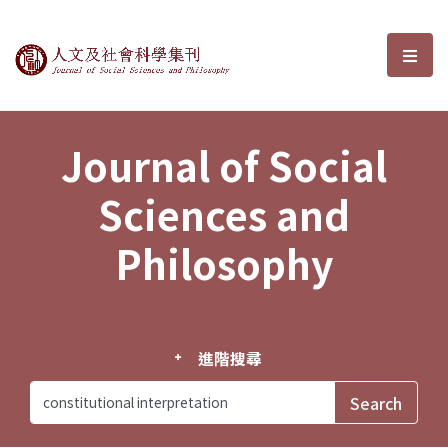
Journal of Social Sciences and P
選單
Journal of Social
Sciences and
Philosophy
進階搜尋