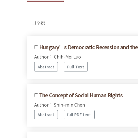
全選
Hungary’s Democratic Recession and the 
Author： Chih-Mei Luo
Abstract
Full Text
The Concept of Social Human Rights
Author： Shin-min Chen
Abstract
full PDF text