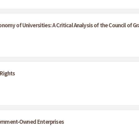
my of Universities: A Critical Analysis of the Council of Gr
Rights
overnment-Owned Enterprises