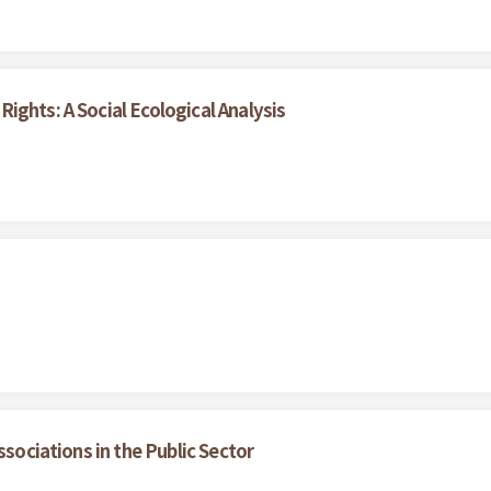
ights: A Social Ecological Analysis
ssociations in the Public Sector