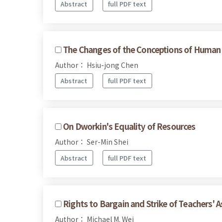
Abstract
full PDF text
The Changes of the Conceptions of Human R
Author： Hsiu-jong Chen
Abstract
full PDF text
On Dworkin's Equality of Resources
Author： Ser-Min Shei
Abstract
full PDF text
Rights to Bargain and Strike of Teachers' A
Author： Michael M. Wei