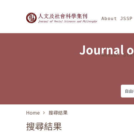
Jump To中央區塊/Ma
:::
Journal of Social Science
About JSSP
Journal o
Annual Sta
Home
搜尋結果
搜尋結果