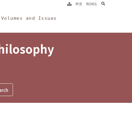
search
中文
RCHSS
Volumes and Issues
Philosophy