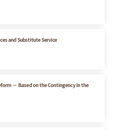
ices and Substitute Service
 Reform － Based on the Contingency in the