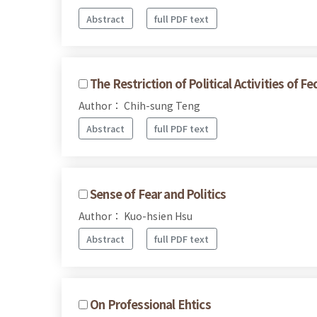
Abstract
full PDF text
The Restriction of Political Activities of 
Author： Chih-sung Teng
Abstract
full PDF text
Sense of Fear and Politics
Author： Kuo-hsien Hsu
Abstract
full PDF text
On Professional Ehtics