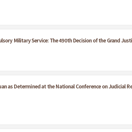
sory Military Service: The 490th Decision of the Grand Just
l Yuan as Determined at the National Conference on Judicial