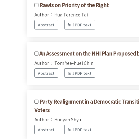
Rawls on Priority of the Right
Author： Hua Terence Tai
Abstract
full PDF text
An Assessment on the NHI Plan Proposed 
Author： Tom Yee-huei Chin
Abstract
full PDF text
Party Realignment in a Democratic Transit
Voters
Author： Huoyan Shyu
Abstract
full PDF text