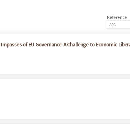
Reference
Impasses of EU Governance: A Challenge to Economic Liber