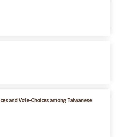
rences and Vote-Choices among Taiwanese