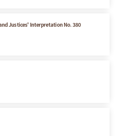
and Justices' Interpretation No. 380