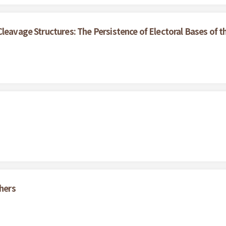
Cleavage Structures: The Persistence of Electoral Bases of
thers