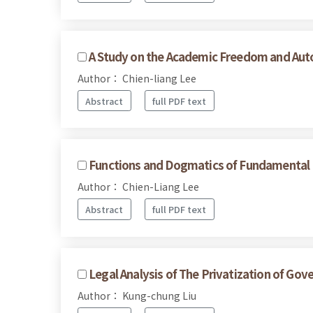
A Study on the Academic Freedom and Autono
Author： Chien-liang Lee
Abstract
full PDF text
Functions and Dogmatics of Fundamental 
Author： Chien-Liang Lee
Abstract
full PDF text
Legal Analysis of The Privatization of G
Author： Kung-chung Liu