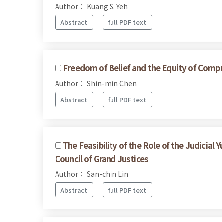
Author： Kuang S. Yeh
Abstract
full PDF text
Freedom of Belief and the Equity of Compul
Author： Shin-min Chen
Abstract
full PDF text
The Feasibility of the Role of the Judicia
Council of Grand Justices
Author： San-chin Lin
Abstract
full PDF text