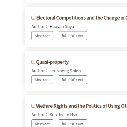
Electoral Competitions and the Change in 
Author： Huoyan Shyu
Abstract
full PDF text
Quasi-property
Author： Jer-sheng Shieh
Abstract
full PDF text
Welfare Rights and the Politics of Using O
Author： Kuo-hsien Hsu
Abstract
full PDF text