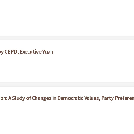
by CEPD, Executive Yuan
ion: A Study of Changes in Democratic Values, Party Prefe