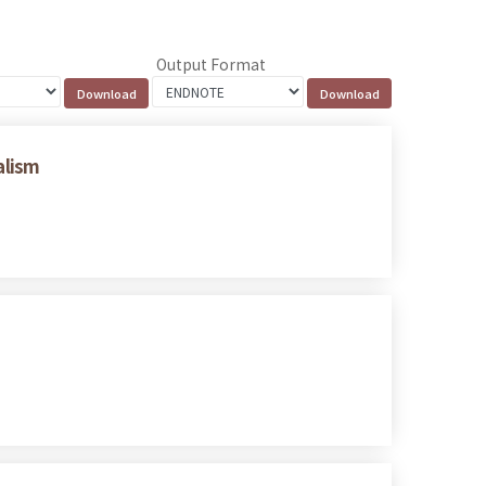
Output Format
alism