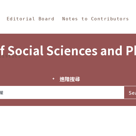
in Content
s and Philosophy
Editorial Board
Notes to Contributors
f Social Sciences and 
tistics
進階搜尋