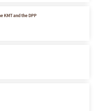
 the KMT and the DPP