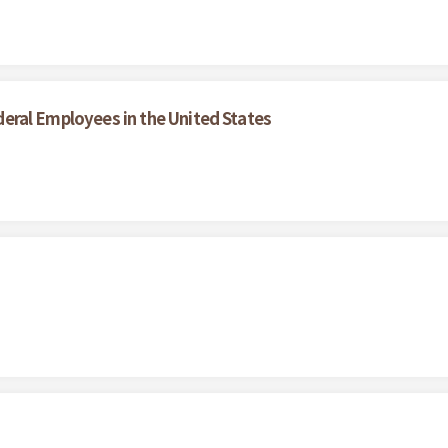
Federal Employees in the United States