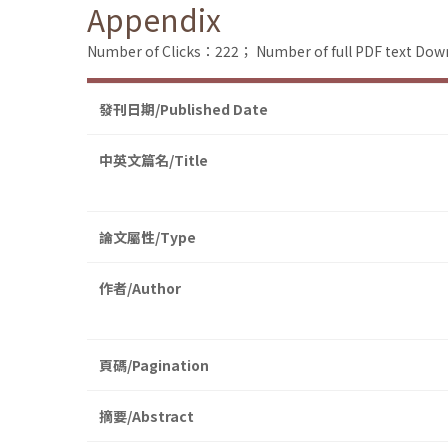
Appendix
Number of Clicks：222；
Number of full PDF text D
發刊日期/Published Date
中英文篇名/Title
論文屬性/Type
作者/Author
頁碼/Pagination
摘要/Abstract