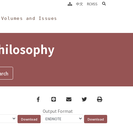
search
中文
RCHSS
Volumes and Issues
Philosophy
Facebook
line
email
Twitter
Print
Output Format