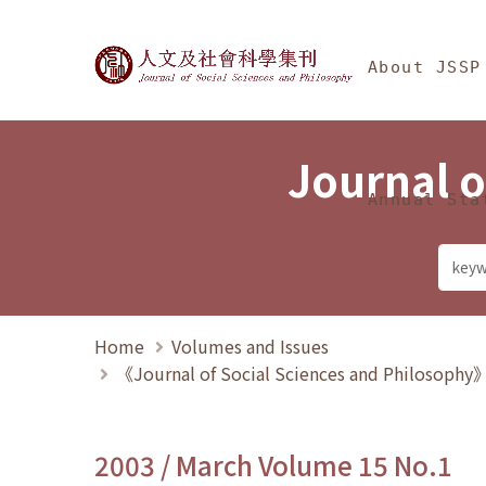
Jump To中央區塊/Ma
:::
Journal of Social Science
About JSSP
Journal o
Annual Sta
Home
Volumes and Issues
《Journal of Social Sciences and Philosoph
2003 / March Volume 15 No.1