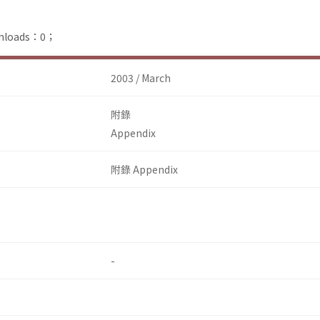
ownloads：0；
2003 / March
附錄
Appendix
附錄 Appendix
-