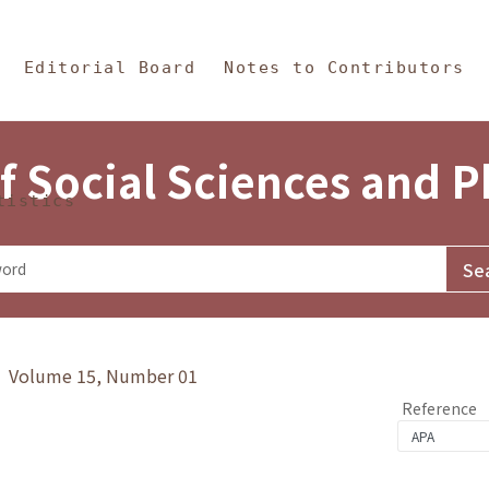
in Content
s and Philosophy
Editorial Board
Notes to Contributors
f Social Sciences and 
tistics
y》 Volume 15, Number 01
Reference