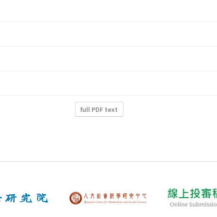
full PDF text