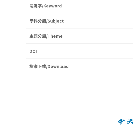
關鍵字/Keyword
學科分類/Subject
主題分類/Theme
DOI
檔案下載/Download