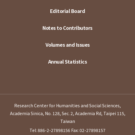
Editorial Board
Notes to Contributors
Volumes and Issues
Annual Statistics
Research Center for Humanities and Social Sciences,
Academia Sinica, No. 128, Sec. 2, Academia Rd, Taipei 115,
Taiwan
Tel: 886-2-27898156
Fax: 02-27898157