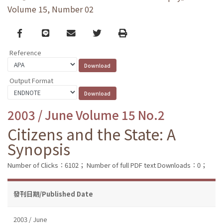
Volume 15, Number 02
Facebook
line
email
Twitter
Print
Reference
Output Format
2003 / June Volume 15 No.2
Citizens and the State: A
Synopsis
Number of Clicks：6102；
Number of full PDF text Downloads：0；
發刊日期/Published Date
2003 / June