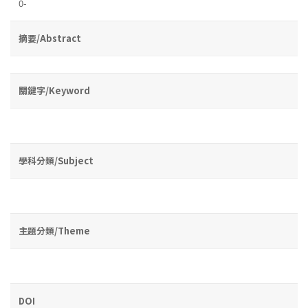
0-
摘要/Abstract
關鍵字/Keyword
學科分類/Subject
主題分類/Theme
DOI