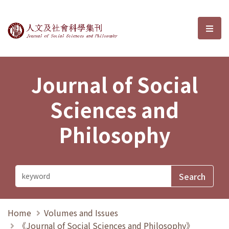
Journal of Social Sciences and P
選單
Journal of Social
Sciences and
Philosophy
Home
Volumes and Issues
《Journal of Social Sciences and Philosophy》