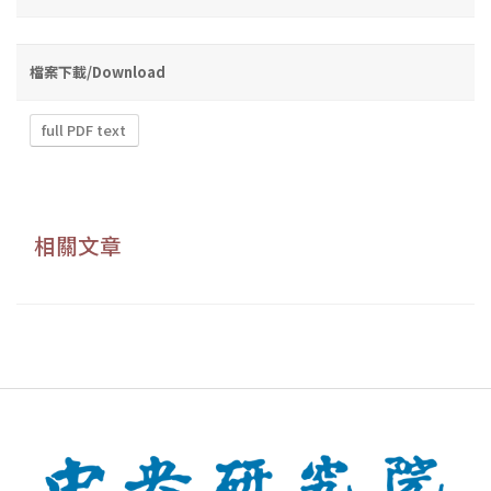
檔案下載/Download
full PDF text
相關文章