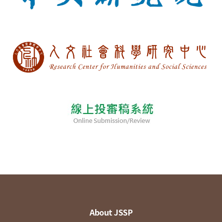
About JSSP