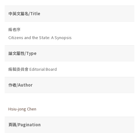
中英文篇名/Title
編者序
Citizens and the State: A Synopsis
論文屬性/Type
編輯委員會 Editorial Board
作者/Author
Hsiu-jong Chen
頁碼/Pagination