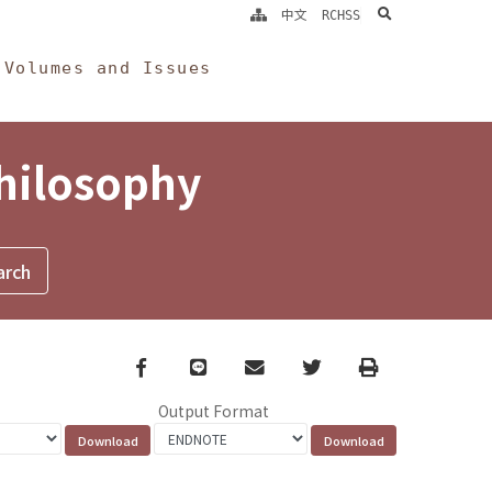
search
中文
RCHSS
Volumes and Issues
Philosophy
Facebook
line
email
Twitter
Print
Output Format