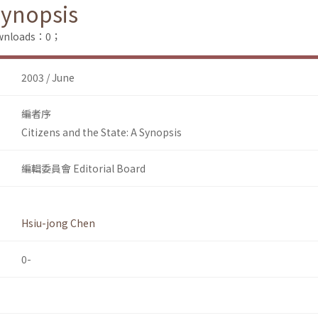
Synopsis
Downloads：0；
2003 / June
編者序
Citizens and the State: A Synopsis
編輯委員會 Editorial Board
Hsiu-jong Chen
0-