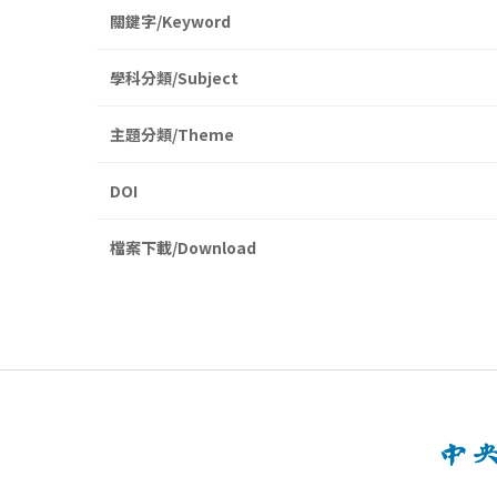
關鍵字/Keyword
學科分類/Subject
主題分類/Theme
DOI
檔案下載/Download