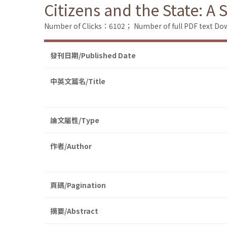
Citizens and the State: A 
Number of Clicks：6102；
Number of full PDF text 
發刊日期/Published Date
中英文篇名/Title
論文屬性/Type
作者/Author
頁碼/Pagination
摘要/Abstract