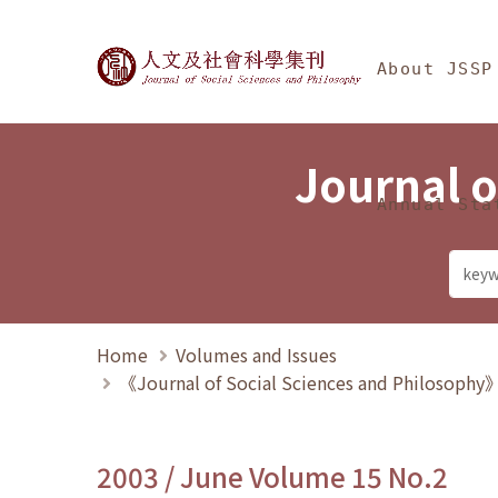
Jump To中央區塊/Ma
:::
Journal of Social Science
About JSSP
Journal o
Annual Sta
Home
Volumes and Issues
《Journal of Social Sciences and Philosoph
2003 / June Volume 15 No.2