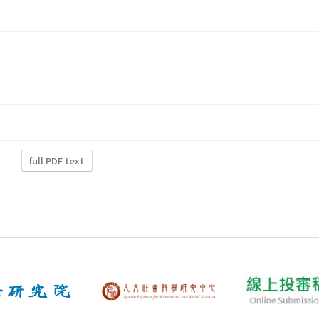
full PDF text