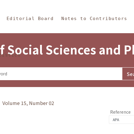
in Content
s and Philosophy
Editorial Board
Notes to Contributors
f Social Sciences and 
tistics
y》 Volume 15, Number 02
Reference