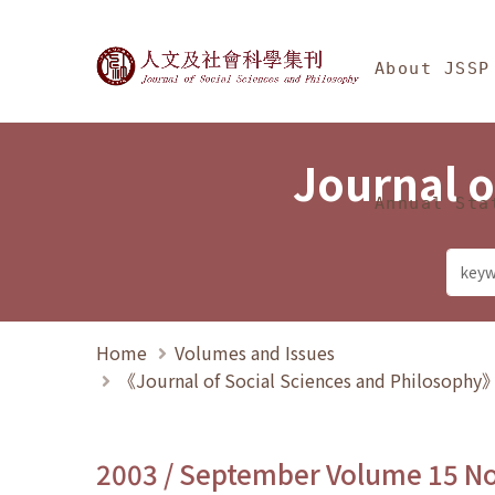
Jump To中央區塊/Ma
:::
Journal of Social Science
About JSSP
Journal o
Annual Sta
Home
Volumes and Issues
《Journal of Social Sciences and Philosoph
2003 / September Volume 15 N