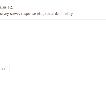
社會可欲
survey
,
survey response bias
,
social desirability
 text