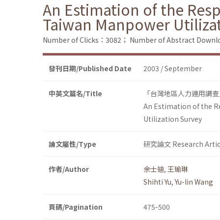
An Estimation of the Resp
Taiwan Manpower Utiliza
Number of Clicks：3082；
Number of Abstract Down
發刊日期/Published Date
2003 / September
中英文篇名/Title
「台灣地區人力運用調查
An Estimation of the 
Utilization Survey
論文屬性/Type
研究論文 Research Artic
作者/Author
余士迪
,
王瑜琳
Shihti Yu
,
Yu-lin Wang
頁碼/Pagination
475-500