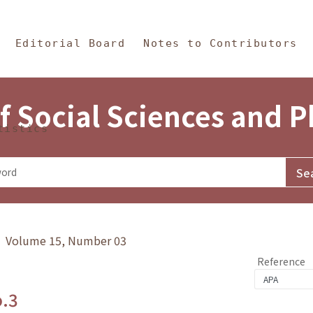
in Content
s and Philosophy
Editorial Board
Notes to Contributors
f Social Sciences and 
tistics
y》 Volume 15, Number 03
Reference
o.3