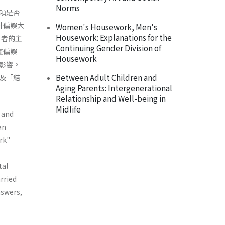
Norms
項是否
估計偏誤大
Women's Housework, Men's
Housework: Explanations for the
」者的主
Continuing Gender Division of
査偏誤
Housework
影響。
Between Adult Children and
及「結
Aging Parents: Intergenerational
Relationship and Well-being in
Midlife
 and
an
rk"
tal
rried
nswers,