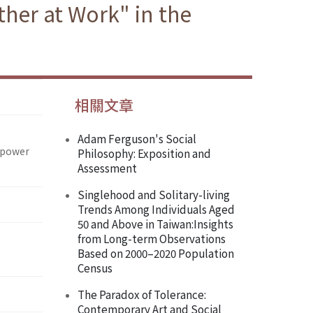
her at Work" in the
相關文章
Adam Ferguson's Social
npower
Philosophy: Exposition and
Assessment
Singlehood and Solitary-living
Trends Among Individuals Aged
50 and Above in Taiwan:Insights
from Long-term Observations
Based on 2000–2020 Population
Census
The Paradox of Tolerance:
Contemporary Art and Social