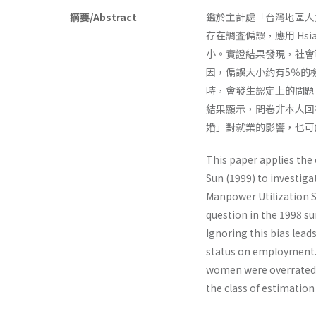
摘要/Abstract
鑑於主計處「台灣地區人
存在調査偏誤，應用 Hsi
小。實證結果發現，社會
因，偏誤大小約有5％的
時，會發生認定上的問題
結果顯示，問卷非本人回
婚」對就業的影響，也可
This paper applies the
Sun (1999) to investiga
Manpower Utilization S
question in the 1998 sur
Ignoring this bias lead
status on employment. 
women were overrated. 
the class of estimation