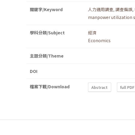
關鍵字/Keyword
人力運用調查
,
調查偏誤
,
manpower utilization 
學科分類/Subject
經濟
Economics
主題分類/Theme
DOI
檔案下載/Download
Abstract
full PDF