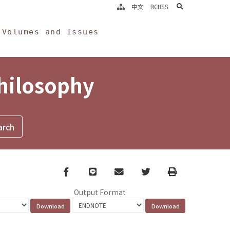
search
中文
RCHSS
Volumes and Issues
Philosophy
Facebook
line
email
Twitter
Print
Output Format