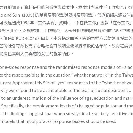
力運用調査」資料使用的普遍性與重要性，本文針對其中「工作與否」選
ao and Sun (1999) 的單邊反應模型與隨機反應模型，偵測偏誤來源並
可欲是造成1998年「工作與否」資料中「不在做工作」虛報「在做工作
機率。此外，以與解釋「工作與否」大部分相同的變數來解釋社會可欲調
，使估計結果不理想。因此，本文探討回答問卷的兩種方式對調査偏誤的
答的社會可欲較高；忽略社會可欲調査偏誤將導致低估年齡丶敎育程度以
能高估高齡人口與結婚女性的就業情形。
 one-sided response and the randomized response models of Hsiao
te the response bias in the question "whether at work" in the Taiw
urvey. Approximately 5% of "yes" responses to the "whether at wo
vey were found to be attributable to the bias of social desirability.
s to an underestimation of the influence of age, education and mari
Specifi­cally, the employment levels of the aged population and ma
The findings suggest that when surveys invite socially sensitive a
 models that incorporates re­sponse biases should be used.