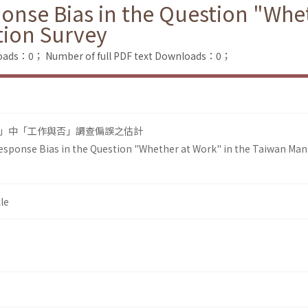
onse Bias in the Question "Whet
tion Survey
loads：0；
Number of full PDF text Downloads：0；
」中「工作與否」調查偏誤之估計
Response Bias in the Question "Whether at Work" in the Taiwan Ma
le