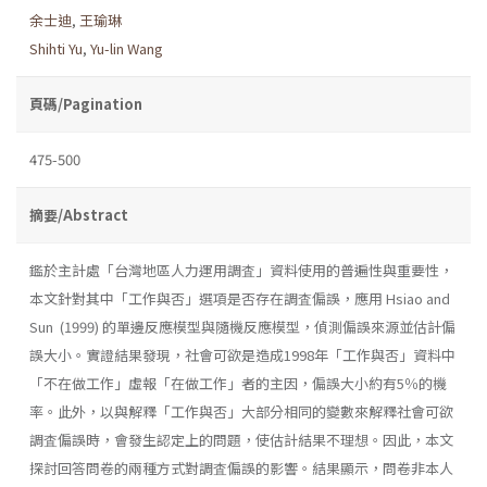
余士迪
,
王瑜琳
Shihti Yu
,
Yu-lin Wang
頁碼/Pagination
475-500
摘要/Abstract
鑑於主計處「台灣地區人力運用調査」資料使用的普遍性與重要性，
本文針對其中「工作與否」選項是否存在調査偏誤，應用 Hsiao and
Sun (1999) 的單邊反應模型與隨機反應模型，偵測偏誤來源並估計偏
誤大小。實證結果發現，社會可欲是造成1998年「工作與否」資料中
「不在做工作」虛報「在做工作」者的主因，偏誤大小約有5％的機
率。此外，以與解釋「工作與否」大部分相同的變數來解釋社會可欲
調査偏誤時，會發生認定上的問題，使估計結果不理想。因此，本文
探討回答問卷的兩種方式對調査偏誤的影響。結果顯示，問卷非本人