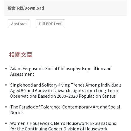
檔案下載/Download
Abstract
full PDF text
相關文章
Adam Ferguson's Social Philosophy: Exposition and
Assessment
Singlehood and Solitary-living Trends Among Individuals
Aged 50 and Above in Taiwan:Insights from Long-term
Observations Based on 2000–2020 Population Census
The Paradox of Tolerance: Contemporary Art and Social
Norms
Women's Housework, Men's Housework: Explanations
for the Continuing Gender Division of Housework