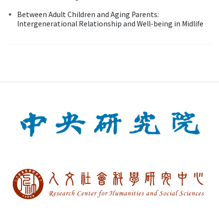
Between Adult Children and Aging Parents:
Intergenerational Relationship and Well-being in Midlife