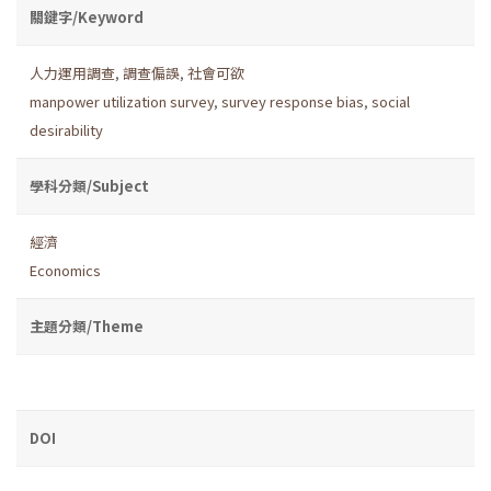
關鍵字/Keyword
人力運用調查
,
調查偏誤
,
社會可欲
manpower utilization survey
,
survey response bias
,
social
desirability
學科分類/Subject
經濟
Economics
主題分類/Theme
DOI