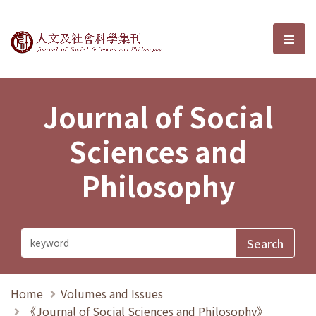
Journal of Social Sciences and P
選單
Journal of Social
Sciences and
Philosophy
Home
Volumes and Issues
《Journal of Social Sciences and Philosophy》