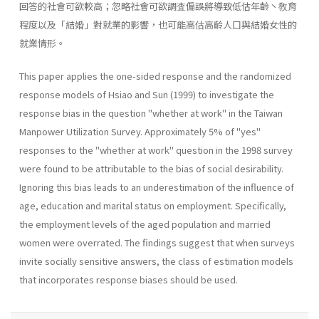
回答的社會可欲較高；忽略社會可欲調査偏誤將導致低估年齡丶敎育
程度以及「結婚」對就業的影響，也可能高估高齡人口與結婚女性的
就業情形。
This paper applies the one-sided response and the randomized
response models of Hsiao and Sun (1999) to investigate the
response bias in the question "whether at work" in the Taiwan
Manpower Utilization Survey. Approximately 5% of "yes"
responses to the "whether at work" question in the 1998 survey
were found to be attributable to the bias of social desirability.
Ignoring this bias leads to an underestimation of the influence of
age, education and marital status on employment. Specifi­cally,
the employment levels of the aged population and married
women were overrated. The findings suggest that when surveys
invite socially sensitive answers, the class of estimation models
that incorporates re­sponse biases should be used.