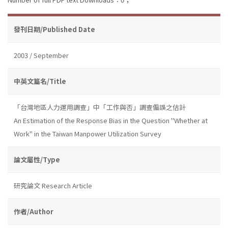
發刊日期/Published Date
2003 / September
中英文篇名/Title
「台灣地區人力運用調查」中「工作與否」調查偏誤之估計
An Estimation of the Response Bias in the Question "Whether at
Work" in the Taiwan Manpower Utilization Survey
論文屬性/Type
研究論文 Research Article
作者/Author