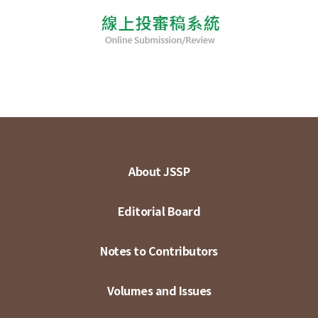
About JSSP
Editorial Board
Notes to Contributors
Volumes and Issues