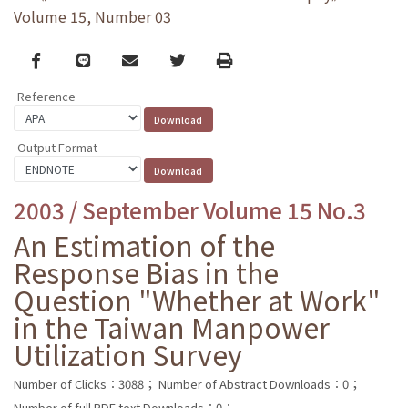
Volume 15, Number 03
Facebook
line
email
Twitter
Print
Reference
Output Format
2003 / September Volume 15 No.3
An Estimation of the
Response Bias in the
Question "Whether at Work"
in the Taiwan Manpower
Utilization Survey
Number of Clicks：3088；
Number of Abstract Downloads：0；
Number of full PDF text Downloads：0；