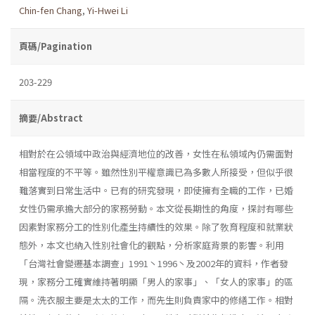
Chin-fen Chang
,
Yi-Hwei Li
頁碼/Pagination
203-229
摘要/Abstract
相對於在公領域中政治與經濟地位的改善，女性在私領域內仍需面對
相當程度的不平等。雖然性別平權意識已為多數人所接受，但似乎很
難落實到日常生活中。已有的研究發現，即使擁有全職的工作，已婚
女性仍需承擔大部分的家務勞動。本文從長期性的角度，探討有哪些
因素對家務分工的性別化產生持續性的效果。除了敎育程度和就業狀
態外，本文也納入性別社會化的觀點，分析家庭背景的影響。利用
「台灣社會變遷基本調查」1991丶1996丶及2002年的資料，作者發
現，家務分工確實維持著明顯「男人的家事」、「女人的家事」的區
隔。洗衣服主要是太太的工作，而先生則負責家中的修繕工作。相對