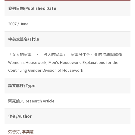
發刊日期/Published Date
2007 / June
中英文篇名/Title
「女人的家事」、「男人的家事」：家事分工性別化的持續與解釋
Women's Housework, Men's Housework: Explanations for the
Continuing Gender Division of Housework
論文屬性/Type
研究論文 Research Article
作者/Author
張晉芬
,
李奕慧