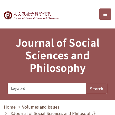
Journal of Social Sciences and P
選單
Journal of Social
Sciences and
Philosophy
Home
Volumes and Issues
《Journal of Social Sciences and Philosophy》