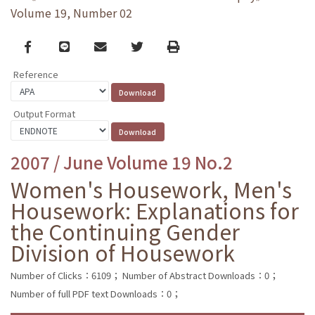
Volume 19, Number 02
Facebook
line
email
Twitter
Print
Reference
Output Format
2007 / June Volume 19 No.2
Women's Housework, Men's
Housework: Explanations for
the Continuing Gender
Division of Housework
Number of Clicks：6109；
Number of Abstract Downloads：0；
Number of full PDF text Downloads：0；