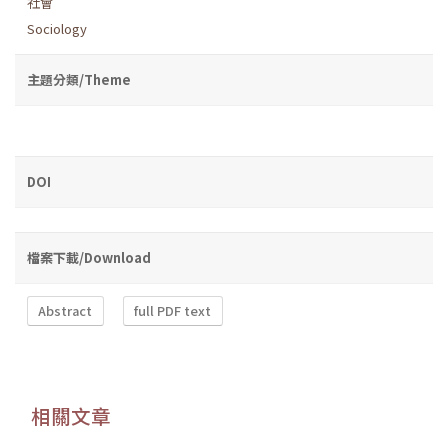
社會
Sociology
主題分類/Theme
DOI
檔案下載/Download
Abstract
full PDF text
相關文章