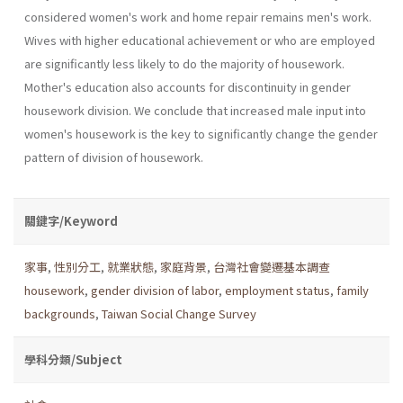
considered women's work and home repair remains men's work.
Wives with higher educational achievement or who are employed
are significantly less likely to do the majority of housework.
Mother's education also accounts for discontinu­ity in gender
housework division. We conclude that increased male input into
women's housework is the key to significantly change the gender
pattern of division of housework.
關鍵字/Keyword
家事
,
性別分工
,
就業狀態
,
家庭背景
,
台灣社會變遷基本調查
housework
,
gender division of labor
,
employment status
,
family
backgrounds
,
Taiwan Social Change Survey
學科分類/Subject