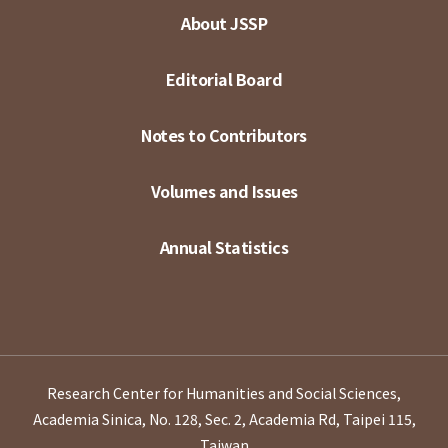
About JSSP
Editorial Board
Notes to Contributors
Volumes and Issues
Annual Statistics
Research Center for Humanities and Social Sciences,
Academia Sinica, No. 128, Sec. 2, Academia Rd, Taipei 115,
Taiwan