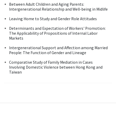
Between Adult Children and Aging Parents:
Intergenerational Relationship and Well-being in Midlife
Leaving Home to Study and Gender Role Attitudes
Determinants and Expectation of Workers' Promotion:
The Applicability of Propositions of Internal Labor
Markets
Intergenerational Support and Affection among Married
People: The Function of Gender and Lineage
Comparative Study of Family Mediation in Cases
Involving Domestic Violence between Hong Kong and
Taiwan