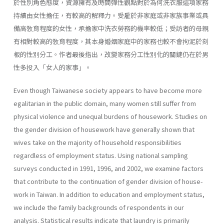
於性別角色態度，資源擁有及時間彈性觀點對於為何洗衣服這項家務
持續由女性擔任，有較高的解釋力。受雇於非家庭或非家族事業或具
備高敎育程度的女性，承擔家中洗衣勞務的機率較低；受訪者的母親
有相對較高的敎育程度，其本身婚姻家庭中的家務也較不會拘泥於刻
板的性別分工。作者最後指出，改變家務分工性別化的關鍵仍在於男
性多投入「女人的家事」。
Even though Taiwanese society appears to have become more
egali­tarian in the public domain, many women still suffer from
physical vio­lence and unequal burdens of housework. Studies on
the gender division of housework have generally shown that
wives take on the majority of household responsibilities
regardless of employment status. Using national sampling
surveys conducted in 1991, 1996, and 2002, we examine factors
that contribute to the continuation of gender division of house­
work in Taiwan. In addition to education and employment status,
we include the family backgrounds of respondents in our
analysis. Statisti­cal results indicate that laundry is primarily