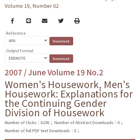
Volume 19, Number 02
Facebook
line
email
Twitter
Print
Reference
Output Format
2007 / June Volume 19 No.2
Women's Housework, Men's
Housework: Explanations for
the Continuing Gender
Division of Housework
Number of Clicks：6106；
Number of Abstract Downloads：0；
Number of full PDF text Downloads：0；