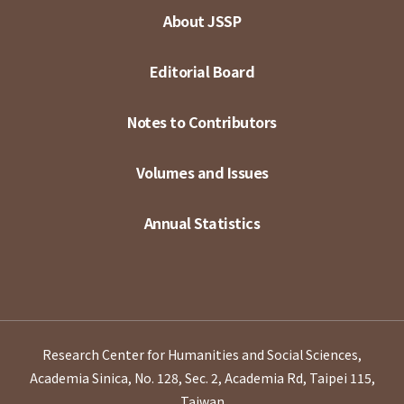
About JSSP
Editorial Board
Notes to Contributors
Volumes and Issues
Annual Statistics
Research Center for Humanities and Social Sciences,
Academia Sinica, No. 128, Sec. 2, Academia Rd, Taipei 115,
Taiwan