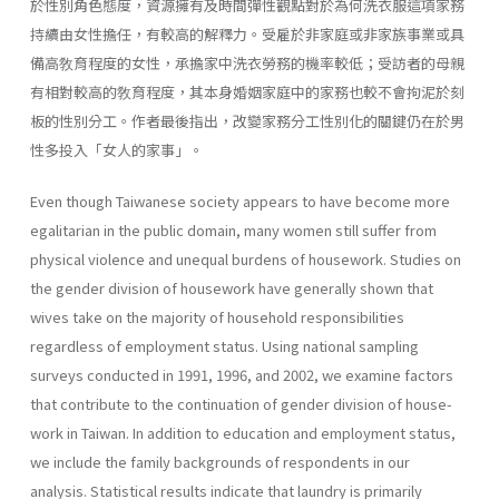
於性別角色態度，資源擁有及時間彈性觀點對於為何洗衣服這項家務
持續由女性擔任，有較高的解釋力。受雇於非家庭或非家族事業或具
備高敎育程度的女性，承擔家中洗衣勞務的機率較低；受訪者的母親
有相對較高的敎育程度，其本身婚姻家庭中的家務也較不會拘泥於刻
板的性別分工。作者最後指出，改變家務分工性別化的關鍵仍在於男
性多投入「女人的家事」。
Even though Taiwanese society appears to have become more
egali­tarian in the public domain, many women still suffer from
physical vio­lence and unequal burdens of housework. Studies on
the gender division of housework have generally shown that
wives take on the majority of household responsibilities
regardless of employment status. Using national sampling
surveys conducted in 1991, 1996, and 2002, we examine factors
that contribute to the continuation of gender division of house­
work in Taiwan. In addition to education and employment status,
we include the family backgrounds of respondents in our
analysis. Statisti­cal results indicate that laundry is primarily