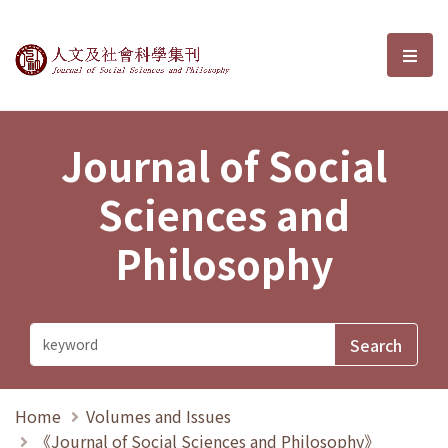
Journal of Social Sciences and P
選單
Journal of Social
Sciences and
Philosophy
Home
Volumes and Issues
《Journal of Social Sciences and Philosophy》