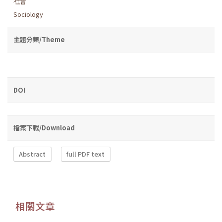
社會
Sociology
主題分類/Theme
DOI
檔案下載/Download
Abstract
full PDF text
相關文章