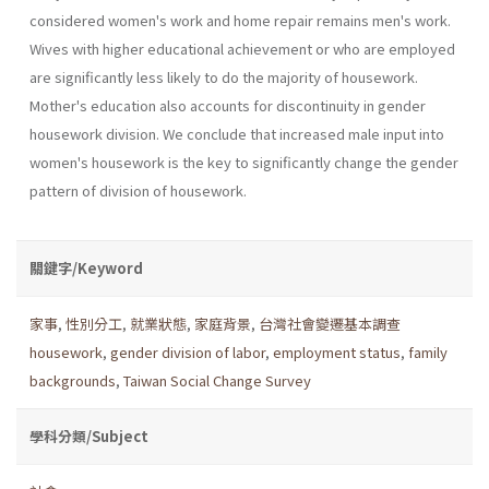
considered women's work and home repair remains men's work.
Wives with higher educational achievement or who are employed
are significantly less likely to do the majority of housework.
Mother's education also accounts for discontinu­ity in gender
housework division. We conclude that increased male input into
women's housework is the key to significantly change the gender
pattern of division of housework.
關鍵字/Keyword
家事
,
性別分工
,
就業狀態
,
家庭背景
,
台灣社會變遷基本調查
housework
,
gender division of labor
,
employment status
,
family
backgrounds
,
Taiwan Social Change Survey
學科分類/Subject