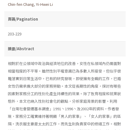
Chin-fen Chang
,
Yi-Hwei Li
頁碼/Pagination
203-229
摘要/Abstract
相對於在公領域中政治與經濟地位的改善，女性在私領域內仍需面對
相當程度的不平等。雖然性別平權意識已為多數人所接受，但似乎很
難落實到日常生活中。已有的研究發現，即使擁有全職的工作，已婚
女性仍需承擔大部分的家務勞動。本文從長期性的角度，探討有哪些
因素對家務分工的性別化產生持續性的效果。除了敎育程度和就業狀
態外，本文也納入性別社會化的觀點，分析家庭背景的影響。利用
「台灣社會變遷基本調查」1991丶1996丶及2002年的資料，作者發
現，家務分工確實維持著明顯「男人的家事」、「女人的家事」的區
隔。洗衣服主要是太太的工作，而先生則負責家中的修繕工作。相對