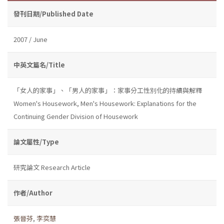
發刊日期/Published Date
2007 / June
中英文篇名/Title
「女人的家事」、「男人的家事」：家事分工性別化的持續與解釋
Women's Housework, Men's Housework: Explanations for the
Continuing Gender Division of Housework
論文屬性/Type
研究論文 Research Article
作者/Author
張晉芬
,
李奕慧