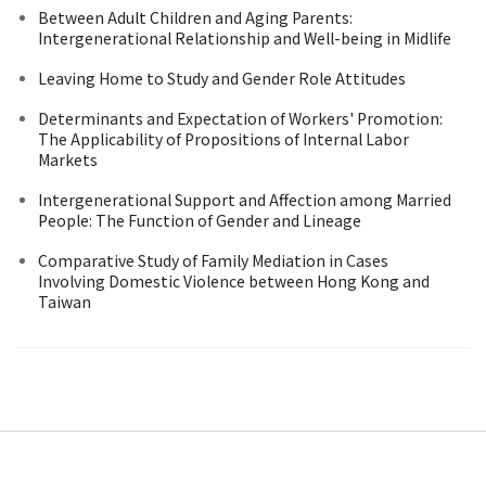
Between Adult Children and Aging Parents:
Intergenerational Relationship and Well-being in Midlife
Leaving Home to Study and Gender Role Attitudes
Determinants and Expectation of Workers' Promotion:
The Applicability of Propositions of Internal Labor
Markets
Intergenerational Support and Affection among Married
People: The Function of Gender and Lineage
Comparative Study of Family Mediation in Cases
Involving Domestic Violence between Hong Kong and
Taiwan