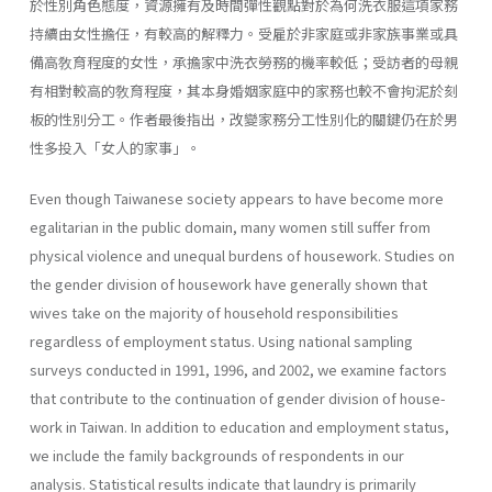
於性別角色態度，資源擁有及時間彈性觀點對於為何洗衣服這項家務
持續由女性擔任，有較高的解釋力。受雇於非家庭或非家族事業或具
備高敎育程度的女性，承擔家中洗衣勞務的機率較低；受訪者的母親
有相對較高的敎育程度，其本身婚姻家庭中的家務也較不會拘泥於刻
板的性別分工。作者最後指出，改變家務分工性別化的關鍵仍在於男
性多投入「女人的家事」。
Even though Taiwanese society appears to have become more
egali­tarian in the public domain, many women still suffer from
physical vio­lence and unequal burdens of housework. Studies on
the gender division of housework have generally shown that
wives take on the majority of household responsibilities
regardless of employment status. Using national sampling
surveys conducted in 1991, 1996, and 2002, we examine factors
that contribute to the continuation of gender division of house­
work in Taiwan. In addition to education and employment status,
we include the family backgrounds of respondents in our
analysis. Statisti­cal results indicate that laundry is primarily