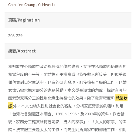
Chin-fen Chang
,
Yi-Hwei Li
頁碼/Pagination
203-229
摘要/Abstract
相對於在公領域中政治與經濟地位的改善，女性在私領域內仍需面對
相當程度的不平等。雖然性別平權意識已為多數人所接受，但似乎很
難落實到日常生活中。已有的研究發現，即使擁有全職的工作，已婚
女性仍需承擔大部分的家務勞動。本文從長期性的角度，探討有哪些
因素對家務分工的性別化產生持續性的效果。除了敎育程度和
就業狀
態
外，本文也納入性別社會化的觀點，分析家庭背景的影響。利用
「台灣社會變遷基本調查」1991丶1996丶及2002年的資料，作者發
現，家務分工確實維持著明顯「男人的家事」、「女人的家事」的區
隔。洗衣服主要是太太的工作，而先生則負責家中的修繕工作。相對