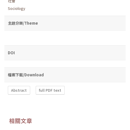
社會
Sociology
主題分類/Theme
DOI
檔案下載/Download
Abstract
full PDF text
相關文章