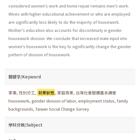
considered women's work and home repair remains men's work.
Wives with higher educational achievement or who are employed
are significantly less likely to do the majority of housework.
Mother's education also accounts for discontinu­ity in gender
housework division. We conclude that increased male input into
women's housework is the key to significantly change the gender
pattern of division of housework.
關鍵字/Keyword
家事
,
性別分工
,
就業狀態
,
家庭背景
,
台灣社會變遷基本調查
housework
,
gender division of labor
,
employment status
,
family
backgrounds
,
Taiwan Social Change Survey
學科分類/Subject