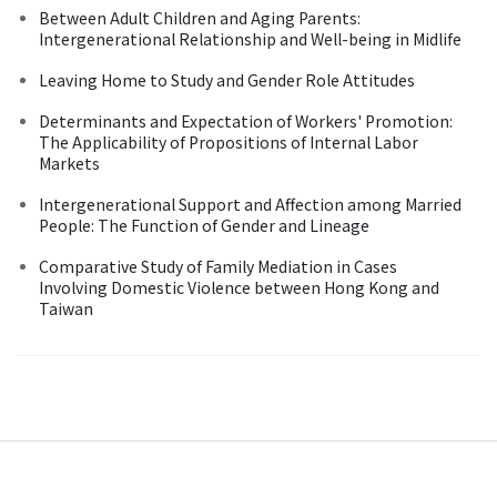
Between Adult Children and Aging Parents:
Intergenerational Relationship and Well-being in Midlife
Leaving Home to Study and Gender Role Attitudes
Determinants and Expectation of Workers' Promotion:
The Applicability of Propositions of Internal Labor
Markets
Intergenerational Support and Affection among Married
People: The Function of Gender and Lineage
Comparative Study of Family Mediation in Cases
Involving Domestic Violence between Hong Kong and
Taiwan