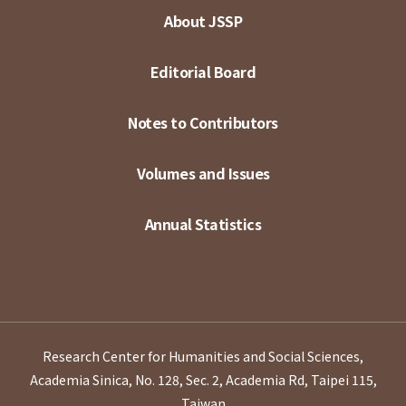
About JSSP
Editorial Board
Notes to Contributors
Volumes and Issues
Annual Statistics
Research Center for Humanities and Social Sciences,
Academia Sinica, No. 128, Sec. 2, Academia Rd, Taipei 115,
Taiwan