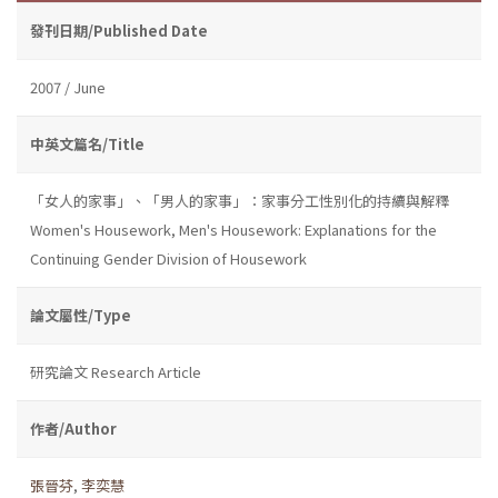
發刊日期/Published Date
2007 / June
中英文篇名/Title
「女人的家事」、「男人的家事」：家事分工性別化的持續與解釋
Women's Housework, Men's Housework: Explanations for the
Continuing Gender Division of Housework
論文屬性/Type
研究論文 Research Article
作者/Author
張晉芬
,
李奕慧