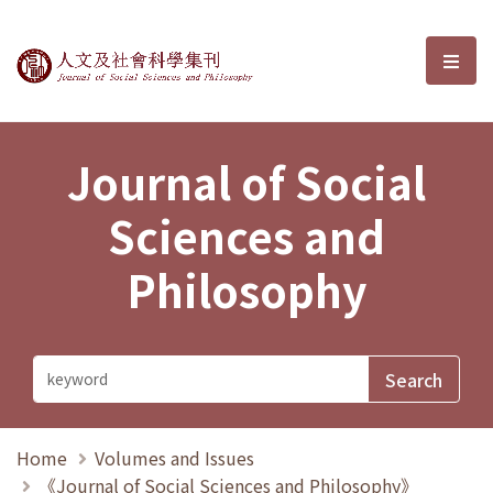
Journal of Social Sciences and P
選單
Journal of Social
Sciences and
Philosophy
Home
Volumes and Issues
《Journal of Social Sciences and Philosophy》