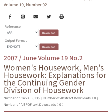
Volume 19, Number 02
Facebook
line
email
Twitter
Print
Reference
Output Format
2007 / June Volume 19 No.2
Women's Housework, Men's
Housework: Explanations for
the Continuing Gender
Division of Housework
Number of Clicks：6136；
Number of Abstract Downloads：0；
Number of full PDF text Downloads：0；