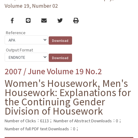
Volume 19, Number 02
Facebook
line
email
Twitter
Print
Reference
Output Format
2007 / June Volume 19 No.2
Women's Housework, Men's
Housework: Explanations for
the Continuing Gender
Division of Housework
Number of Clicks：6113；
Number of Abstract Downloads：0；
Number of full PDF text Downloads：0；