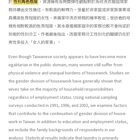
於
性別角色態度
，資源擁有及時間彈性觀點對於為何洗衣服這項家
務持續由女性擔任，有較高的解釋力。受雇於非家庭或非家族事業或
具備高敎育程度的女性，承擔家中洗衣勞務的機率較低；受訪者的母
親有相對較高的敎育程度，其本身婚姻家庭中的家務也較不會拘泥於
刻板的性別分工。作者最後指出，改變家務分工性別化的關鍵仍在於
男性多投入「女人的家事」。
Even though Taiwanese society appears to have become more
egali­tarian in the public domain, many women still suffer from
physical vio­lence and unequal burdens of housework. Studies on
the gender division of housework have generally shown that
wives take on the majority of household responsibilities
regardless of employment status. Using national sampling
surveys conducted in 1991, 1996, and 2002, we examine factors
that contribute to the continuation of gender division of house­
work in Taiwan. In addition to education and employment status,
we include the family backgrounds of respondents in our
analysis. Statisti­cal results indicate that laundry is primarily