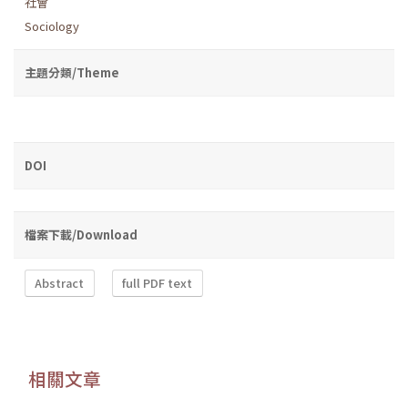
社會
Sociology
主題分類/Theme
DOI
檔案下載/Download
Abstract
full PDF text
相關文章