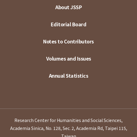
About JSSP
Editorial Board
Notes to Contributors
Volumes and Issues
Annual Statistics
Research Center for Humanities and Social Sciences,
Academia Sinica, No. 128, Sec. 2, Academia Rd, Taipei 115,
Taiwan