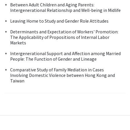
Between Adult Children and Aging Parents:
Intergenerational Relationship and Well-being in Midlife
Leaving Home to Study and Gender Role Attitudes
Determinants and Expectation of Workers' Promotion:
The Applicability of Propositions of Internal Labor
Markets
Intergenerational Support and Affection among Married
People: The Function of Gender and Lineage
Comparative Study of Family Mediation in Cases
Involving Domestic Violence between Hong Kong and
Taiwan