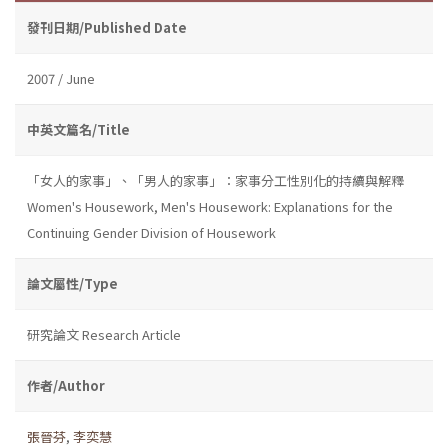
發刊日期/Published Date
2007 / June
中英文篇名/Title
「女人的家事」、「男人的家事」：家事分工性別化的持續與解釋
Women's Housework, Men's Housework: Explanations for the
Continuing Gender Division of Housework
論文屬性/Type
研究論文 Research Article
作者/Author
張晉芬
,
李奕慧