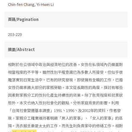
Chin-fen Chang
,
Yi-Hwei Li
頁碼/Pagination
203-229
摘要/Abstract
相對於在公領域中政治與經濟地位的改善，女性在私領域內仍需面對
相當程度的不平等。雖然性別平權意識已為多數人所接受，但似乎很
難落實到日常生活中。已有的研究發現，即使擁有全職的工作，已婚
女性仍需承擔大部分的家務勞動。本文從長期性的角度，探討有哪些
因素對家務分工的性別化產生持續性的效果。除了敎育程度和就業狀
態外，本文也納入性別社會化的觀點，分析家庭背景的影響。利用
「台灣社會變遷基本調查」1991丶1996丶及2002年的資料，作者發
現，家務分工確實維持著明顯「男人的家事」、「女人的家事」的區
隔。洗衣服主要是太太的工作，而先生則負責家中的修繕工作。相對