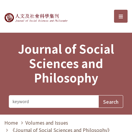
Journal of Social Sciences and P
選單
Journal of Social
Sciences and
Philosophy
Home
Volumes and Issues
《Journal of Social Sciences and Philosophy》