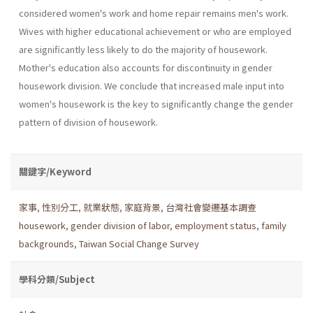
considered women's work and home repair remains men's work.
Wives with higher educational achievement or who are employed
are significantly less likely to do the majority of housework.
Mother's education also accounts for discontinu­ity in gender
housework division. We conclude that increased male input into
women's housework is the key to significantly change the gender
pattern of division of housework.
關鍵字/Keyword
家事
,
性別分工
,
就業狀態
,
家庭背景
,
台灣社會變遷基本調查
housework
,
gender division of labor
,
employment status
,
family
backgrounds
,
Taiwan Social Change Survey
學科分類/Subject