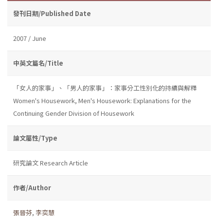
發刊日期/Published Date
2007 / June
中英文篇名/Title
「女人的家事」、「男人的家事」：家事分工性別化的持續與解釋
Women's Housework, Men's Housework: Explanations for the
Continuing Gender Division of Housework
論文屬性/Type
研究論文 Research Article
作者/Author
張晉芬
,
李奕慧