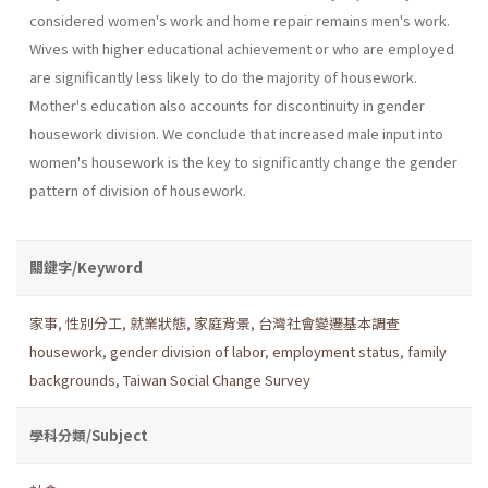
considered women's work and home repair remains men's work.
Wives with higher educational achievement or who are employed
are significantly less likely to do the majority of housework.
Mother's education also accounts for discontinu­ity in gender
housework division. We conclude that increased male input into
women's housework is the key to significantly change the gender
pattern of division of housework.
關鍵字/Keyword
家事
,
性別分工
,
就業狀態
,
家庭背景
,
台灣社會變遷基本調查
housework
,
gender division of labor
,
employment status
,
family
backgrounds
,
Taiwan Social Change Survey
學科分類/Subject