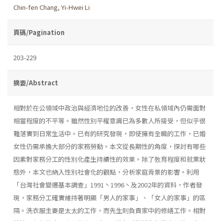
Chin-fen Chang
,
Yi-Hwei Li
頁碼/Pagination
203-229
摘要/Abstract
相對於在公領域中政治與經濟地位的改善，女性在私領域內仍需面對
相當程度的不平等。雖然性別平權意識已為多數人所接受，但似乎很
難落實到日常生活中。已有的研究發現，即使擁有全職的工作，已婚
女性仍需承擔大部分的家務勞動。本文從長期性的角度，探討有哪些
因素對家務分工的性別化產生持續性的效果。除了敎育程度和就業狀
態外，本文也納入性別社會化的觀點，分析家庭背景的影響。利用
「台灣社會變遷基本調查」1991丶1996丶及2002年的資料，作者發
現，家務分工確實維持著明顯「男人的家事」、「女人的家事」的區
隔。洗衣服主要是太太的工作，而先生則負責家中的修繕工作。相對