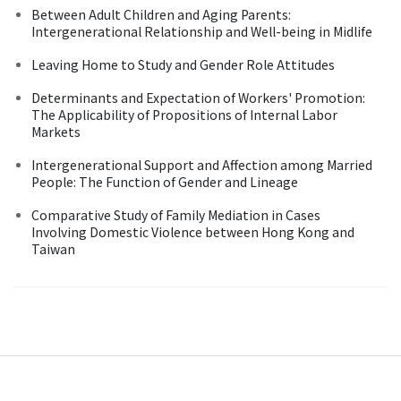
Between Adult Children and Aging Parents:
Intergenerational Relationship and Well-being in Midlife
Leaving Home to Study and Gender Role Attitudes
Determinants and Expectation of Workers' Promotion:
The Applicability of Propositions of Internal Labor
Markets
Intergenerational Support and Affection among Married
People: The Function of Gender and Lineage
Comparative Study of Family Mediation in Cases
Involving Domestic Violence between Hong Kong and
Taiwan