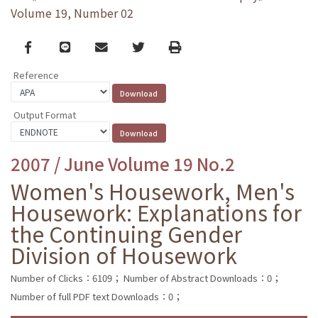
Volume 19, Number 02
Facebook
line
email
Twitter
Print
Reference
Output Format
2007 / June Volume 19 No.2
Women's Housework, Men's
Housework: Explanations for
the Continuing Gender
Division of Housework
Number of Clicks：6109；
Number of Abstract Downloads：0；
Number of full PDF text Downloads：0；