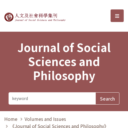
Journal of Social Sciences and P
選單
Journal of Social
Sciences and
Philosophy
Home
Volumes and Issues
《Journal of Social Sciences and Philosophy》