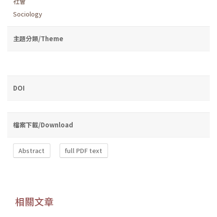
社會
Sociology
主題分類/Theme
DOI
檔案下載/Download
Abstract
full PDF text
相關文章