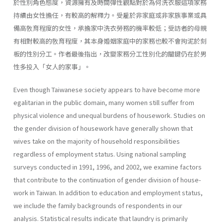
於性別角色態度，資源擁有及時間彈性觀點對於為何洗衣服這項家務
持續由女性擔任，有較高的解釋力。受雇於非家庭或非家族事業或具
備高敎育程度的女性，承擔家中洗衣勞務的機率較低；受訪者的母親
有相對較高的敎育程度，其本身婚姻家庭中的家務也較不會拘泥於刻
板的性別分工。作者最後指出，改變家務分工性別化的關鍵仍在於男
性多投入「女人的家事」。
Even though Taiwanese society appears to have become more
egali­tarian in the public domain, many women still suffer from
physical vio­lence and unequal burdens of housework. Studies on
the gender division of housework have generally shown that
wives take on the majority of household responsibilities
regardless of employment status. Using national sampling
surveys conducted in 1991, 1996, and 2002, we examine factors
that contribute to the continuation of gender division of house­
work in Taiwan. In addition to education and employment status,
we include the family backgrounds of respondents in our
analysis. Statisti­cal results indicate that laundry is primarily