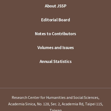
About JSSP
Editorial Board
Notes to Contributors
Volumes and Issues
Annual Statistics
Research Center for Humanities and Social Sciences,
Academia Sinica, No. 128, Sec. 2, Academia Rd, Taipei 115,
Taiwan