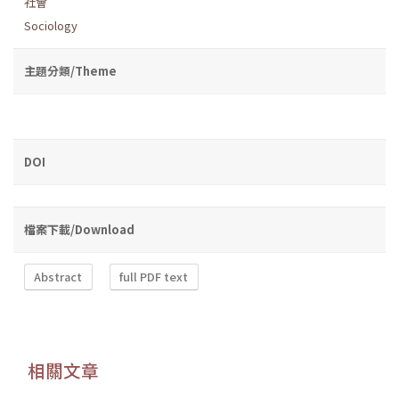
社會
Sociology
主題分類/Theme
DOI
檔案下載/Download
Abstract
full PDF text
相關文章