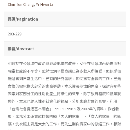
Chin-fen Chang
,
Yi-Hwei Li
頁碼/Pagination
203-229
摘要/Abstract
相對於在公領域中政治與經濟地位的改善，女性在私領域內仍需面對
相當程度的不平等。雖然性別平權意識已為多數人所接受，但似乎很
難落實到日常生活中。已有的研究發現，即使擁有全職的工作，已婚
女性仍需承擔大部分的家務勞動。本文從長期性的角度，探討有哪些
因素對家務分工的性別化產生持續性的效果。除了敎育程度和就業狀
態外，本文也納入性別社會化的觀點，分析家庭背景的影響。利用
「台灣社會變遷基本調查」1991丶1996丶及2002年的資料，作者發
現，家務分工確實維持著明顯「男人的家事」、「女人的家事」的區
隔。洗衣服主要是太太的工作，而先生則負責家中的修繕工作。相對