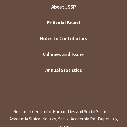
About JSSP
Editorial Board
Notes to Contributors
Volumes and Issues
Annual Statistics
Research Center for Humanities and Social Sciences,
Academia Sinica, No. 128, Sec. 2, Academia Rd, Taipei 115,
Taiwan