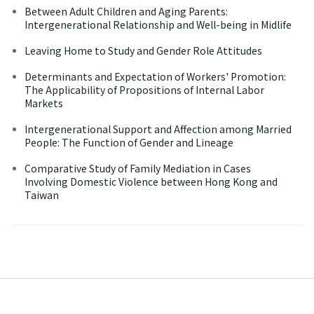
Between Adult Children and Aging Parents:
Intergenerational Relationship and Well-being in Midlife
Leaving Home to Study and Gender Role Attitudes
Determinants and Expectation of Workers' Promotion:
The Applicability of Propositions of Internal Labor
Markets
Intergenerational Support and Affection among Married
People: The Function of Gender and Lineage
Comparative Study of Family Mediation in Cases
Involving Domestic Violence between Hong Kong and
Taiwan