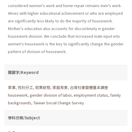
considered women's work and home repair remains men's work.
Wives with higher educational achievement or who are employed
are significantly less likely to do the majority of housework.
Mother's education also accounts for discontinu­ity in gender
housework division. We conclude that increased male input into
women's housework is the key to significantly change the gender
pattern of division of housework.
關鍵字/Keyword
家事
,
性別分工
,
就業狀態
,
家庭背景
,
台灣社會變遷基本調查
housework
,
gender division of labor
,
employment status
,
family
backgrounds
,
Taiwan Social Change Survey
學科分類/Subject