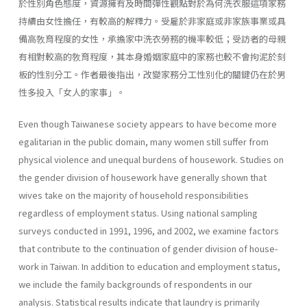
於性別角色態度，資源擁有及時間彈性觀點對於為何洗衣服這項家務
持續由女性擔任，有較高的解釋力。受雇於非家庭或非家族事業或具
備高敎育程度的女性，承擔家中洗衣勞務的機率較低；受訪者的母親
有相對較高的敎育程度，其本身婚姻家庭中的家務也較不會拘泥於刻
板的性別分工。作者最後指出，改變家務分工性別化的關鍵仍在於男
性多投入「女人的家事」。
Even though Taiwanese society appears to have become more
egali­tarian in the public domain, many women still suffer from
physical vio­lence and unequal burdens of housework. Studies on
the gender division of housework have generally shown that
wives take on the majority of household responsibilities
regardless of employment status. Using national sampling
surveys conducted in 1991, 1996, and 2002, we examine factors
that contribute to the continuation of gender division of house­
work in Taiwan. In addition to education and employment status,
we include the family backgrounds of respondents in our
analysis. Statisti­cal results indicate that laundry is primarily