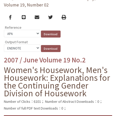
Volume 19, Number 02
Facebook
line
email
Twitter
Print
Reference
Output Format
2007 / June Volume 19 No.2
Women's Housework, Men's
Housework: Explanations for
the Continuing Gender
Division of Housework
Number of Clicks：6101；
Number of Abstract Downloads：0；
Number of full PDF text Downloads：0；