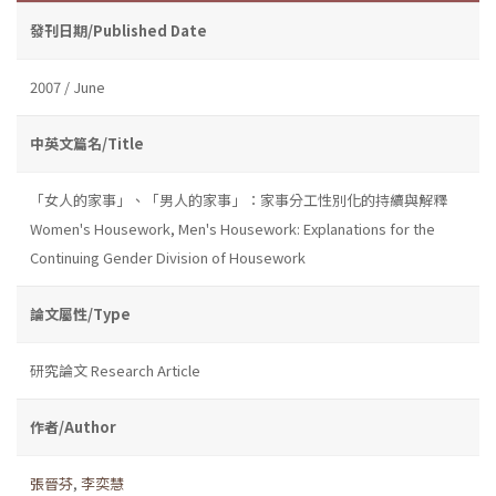
發刊日期/Published Date
2007 / June
中英文篇名/Title
「女人的家事」、「男人的家事」：家事分工性別化的持續與解釋
Women's Housework, Men's Housework: Explanations for the
Continuing Gender Division of Housework
論文屬性/Type
研究論文 Research Article
作者/Author
張晉芬
,
李奕慧