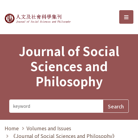
Journal of Social Sciences and P
選單
Journal of Social
Sciences and
Philosophy
Home
Volumes and Issues
《Journal of Social Sciences and Philosophy》