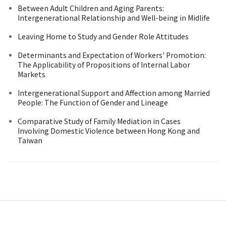
Between Adult Children and Aging Parents:
Intergenerational Relationship and Well-being in Midlife
Leaving Home to Study and Gender Role Attitudes
Determinants and Expectation of Workers' Promotion:
The Applicability of Propositions of Internal Labor
Markets
Intergenerational Support and Affection among Married
People: The Function of Gender and Lineage
Comparative Study of Family Mediation in Cases
Involving Domestic Violence between Hong Kong and
Taiwan