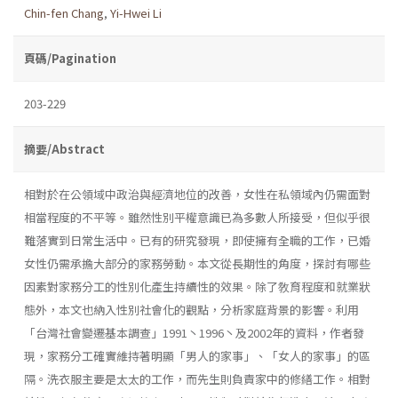
Chin-fen Chang
,
Yi-Hwei Li
頁碼/Pagination
203-229
摘要/Abstract
相對於在公領域中政治與經濟地位的改善，女性在私領域內仍需面對
相當程度的不平等。雖然性別平權意識已為多數人所接受，但似乎很
難落實到日常生活中。已有的研究發現，即使擁有全職的工作，已婚
女性仍需承擔大部分的家務勞動。本文從長期性的角度，探討有哪些
因素對家務分工的性別化產生持續性的效果。除了敎育程度和就業狀
態外，本文也納入性別社會化的觀點，分析家庭背景的影響。利用
「台灣社會變遷基本調查」1991丶1996丶及2002年的資料，作者發
現，家務分工確實維持著明顯「男人的家事」、「女人的家事」的區
隔。洗衣服主要是太太的工作，而先生則負責家中的修繕工作。相對