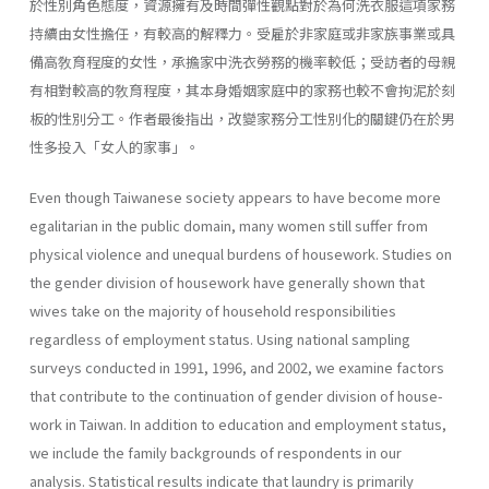
於性別角色態度，資源擁有及時間彈性觀點對於為何洗衣服這項家務
持續由女性擔任，有較高的解釋力。受雇於非家庭或非家族事業或具
備高敎育程度的女性，承擔家中洗衣勞務的機率較低；受訪者的母親
有相對較高的敎育程度，其本身婚姻家庭中的家務也較不會拘泥於刻
板的性別分工。作者最後指出，改變家務分工性別化的關鍵仍在於男
性多投入「女人的家事」。
Even though Taiwanese society appears to have become more
egali­tarian in the public domain, many women still suffer from
physical vio­lence and unequal burdens of housework. Studies on
the gender division of housework have generally shown that
wives take on the majority of household responsibilities
regardless of employment status. Using national sampling
surveys conducted in 1991, 1996, and 2002, we examine factors
that contribute to the continuation of gender division of house­
work in Taiwan. In addition to education and employment status,
we include the family backgrounds of respondents in our
analysis. Statisti­cal results indicate that laundry is primarily