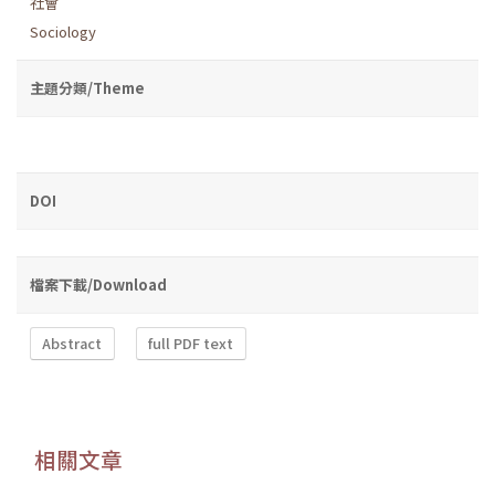
社會
Sociology
主題分類/Theme
DOI
檔案下載/Download
Abstract
full PDF text
相關文章