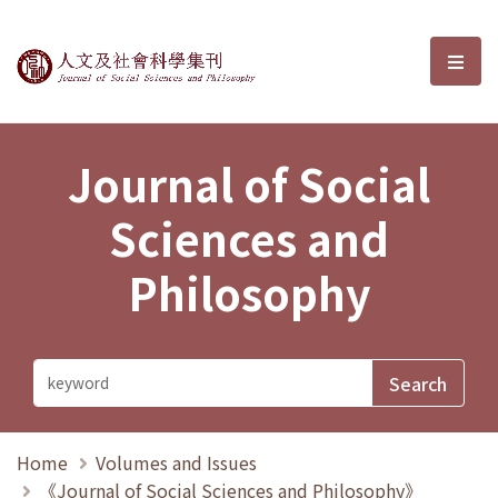
Journal of Social Sciences and P
選單
Journal of Social
Sciences and
Philosophy
Home
Volumes and Issues
《Journal of Social Sciences and Philosophy》