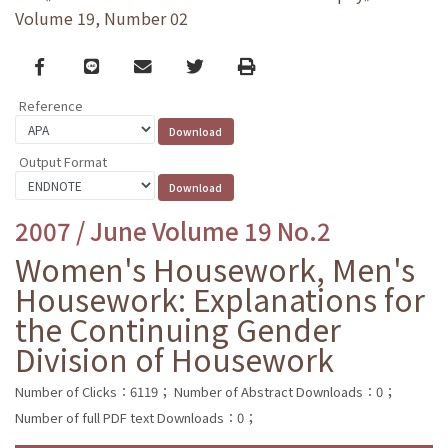
Volume 19, Number 02
Facebook
line
email
Twitter
Print
Reference
Output Format
2007 / June Volume 19 No.2
Women's Housework, Men's
Housework: Explanations for
the Continuing Gender
Division of Housework
Number of Clicks：6119；
Number of Abstract Downloads：0；
Number of full PDF text Downloads：0；