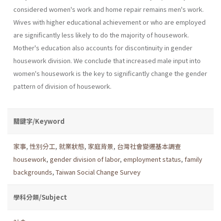
considered women's work and home repair remains men's work.
Wives with higher educational achievement or who are employed
are significantly less likely to do the majority of housework.
Mother's education also accounts for discontinu­ity in gender
housework division. We conclude that increased male input into
women's housework is the key to significantly change the gender
pattern of division of housework.
關鍵字/Keyword
家事
,
性別分工
,
就業狀態
,
家庭背景
,
台灣社會變遷基本調查
housework
,
gender division of labor
,
employment status
,
family
backgrounds
,
Taiwan Social Change Survey
學科分類/Subject