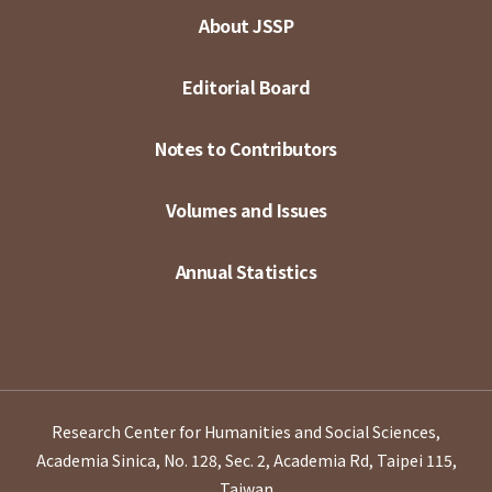
About JSSP
Editorial Board
Notes to Contributors
Volumes and Issues
Annual Statistics
Research Center for Humanities and Social Sciences,
Academia Sinica, No. 128, Sec. 2, Academia Rd, Taipei 115,
Taiwan