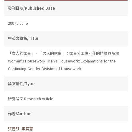
發刊日期/Published Date
2007 / June
中英文篇名/Title
「女人的家事」、「男人的家事」：家事分工性別化的持續與解釋
Women's Housework, Men's Housework: Explanations for the
Continuing Gender Division of Housework
論文屬性/Type
研究論文 Research Article
作者/Author
張晉芬
,
李奕慧