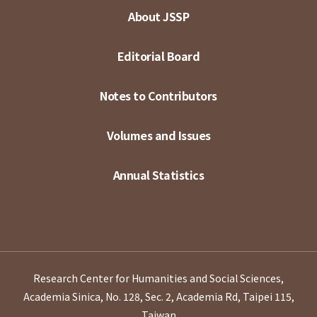
About JSSP
Editorial Board
Notes to Contributors
Volumes and Issues
Annual Statistics
Research Center for Humanities and Social Sciences,
Academia Sinica, No. 128, Sec. 2, Academia Rd, Taipei 115,
Taiwan