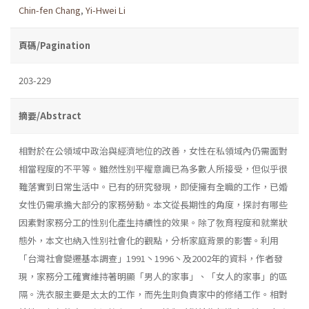
Chin-fen Chang
,
Yi-Hwei Li
頁碼/Pagination
203-229
摘要/Abstract
相對於在公領域中政治與經濟地位的改善，女性在私領域內仍需面對
相當程度的不平等。雖然性別平權意識已為多數人所接受，但似乎很
難落實到日常生活中。已有的研究發現，即使擁有全職的工作，已婚
女性仍需承擔大部分的家務勞動。本文從長期性的角度，探討有哪些
因素對家務分工的性別化產生持續性的效果。除了敎育程度和就業狀
態外，本文也納入性別社會化的觀點，分析家庭背景的影響。利用
「台灣社會變遷基本調查」1991丶1996丶及2002年的資料，作者發
現，家務分工確實維持著明顯「男人的家事」、「女人的家事」的區
隔。洗衣服主要是太太的工作，而先生則負責家中的修繕工作。相對