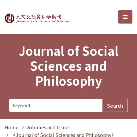
Journal of Social Sciences and P
選單
Journal of Social
Sciences and
Philosophy
Home
Volumes and Issues
《Journal of Social Sciences and Philosophy》