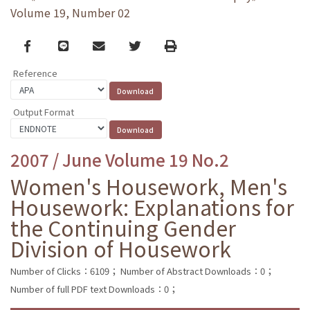
Volume 19, Number 02
Facebook
line
email
Twitter
Print
Reference
Output Format
2007 / June Volume 19 No.2
Women's Housework, Men's
Housework: Explanations for
the Continuing Gender
Division of Housework
Number of Clicks：6109；
Number of Abstract Downloads：0；
Number of full PDF text Downloads：0；