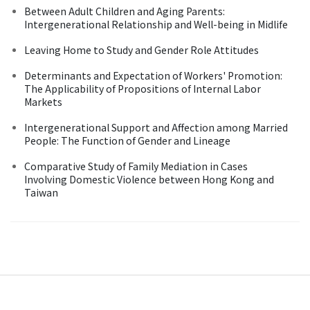
Between Adult Children and Aging Parents:
Intergenerational Relationship and Well-being in Midlife
Leaving Home to Study and Gender Role Attitudes
Determinants and Expectation of Workers' Promotion:
The Applicability of Propositions of Internal Labor
Markets
Intergenerational Support and Affection among Married
People: The Function of Gender and Lineage
Comparative Study of Family Mediation in Cases
Involving Domestic Violence between Hong Kong and
Taiwan