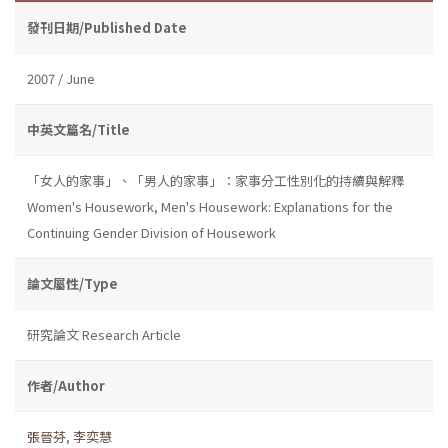
發刊日期/Published Date
2007 / June
中英文篇名/Title
「女人的家事」、「男人的家事」：家事分工性別化的持續與解釋
Women's Housework, Men's Housework: Explanations for the
Continuing Gender Division of Housework
論文屬性/Type
研究論文 Research Article
作者/Author
張晉芬
,
李奕慧