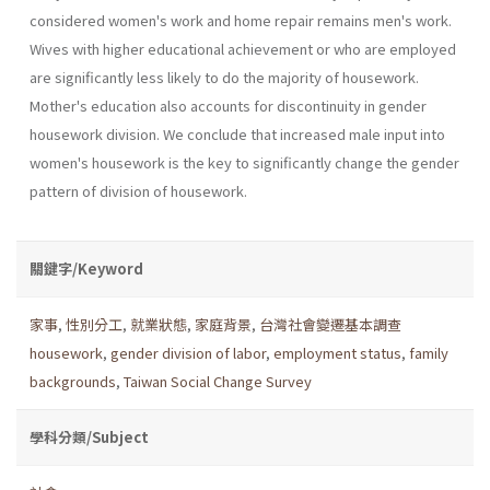
considered women's work and home repair remains men's work.
Wives with higher educational achievement or who are employed
are significantly less likely to do the majority of housework.
Mother's education also accounts for discontinu­ity in gender
housework division. We conclude that increased male input into
women's housework is the key to significantly change the gender
pattern of division of housework.
關鍵字/Keyword
家事
,
性別分工
,
就業狀態
,
家庭背景
,
台灣社會變遷基本調查
housework
,
gender division of labor
,
employment status
,
family
backgrounds
,
Taiwan Social Change Survey
學科分類/Subject