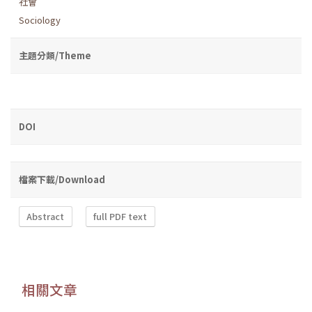
社會
Sociology
主題分類/Theme
DOI
檔案下載/Download
Abstract
full PDF text
相關文章