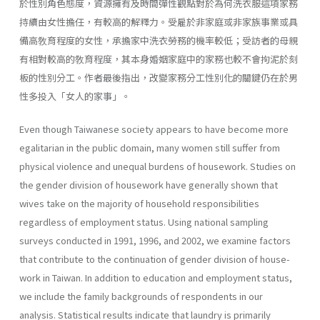
於性別角色態度，資源擁有及時間彈性觀點對於為何洗衣服這項家務
持續由女性擔任，有較高的解釋力。受雇於非家庭或非家族事業或具
備高敎育程度的女性，承擔家中洗衣勞務的機率較低；受訪者的母親
有相對較高的敎育程度，其本身婚姻家庭中的家務也較不會拘泥於刻
板的性別分工。作者最後指出，改變家務分工性別化的關鍵仍在於男
性多投入「女人的家事」。
Even though Taiwanese society appears to have become more
egali­tarian in the public domain, many women still suffer from
physical vio­lence and unequal burdens of housework. Studies on
the gender division of housework have generally shown that
wives take on the majority of household responsibilities
regardless of employment status. Using national sampling
surveys conducted in 1991, 1996, and 2002, we examine factors
that contribute to the continuation of gender division of house­
work in Taiwan. In addition to education and employment status,
we include the family backgrounds of respondents in our
analysis. Statisti­cal results indicate that laundry is primarily