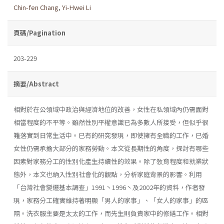
Chin-fen Chang
,
Yi-Hwei Li
頁碼/Pagination
203-229
摘要/Abstract
相對於在公領域中政治與經濟地位的改善，女性在私領域內仍需面對
相當程度的不平等。雖然性別平權意識已為多數人所接受，但似乎很
難落實到日常生活中。已有的研究發現，即使擁有全職的工作，已婚
女性仍需承擔大部分的家務勞動。本文從長期性的角度，探討有哪些
因素對家務分工的性別化產生持續性的效果。除了敎育程度和就業狀
態外，本文也納入性別社會化的觀點，分析家庭背景的影響。利用
「台灣社會變遷基本調查」1991丶1996丶及2002年的資料，作者發
現，家務分工確實維持著明顯「男人的家事」、「女人的家事」的區
隔。洗衣服主要是太太的工作，而先生則負責家中的修繕工作。相對