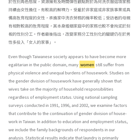
於性別角色態度，資源擁有及時間彈性觀點對於為何洗衣服這項家務
持續由女性擔任，有較高的解釋力。受雇於非家庭或非家族事業或具
備高敎育程度的女性，承擔家中洗衣勞務的機率較低；受訪者的母親
有相對較高的敎育程度，其本身婚姻家庭中的家務也較不會拘泥於刻
板的性別分工。作者最後指出，改變家務分工性別化的關鍵仍在於男
性多投入「女人的家事」。
Even though Taiwanese society appears to have become more
egali­tarian in the public domain, many
women
still suffer from
physical vio­lence and unequal burdens of housework. Studies on
the gender division of housework have generally shown that
wives take on the majority of household responsibilities
regardless of employment status. Using national sampling
surveys conducted in 1991, 1996, and 2002, we examine factors
that contribute to the continuation of gender division of house­
work in Taiwan. In addition to education and employment status,
we include the family backgrounds of respondents in our
analysis. Statisti­cal results indicate that laundry is primarily