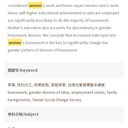
considered
women
's work and home repair remains men's work.
Wives with higher educational achievement or who are employed
are significantly less likely to do the majority of housework.
Mother's education also accounts for discontinu­ity in gender
housework division. We conclude that increased male input into
women
's housework is the key to significantly change the
gender pattern of division of housework.
關鍵字/Keyword
家事
,
性別分工
,
就業狀態
,
家庭背景
,
台灣社會變遷基本調查
housework
,
gender division of labor
,
employment status
,
family
backgrounds
,
Taiwan Social Change Survey
學科分類/Subject