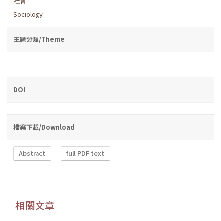
社會
Sociology
主題分類/Theme
DOI
檔案下載/Download
Abstract
full PDF text
相關文章