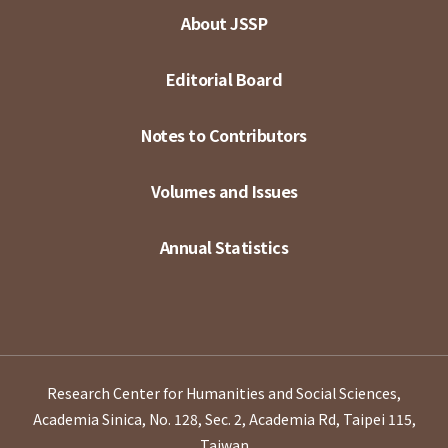
About JSSP
Editorial Board
Notes to Contributors
Volumes and Issues
Annual Statistics
Research Center for Humanities and Social Sciences,
Academia Sinica, No. 128, Sec. 2, Academia Rd, Taipei 115,
Taiwan