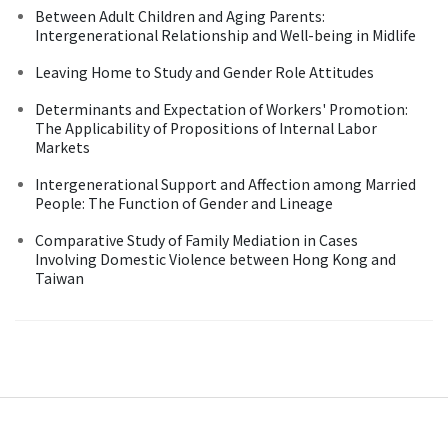
Between Adult Children and Aging Parents:
Intergenerational Relationship and Well-being in Midlife
Leaving Home to Study and Gender Role Attitudes
Determinants and Expectation of Workers' Promotion:
The Applicability of Propositions of Internal Labor
Markets
Intergenerational Support and Affection among Married
People: The Function of Gender and Lineage
Comparative Study of Family Mediation in Cases
Involving Domestic Violence between Hong Kong and
Taiwan