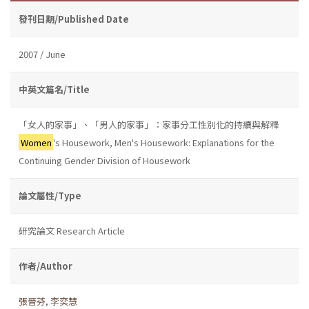
發刊日期/Published Date
2007 / June
中英文篇名/Title
「女人的家事」、「男人的家事」：家事分工性別化的持續與解釋
Women
's Housework, Men's Housework: Explanations for the
Continuing Gender Division of Housework
論文屬性/Type
研究論文 Research Article
作者/Author
張晉芬
,
李奕慧