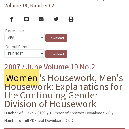
Volume 19, Number 02
Facebook
line
email
Twitter
Print
Reference
Output Format
2007 / June Volume 19 No.2
Women
's Housework, Men's
Housework: Explanations for
the Continuing Gender
Division of Housework
Number of Clicks：6109；
Number of Abstract Downloads：0；
Number of full PDF text Downloads：0；