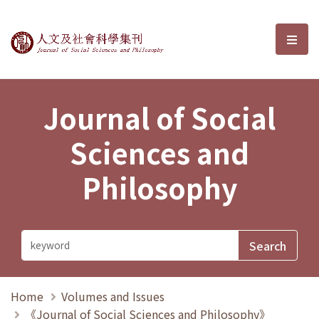
Journal of Social Sciences and P
選單
Journal of Social
Sciences and
Philosophy
Home
Volumes and Issues
《Journal of Social Sciences and Philosophy》