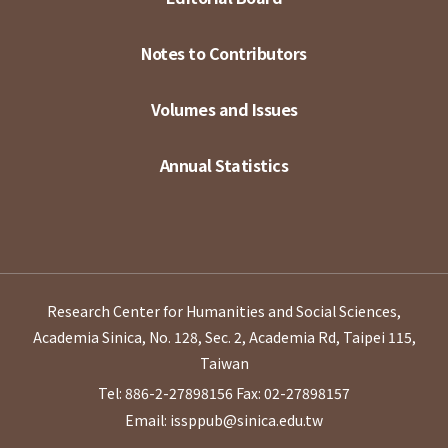
Notes to Contributors
Volumes and Issues
Annual Statistics
Research Center for Humanities and Social Sciences,
Academia Sinica, No. 128, Sec. 2, Academia Rd, Taipei 115,
Taiwan
Tel: 886-2-27898156
Fax: 02-27898157
Email: issppub@sinica.edu.tw