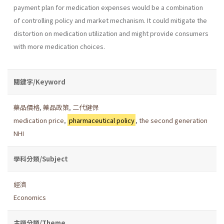
payment plan for medication expenses would be a combination
of controlling policy and market mechanism. It could mitigate the
distortion on medication utilization and might provide consumers
with more medication choices.
關鍵字/Keyword
藥品價格
,
藥品政策
,
二代健保
medication price
,
pharmaceutical policy
,
the second generation
NHI
學科分類/Subject
經濟
Economics
主題分類/Theme