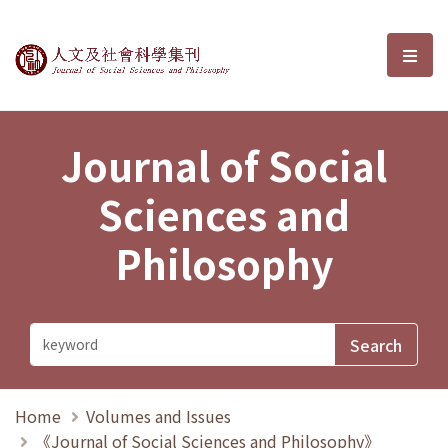
Journal of Social Sciences and P
選單
Journal of Social
Sciences and
Philosophy
Home
Volumes and Issues
《Journal of Social Sciences and Philosophy》