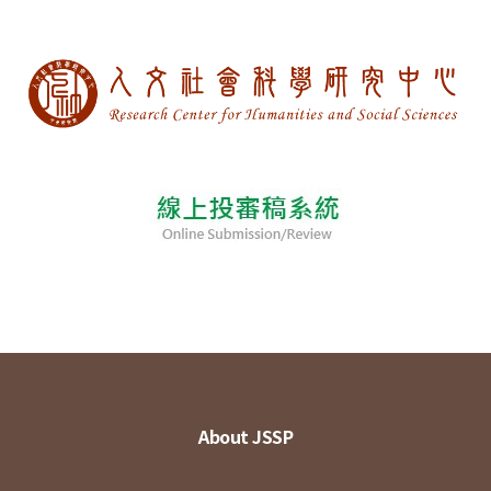
About JSSP