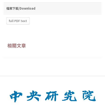
檔案下載/Download
full PDF text
相關文章