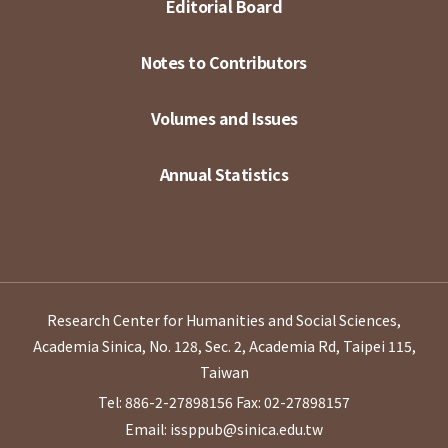
Editorial Board
Notes to Contributors
Volumes and Issues
Annual Statistics
Research Center for Humanities and Social Sciences,
Academia Sinica, No. 128, Sec. 2, Academia Rd, Taipei 115,
Taiwan
Tel: 886-2-27898156
Fax: 02-27898157
Email: issppub@sinica.edu.tw