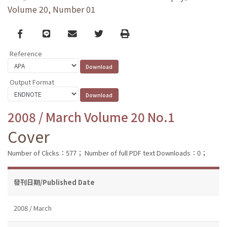
Volume 20, Number 01
Facebook
line
email
Twitter
Print
Reference
Output Format
2008 / March Volume 20 No.1
Cover
Number of Clicks：577；
Number of full PDF text Downloads：0；
發刊日期/Published Date
2008 / March