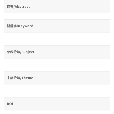
摘要/Abstract
關鍵字/Keyword
學科分類/Subject
主題分類/Theme
DOI