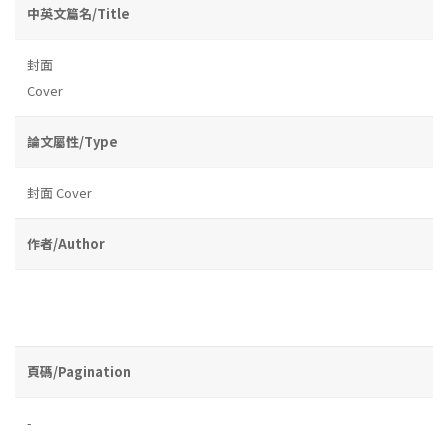
中英文篇名/Title
封面
Cover
論文屬性/Type
封面 Cover
作者/Author
頁碼/Pagination
-