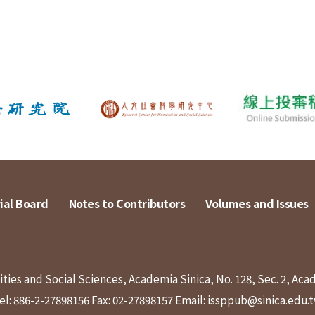
ial Board
Notes to Contributors
Volumes and Issues
ies and Social Sciences, Academia Sinica, No. 128, Sec. 2, Aca
el: 886-2-27898156
Fax: 02-27898157
Email: issppub@sinica.edu.