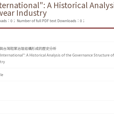
ernational": A Historical Analy
wear Industry
loads：0；
Number of full PDF text Downloads：0；
與台灣鞋業治理結構形成的歷史分析
nternational": A Historical Analysis of the Governance Structure of
try
le