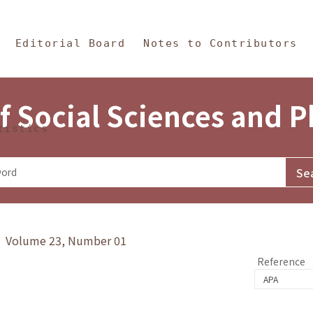
in Content
s and Philosophy
Editorial Board
Notes to Contributors
f Social Sciences and 
tistics
y》 Volume 23, Number 01
Reference