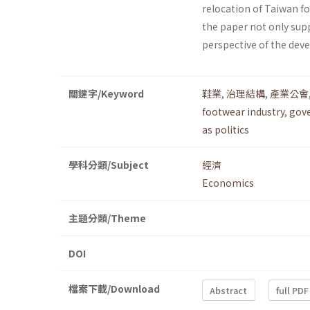
relocation of Taiwan fo
the paper not only supp
perspective of the dev
關鍵字/Keyword
鞋業
,
治理結構
,
產業公會
footwear industry
,
gove
as politics
學科分類/Subject
經濟
Economics
主題分類/Theme
DOI
檔案下載/Download
Abstract
full PDF