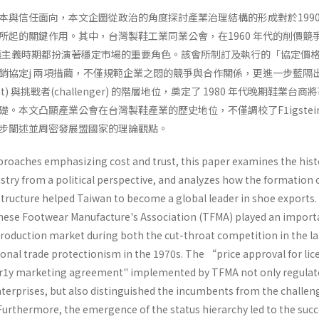
本與信任面向，本文企圖從政治的角度探討產業治理結構的形成對於199
所起的關鍵作用。其中，台灣製鞋工業同業公會，在1960 年代的削價競
保護主義時期都扮演著穩定市場的重要角色。該會所制訂及執行的「協定價
銷協定j 兩項措繭，不僅規範企業之悶的競爭與合作關係，更進一步藍隔
t) 與挑戰者(challenger) 的階層地位，奠定了 1980 年代晚期鞋業台商
。本文凸顯產業公會在台灣製鞋產業的歷史地位，不僅調校了F1igstein
步闡述並周密發展盟國家的理論觀點。
proaches emphasizing cost and trust, this paper examines the hist
stry from a political perspective, and analyzes how the formation 
structure helped Taiwan to become a global leader in shoe exports.
anese Footwear Manufacture's Association (TFMA) played an import
 production market during both the cut-throat competition in the la
ional trade protectionism in the 1970s. The “price approval for li
r1y marketing agreement" implemented by TFMA not only regulat
terprises, but also distinguished the incumbents from the challeng
Furthermore, the emergence of the status hierarchy led to the succ