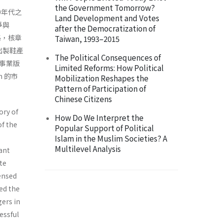
the Government Tomorrow?
0年代之
Land Development and Votes
爭與
after the Democratization of
格，核章
Taiwan, 1993–2015
出製鞋產
The Political Consequences of
將事業版
Limited Reforms: How Political
 的市
Mobilization Reshapes the
Pattern of Participation of
Chinese Citizens
ory of
How Do We Interpret the
of the
Popular Support of Political
Islam in the Muslim Societies? A
Multilevel Analysis
ant
te
censed
ed the
ers in
essful