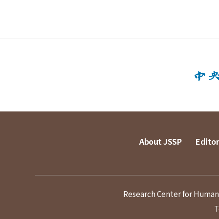
About JSSP
Editor
Research Center for Humanit
T