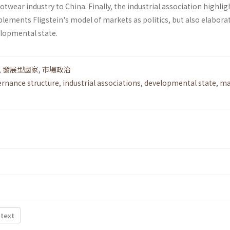
otwear industry to China. Finally, the industrial association highlig
lements Fligstein's model of markets as politics, but also elabora
elopmental state.
,
發展型國家
,
市場政治
rnance structure
,
industrial associations
,
developmental state
,
ma
 text