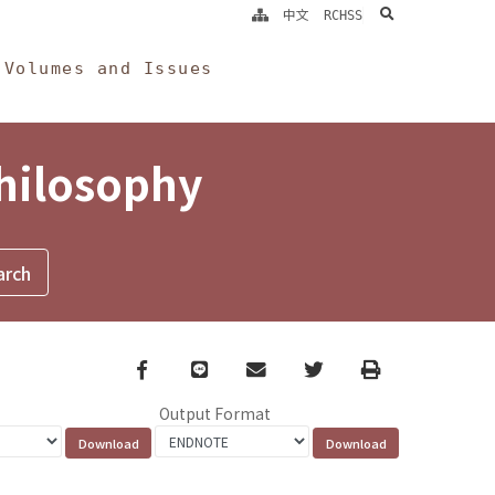
search
中文
RCHSS
Volumes and Issues
Philosophy
Facebook
line
email
Twitter
Print
Output Format