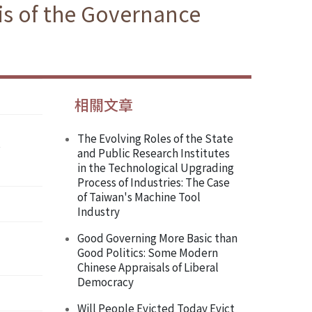
sis of the Governance
相關文章
The Evolving Roles of the State
and Public Research Institutes
in the Technological Upgrading
Process of Industries: The Case
of Taiwan's Machine Tool
Industry
Good Governing More Basic than
Good Politics: Some Modern
Chinese Appraisals of Liberal
Democracy
Will People Evicted Today Evict