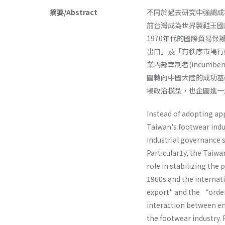
摘要/Abstract
不同於過去研究中強謂成
前台灣成為世界製鞋王國
1970年代的國際貿易
出口」及「有秩序市場行
業內部宰制者(incumben
圖轉向中國大陸的成功基礎
場政治模型，也企圖進一
Instead of adopting ap
Taiwan's footwear indu
industrial governance 
Particular1y, the Taiw
role in stabilizing the
1960s and the internat
export" and the “orde
interaction between en
the footwear industry. 