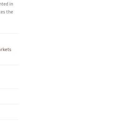
hted in
tes the
rkets