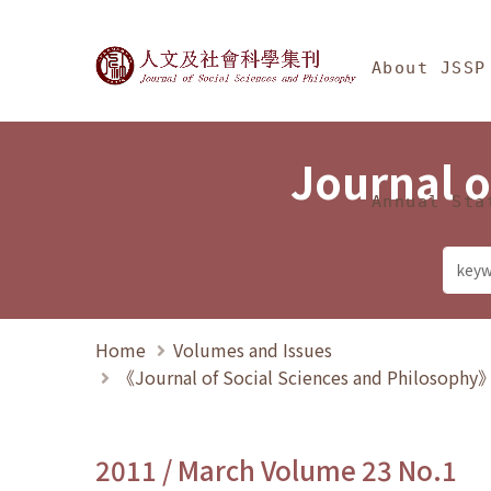
Jump To中央區塊/Ma
:::
Journal of Social Science
About JSSP
Journal o
Annual Sta
Home
Volumes and Issues
《Journal of Social Sciences and Philosoph
2011 / March Volume 23 No.1