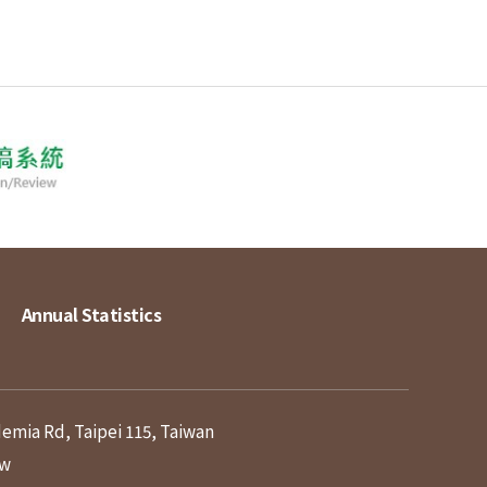
Annual Statistics
demia Rd, Taipei 115, Taiwan
tw