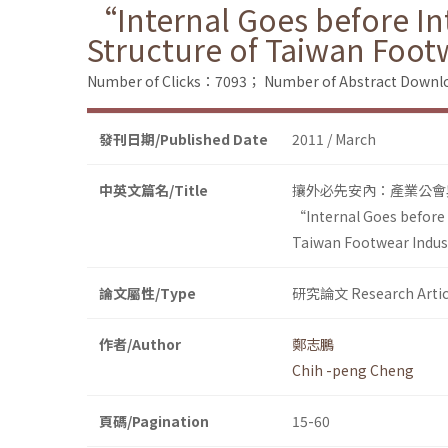
“Internal Goes before Int
Structure of Taiwan Foot
Number of Clicks：7093；
Number of Abstract Down
發刊日期/Published Date
2011 / March
中英文篇名/Title
攘外必先安內：產業公會
“Internal Goes before I
Taiwan Footwear Indus
論文屬性/Type
研究論文 Research Artic
作者/Author
鄭志鵬
Chih -peng Cheng
頁碼/Pagination
15-60