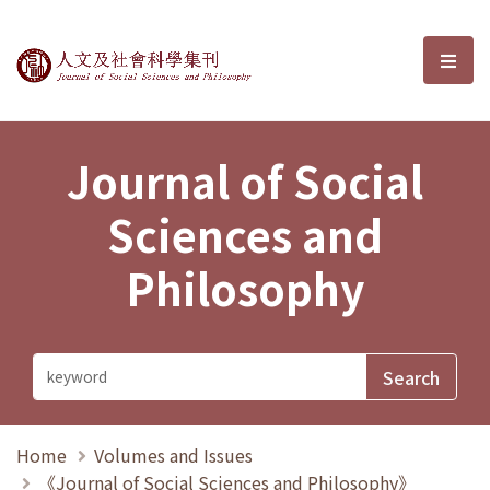
Journal of Social Sciences and P
選單
Journal of Social
Sciences and
Philosophy
Home
Volumes and Issues
《Journal of Social Sciences and Philosophy》