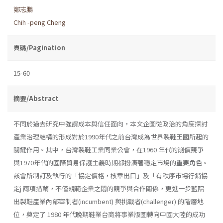
鄭志鵬
Chih -peng Cheng
頁碼/Pagination
15-60
摘要/Abstract
不同於過去研究中強謂成本與信任面向，本文企圖從政治的角度探討
產業治理結構的形成對於1990年代之前台灣成為世界製鞋王國所起的
關鍵作用。其中，台灣製鞋工業同業公會，在1960 年代的削價競爭
與1970年代的國際貿易保護主義時期都扮演著穩定市場的重要角色。
該會所制訂及執行的「協定價格，核章出口」及「有秩序市場行銷協
定j 兩項措繭，不僅規範企業之悶的競爭與合作關係，更進一步藍隔
出製鞋產業內部宰制者(incumbent) 與挑戰者(challenger) 的階層地
位，奠定了 1980 年代晚期鞋業台商將事業版圖轉向中國大陸的成功