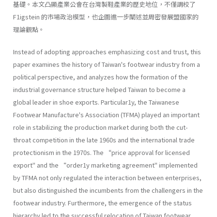
基礎。本文凸顯產業公會在台灣製鞋產業的歷史地位，不僅調校了
F1igstein 的市場政治模型，也企圖進一步闡述並周密發展盟國家的
理論觀點。
Instead of adopting approaches emphasizing cost and trust, this
paper examines the history of Taiwan's footwear industry from a
political perspective, and analyzes how the formation of the
industrial governance structure helped Taiwan to become a
global leader in shoe exports. Particular1y, the Taiwanese
Footwear Manufacture's Association (TFMA) played an important
role in stabilizing the production market during both the cut-
throat competition in the late 1960s and the international trade
protectionism in the 1970s. The “price approval for licensed
export" and the “order1y marketing agreement" implemented
by TFMA not only regulated the interaction between enterprises,
but also distinguished the incumbents from the challengers in the
footwear industry. Furthermore, the emergence of the status
hierarchy led to the successful relocation of Taiwan footwear