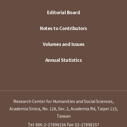
Editorial Board
Notes to Contributors
Volumes and Issues
Annual Statistics
Research Center for Humanities and Social Sciences,
Academia Sinica, No. 128, Sec. 2, Academia Rd, Taipei 115,
Taiwan
Tel: 886-2-27898156
Fax: 02-27898157