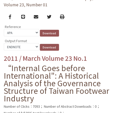
Volume 23, Number 01
Facebook
line
email
Twitter
Print
Reference
Output Format
2011 / March Volume 23 No.1
“Internal Goes before
International": A Historical
Analysis of the Governance
Structure of Taiwan Footwear
Industry
Number of Clicks：7093；
Number of Abstract Downloads：0；
Number of full PDF text Downloads：0；