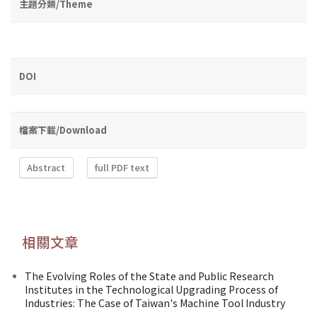
主題分類/Theme
DOI
檔案下載/Download
Abstract
full PDF text
相關文章
The Evolving Roles of the State and Public Research
Institutes in the Technological Upgrading Process of
Industries: The Case of Taiwan's Machine Tool Industry