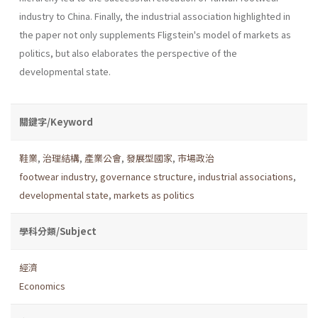
industry to China. Finally, the industrial association highlighted in
the paper not only supplements Fligstein's model of markets as
politics, but also elaborates the perspective of the
developmental state.
關鍵字/Keyword
鞋業
,
治理結構
,
產業公會
,
發展型國家
,
市場政治
footwear industry
,
governance structure
,
industrial associations
,
developmental state
,
markets as politics
學科分類/Subject
經濟
Economics