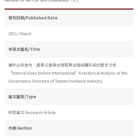
發刊日期/Published Date
2011 / March
中英文篇名/Title
攘外必先安內：產業公會與台灣鞋業治理結構形成的歷史分析
“Internal Goes before International": A Historical Analysis of the
Governance Structure of Taiwan Footwear Industry
論文屬性/Type
研究論文 Research Article
作者/Author