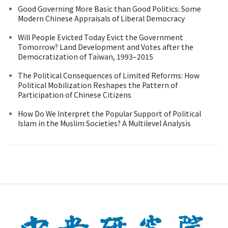
Good Governing More Basic than Good Politics: Some
Modern Chinese Appraisals of Liberal Democracy
Will People Evicted Today Evict the Government
Tomorrow? Land Development and Votes after the
Democratization of Taiwan, 1993–2015
The Political Consequences of Limited Reforms: How
Political Mobilization Reshapes the Pattern of
Participation of Chinese Citizens
How Do We Interpret the Popular Support of Political
Islam in the Muslim Societies? A Multilevel Analysis