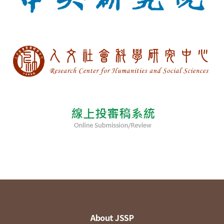
About JSSP