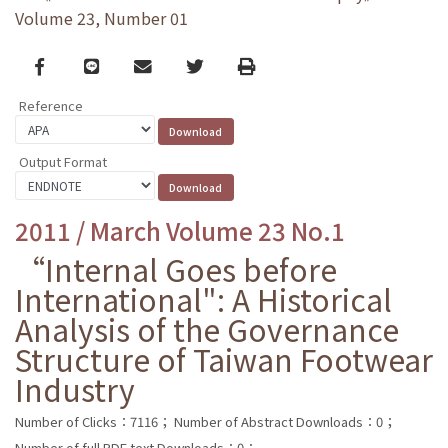
Volume 23, Number 01
Facebook
line
email
Twitter
Print
Reference
Output Format
2011 / March Volume 23 No.1
“Internal Goes before
International": A Historical
Analysis of the Governance
Structure of Taiwan Footwear
Industry
Number of Clicks：7116；
Number of Abstract Downloads：0；
Number of full PDF text Downloads：0；