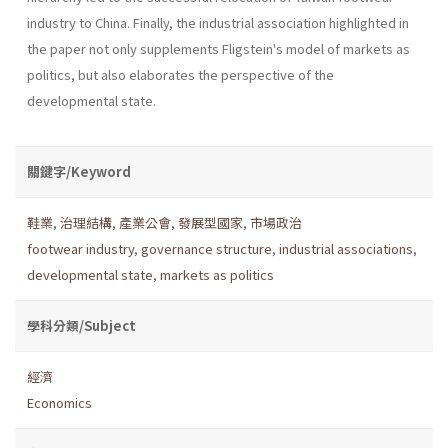
industry to China. Finally, the industrial association highlighted in
the paper not only supplements Fligstein's model of markets as
politics, but also elaborates the perspective of the
developmental state.
關鍵字/Keyword
鞋業
,
治理結構
,
產業公會
,
發展型國家
,
市場政治
footwear industry
,
governance structure
,
industrial associations
,
developmental state
,
markets as politics
學科分類/Subject
經濟
Economics