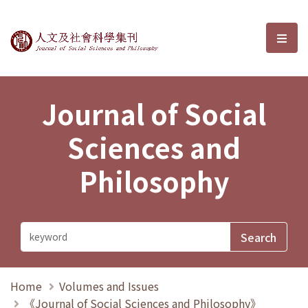
Journal of Social Sciences and P
選單
Journal of Social
Sciences and
Philosophy
Home
Volumes and Issues
《Journal of Social Sciences and Philosophy》