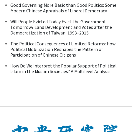
Good Governing More Basic than Good Politics: Some
Modern Chinese Appraisals of Liberal Democracy
Will People Evicted Today Evict the Government
Tomorrow? Land Development and Votes after the
Democratization of Taiwan, 1993–2015
The Political Consequences of Limited Reforms: How
Political Mobilization Reshapes the Pattern of
Participation of Chinese Citizens
How Do We Interpret the Popular Support of Political
Islam in the Muslim Societies? A Multilevel Analysis