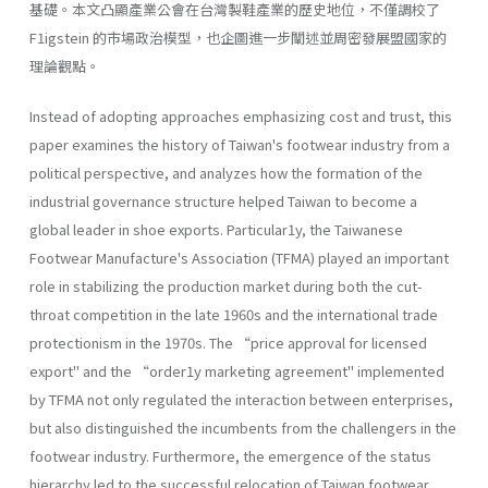
基礎。本文凸顯產業公會在台灣製鞋產業的歷史地位，不僅調校了
F1igstein 的市場政治模型，也企圖進一步闡述並周密發展盟國家的
理論觀點。
Instead of adopting approaches emphasizing cost and trust, this
paper examines the history of Taiwan's footwear industry from a
political perspective, and analyzes how the formation of the
industrial governance structure helped Taiwan to become a
global leader in shoe exports. Particular1y, the Taiwanese
Footwear Manufacture's Association (TFMA) played an important
role in stabilizing the production market during both the cut-
throat competition in the late 1960s and the international trade
protectionism in the 1970s. The “price approval for licensed
export" and the “order1y marketing agreement" implemented
by TFMA not only regulated the interaction between enterprises,
but also distinguished the incumbents from the challengers in the
footwear industry. Furthermore, the emergence of the status
hierarchy led to the successful relocation of Taiwan footwear