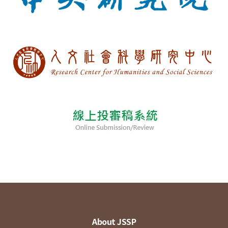
About JSSP