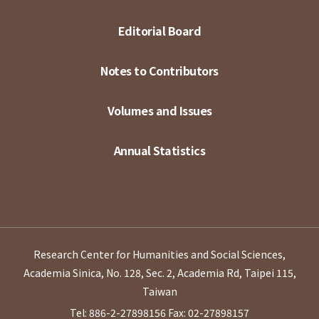
Editorial Board
Notes to Contributors
Volumes and Issues
Annual Statistics
Research Center for Humanities and Social Sciences,
Academia Sinica, No. 128, Sec. 2, Academia Rd, Taipei 115,
Taiwan
Tel: 886-2-27898156
Fax: 02-27898157