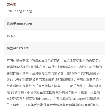
鄭志鵬
Chih -peng Cheng
頁碼/Pagination
15-60
摘要/Abstract
不同於過去研究中強謂成本與信任面向，本文企圖從政治的角度探討
產業治理結構的形成對於1990年代之前台灣成為世界製鞋王國所起的
關鍵作用。其中，台灣製鞋工業同業公會，在1960 年代的削價競爭
與1970年代的國際貿易保護主義時期都扮演著穩定市場的重要角色。
該會所制訂及執行的「協定價格，核章出口」及「有秩序市場行銷協
定j 兩項措繭，不僅規範企業之悶的競爭與合作關係，更進一步藍隔
出製鞋產業內部宰制者(incumbent) 與挑戰者(challenger) 的階層地
位，奠定了 1980 年代晚期鞋業台商將事業版圖轉向中國大陸的成功