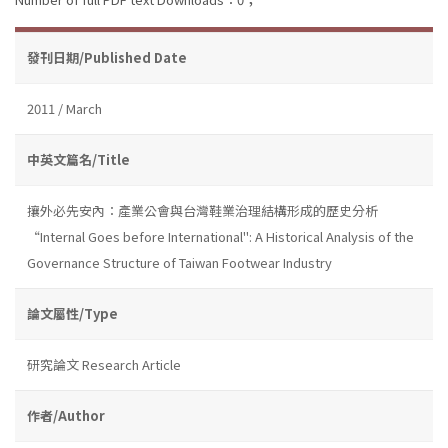
發刊日期/Published Date
2011 / March
中英文篇名/Title
攘外必先安內：產業公會與台灣鞋業治理結構形成的歷史分析
“Internal Goes before International": A Historical Analysis of the
Governance Structure of Taiwan Footwear Industry
論文屬性/Type
研究論文 Research Article
作者/Author