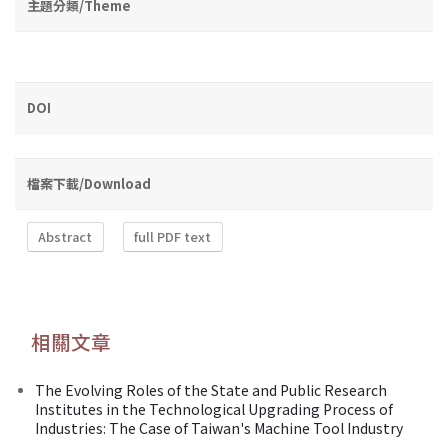
主題分類/Theme
DOI
檔案下載/Download
Abstract
full PDF text
相關文章
The Evolving Roles of the State and Public Research
Institutes in the Technological Upgrading Process of
Industries: The Case of Taiwan's Machine Tool Industry