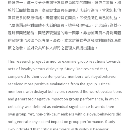
於研究一，進一步分析忠誠行為與成員感受的關聯。研究二發現，相
較於低關鍵性團員，高關鍵性團員在展現非忠誠行為時，會激起其他
團員更多的反感情緒。團體裡的其它團員，即使是犧牲自己的利益，
也要懲罰那些對團體不忠誠的團員。這些發現指出，非忠誠行為並不
是解釋團體動能、團體表現變差的唯一因素，非忠誠團員本身對團體
的關鍵性也必須予以考量。最後，本文討論這些新發現對團體管理政
策之啟發，並對公共和私人部門之管理人員提出建言。
This research project aimed to examine group reactions towards
acts of loyalty versus disloyalty. Study One revealed that,
compared to their counter-parts, members with loyal behavior
received more positive evaluations from the group. Critical
members with disloyal behaviors received the worst evalua-tions
and generated negative impact on group performance, in which
criticality was defined as individual significance towards their
own group. Yet, non-criti-cal members with disloyal behaviors did
not generate any salient impact on group performance. Study
Two indicated that critical members with disloyal behavior