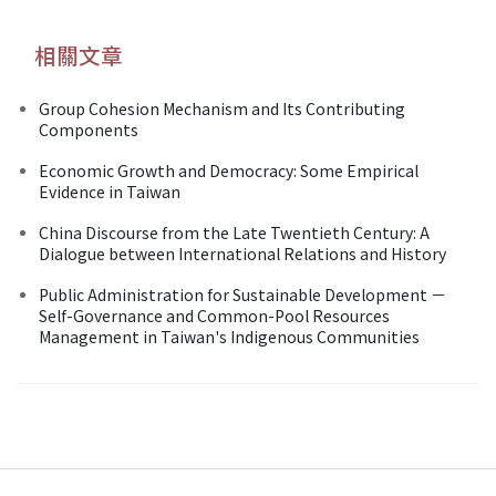
相關文章
Group Cohesion Mechanism and Its Contributing
Components
Economic Growth and Democracy: Some Empirical
Evidence in Taiwan
China Discourse from the Late Twentieth Century: A
Dialogue between International Relations and History
Public Administration for Sustainable Development －
Self-Governance and Common-Pool Resources
Management in Taiwan's Indigenous Communities