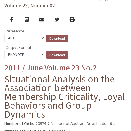
Volume 23, Number 02
Facebook
line
email
Twitter
Print
Reference
Output Format
2011 / June Volume 23 No.2
Situational Analysis on the
Association between
Membership Criticality, Loyal
Behaviors and Group
Dynamics
Number of Clicks：3974；
Number of Abstract Downloads：0；
Number of full PDF text Downloads：0；