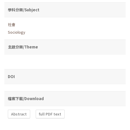
學科分類/Subject
社會
Sociology
主題分類/Theme
DOI
檔案下載/Download
Abstract
full PDF text