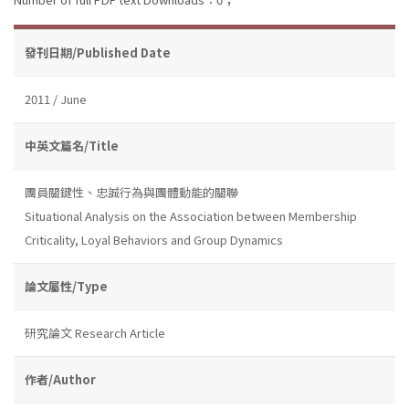
發刊日期/Published Date
2011 / June
中英文篇名/Title
團員關鍵性、忠誠行為與團體動能的關聯
Situational Analysis on the Association between Membership
Criticality, Loyal Behaviors and Group Dynamics
論文屬性/Type
研究論文 Research Article
作者/Author