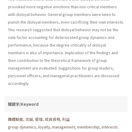
provoked more negative emotions than non-critical members
with disloyal behavior. General group members were keen to
punish the disloyal members, even sacrificing their own interests.
This research suggested that disloyal behavior may not be the
sole factor accounting for deteriorated group dynamics and
performance, because the degree criticality of disloyal
members is also of importance. Implication of the findings and
their contribution to the theoretical framework of group
management are evaluated. Suggestions for group leaders,
personnel officers, and managerial practitioners are discussed
accordingly.
關鍵字/Keyword
團體動能
,
忠誠
,
管理
,
成員資格
,
利益
group dynamics
,
loyalty
,
management
,
membership
,
interests