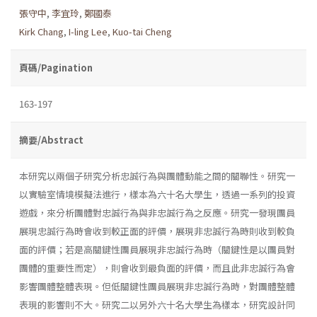
張守中
,
李宜玲
,
鄭國泰
Kirk Chang
,
I-ling Lee
,
Kuo-tai Cheng
頁碼/Pagination
163-197
摘要/Abstract
本研究以兩個子研究分析忠誠行為與團體動能之間的關聯性。研究一
以實驗室情境模擬法進行，樣本為六十名大學生，透過一系列的投資
遊戲，來分析團體對忠誠行為與非忠誠行為之反應。研究一發現團員
展現忠誠行為時會收到較正面的評價，展現非忠誠行為時則收到較負
面的評價；若是高關鍵性團員展現非忠誠行為時（關鍵性是以團員對
團體的重要性而定），則會收到最負面的評價，而且此非忠誠行為會
影響團體整體表現。但低關鍵性團員展現非忠誠行為時，對團體整體
表現的影響則不大。研究二以另外六十名大學生為樣本，研究設計同