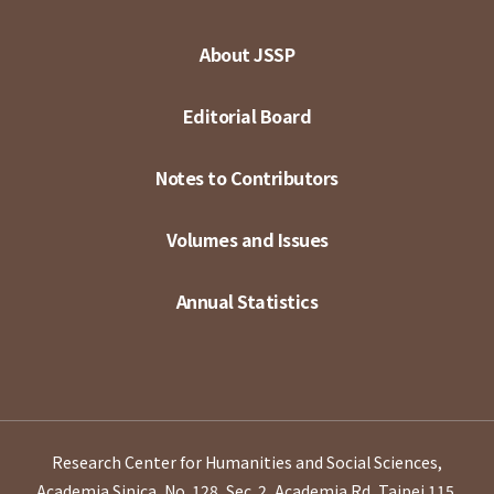
About JSSP
Editorial Board
Notes to Contributors
Volumes and Issues
Annual Statistics
Research Center for Humanities and Social Sciences,
Academia Sinica, No. 128, Sec. 2, Academia Rd, Taipei 115,