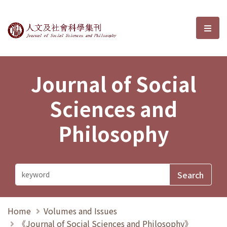
Journal of Social Sciences and P
選單
Journal of Social
Sciences and
Philosophy
Home
Volumes and Issues
《Journal of Social Sciences and Philosophy》