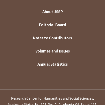
About JSSP
Editorial Board
Notes to Contributors
Volumes and Issues
Annual Statistics
Research Center for Humanities and Social Sciences,
Academia Sinica, No. 128, Sec. 2, Academia Rd, Taipei 115,