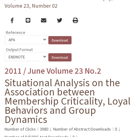
Volume 23, Number 02
Facebook
line
email
Twitter
Print
Reference
Output Format
2011 / June Volume 23 No.2
Situational Analysis on the
Association between
Membership Criticality, Loyal
Behaviors and Group
Dynamics
Number of Clicks：3980；
Number of Abstract Downloads：0；
Number of full PDF text Downloads：0；