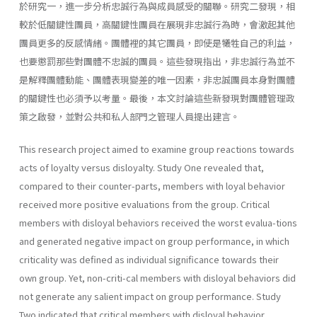
於研究一，進一步分析忠誠行為與成員感受的關聯。研究二發現，相
較於低關鍵性團員，高關鍵性團員在展現非忠誠行為時，會激起其他
團員更多的反感情緒。團體裡的其它團員，即使是犧牲自己的利益，
也要懲罰那些對團體不忠誠的團員。這些發現指出，非忠誠行為並不
是解釋團體動能、團體表現變差的唯一因素，非忠誠團員本身對團體
的關鍵性也必須予以考量。最後，本文討論這些新發現對團體管理政
策之啟發，並對公共和私人部門之管理人員提出建言。
This research project aimed to examine group reactions towards
acts of loyalty versus disloyalty. Study One revealed that,
compared to their counter-parts, members with loyal behavior
received more positive evaluations from the group. Critical
members with disloyal behaviors received the worst evalua-tions
and generated negative impact on group performance, in which
criticality was defined as individual significance towards their
own group. Yet, non-criti-cal members with disloyal behaviors did
not generate any salient impact on group performance. Study
Two indicated that critical members with disloyal behavior