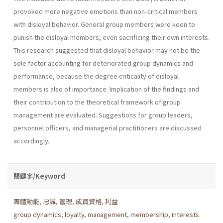
provoked more negative emotions than non-critical members
with disloyal behavior. General group members were keen to
punish the disloyal members, even sacrificing their own interests.
This research suggested that disloyal behavior may not be the
sole factor accounting for deteriorated group dynamics and
performance, because the degree criticality of disloyal
members is also of importance. Implication of the findings and
their contribution to the theoretical framework of group
management are evaluated. Suggestions for group leaders,
personnel officers, and managerial practitioners are discussed
accordingly.
關鍵字/Keyword
團體動能
,
忠誠
,
管理
,
成員資格
,
利益
group dynamics
,
loyalty
,
management
,
membership
,
interests