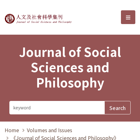
Journal of Social Sciences and P
選單
Journal of Social
Sciences and
Philosophy
Home
Volumes and Issues
《Journal of Social Sciences and Philosophy》