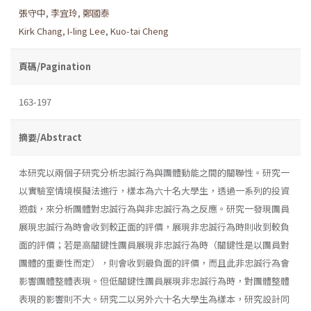
張守中
,
李宜玲
,
鄭國泰
Kirk Chang
,
I-ling Lee
,
Kuo-tai Cheng
頁碼/Pagination
163-197
摘要/Abstract
本研究以兩個子研究分析忠誠行為與團體動能之間的關聯性。研究一
以實驗室情境模擬法進行，樣本為六十名大學生，透過一系列的投資
遊戲，來分析團體對忠誠行為與非忠誠行為之反應。研究一發現團員
展現忠誠行為時會收到較正面的評價，展現非忠誠行為時則收到較負
面的評價；若是高關鍵性團員展現非忠誠行為時（關鍵性是以團員對
團體的重要性而定），則會收到最負面的評價，而且此非忠誠行為會
影響團體整體表現。但低關鍵性團員展現非忠誠行為時，對團體整體
表現的影響則不大。研究二以另外六十名大學生為樣本，研究設計同