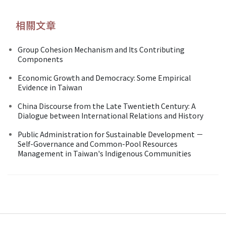
相關文章
Group Cohesion Mechanism and Its Contributing
Components
Economic Growth and Democracy: Some Empirical
Evidence in Taiwan
China Discourse from the Late Twentieth Century: A
Dialogue between International Relations and History
Public Administration for Sustainable Development －
Self-Governance and Common-Pool Resources
Management in Taiwan's Indigenous Communities