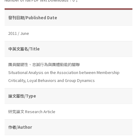
發刊日期/Published Date
2011 / June
中英文篇名/Title
團員關鍵性、忠誠行為與團體動能的關聯
Situational Analysis on the Association between Membership
Criticality, Loyal Behaviors and Group Dynamics
論文屬性/Type
研究論文 Research Article
作者/Author