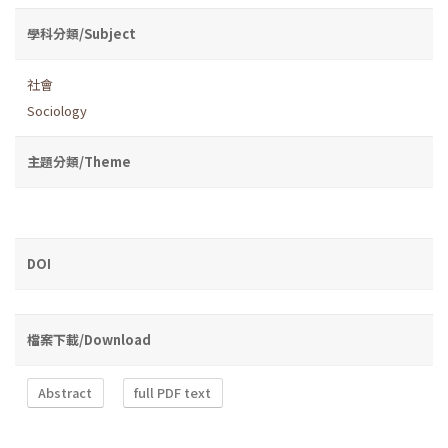
學科分類/Subject
社會
Sociology
主題分類/Theme
DOI
檔案下載/Download
Abstract
full PDF text