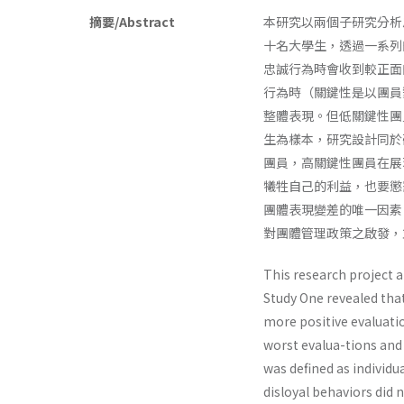
摘要/Abstract
本研究以兩個子研究分析
十名大學生，透過一系列
忠誠行為時會收到較正面
行為時（關鍵性是以團員
整體表現。但低關鍵性團
生為樣本，研究設計同於
團員，高關鍵性團員在展
犧牲自己的利益，也要懲
團體表現變差的唯一因素
對團體管理政策之啟發，
This research project a
Study One revealed tha
more positive evaluati
worst evalua-tions and
was defined as individu
disloyal behaviors did