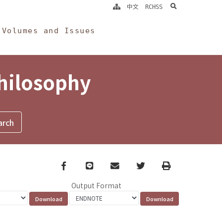
search
中文
RCHSS
Volumes and Issues
Philosophy
Facebook
line
email
Twitter
Print
Output Format