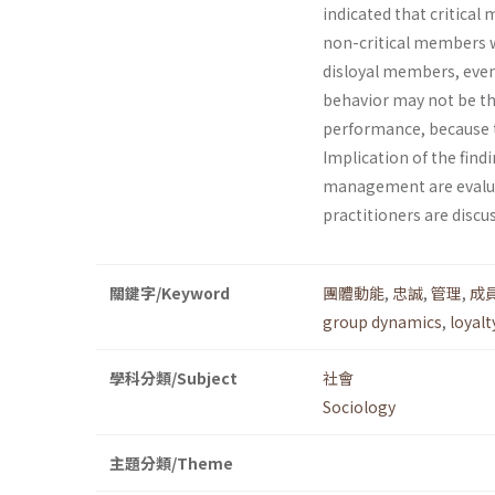
indicated that critica
non-critical members w
disloyal members, even 
behavior may not be th
performance, because th
Implication of the find
management are evaluat
practitioners are discu
關鍵字/Keyword
團體動能
,
忠誠
,
管理
,
成
group dynamics
,
loyalt
學科分類/Subject
社會
Sociology
主題分類/Theme