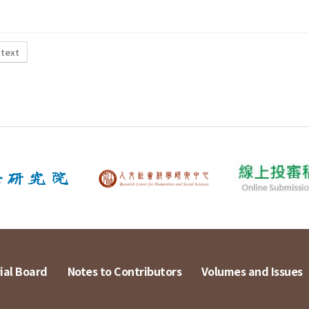
 text
ial Board
Notes to Contributors
Volumes and Issues