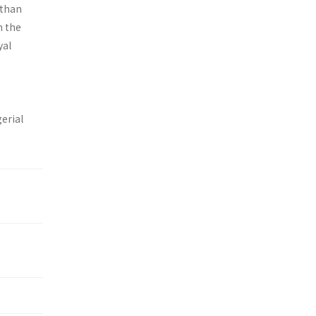
 than
h the
yal
erial