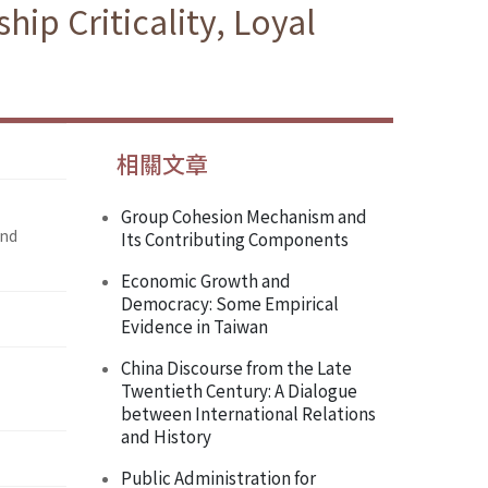
ip Criticality, Loyal
相關文章
Group Cohesion Mechanism and
and
Its Contributing Components
Economic Growth and
Democracy: Some Empirical
Evidence in Taiwan
China Discourse from the Late
Twentieth Century: A Dialogue
between International Relations
and History
Public Administration for