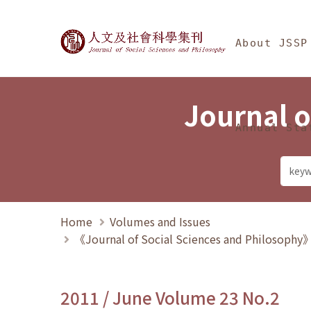
Jump To中央區塊/Ma
:::
Journal of Social Science
About JSSP
Journal o
Annual Sta
Home
Volumes and Issues
《Journal of Social Sciences and Philosoph
2011 / June Volume 23 No.2