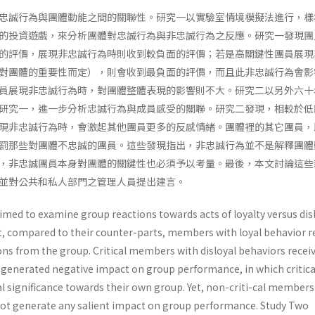
忠誠行為與團體動能之間的關聯性。研究一以實驗室情境模擬法進行，樣
的投資遊戲，來分析團體對忠誠行為與非忠誠行為之反應。研究一發現團
的評價，展現非忠誠行為時則收到較負面的評價；若是高關鍵性團員展現
對團體的重要性而定），則會收到最負面的評價，而且此非忠誠行為會影
員展現非忠誠行為時，對團體整體表現的影響則不大。研究二以另外六十
研究一，進一步分析忠誠行為與成員感受的關聯。研究二發現，相較於低
現非忠誠行為時，會激起其他團員更多的反感情緒。團體裡的其它團員，
罰那些對團體不忠誠的團員。這些發現指出，非忠誠行為並不是解釋團體
，非忠誠團員本身對團體的關鍵性也必須予以考量。最後，本文討論這些
並對公共和私人部門之管理人員提出建言。
imed to examine group reactions towards acts of loyalty versus disl
t, compared to their counter-parts, members with loyal behavior r
ons from the group. Critical members with disloyal behaviors recei
 generated negative impact on group performance, in which critica
al significance towards their own group. Yet, non-criti-cal members
 not generate any salient impact on group performance. Study Two