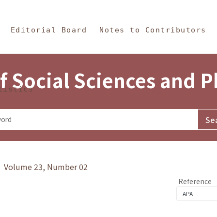
in Content
s and Philosophy
Editorial Board
Notes to Contributors
f Social Sciences and 
tistics
y》 Volume 23, Number 02
Reference