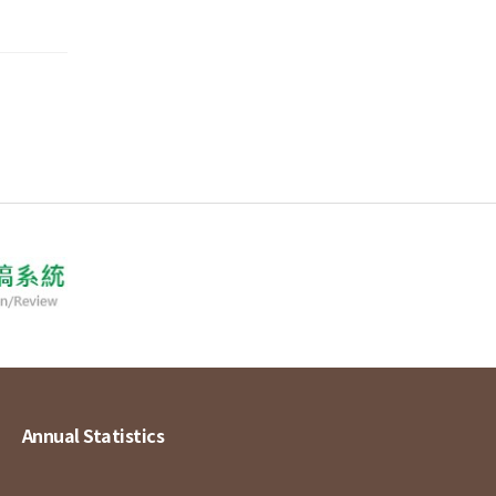
Annual Statistics