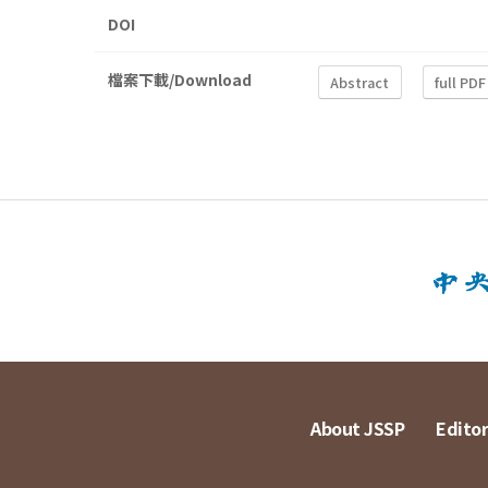
DOI
檔案下載/Download
Abstract
full PDF
About JSSP
Editor