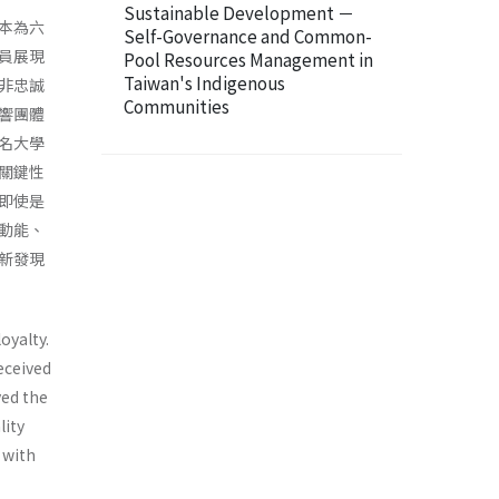
Sustainable Development －
本為六
Self-Governance and Common-
員展現
Pool Resources Management in
Taiwan's Indigenous
非忠誠
Communities
響團體
名大學
關鍵性
即使是
動能、
新發現
oyalty.
eceived
ved the
lity
 with