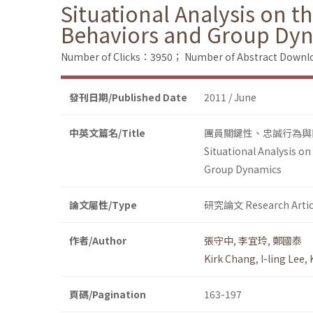
Situational Analysis on t
Behaviors and Group Dy
Number of Clicks：3950；
Number of Abstract Down
發刊日期/Published Date
2011 / June
中英文篇名/Title
團員關鍵性、忠誠行為與
Situational Analysis o
Group Dynamics
論文屬性/Type
研究論文 Research Artic
作者/Author
張守中
,
李宜玲
,
鄭國泰
Kirk Chang
,
I-ling Lee
,
頁碼/Pagination
163-197