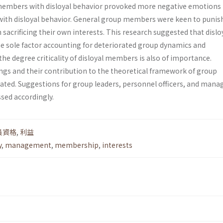
l members with disloyal behavior provoked more negative emotions
ith disloyal behavior. General group members were keen to punis
sacrificing their own interests. This research suggested that dislo
e sole factor accounting for deteriorated group dynamics and
e degree criticality of disloyal members is also of importance.
ings and their contribution to the theoretical framework of group
ed. Suggestions for group leaders, personnel officers, and manag
ssed accordingly.
員資格
,
利益
y
,
management
,
membership
,
interests