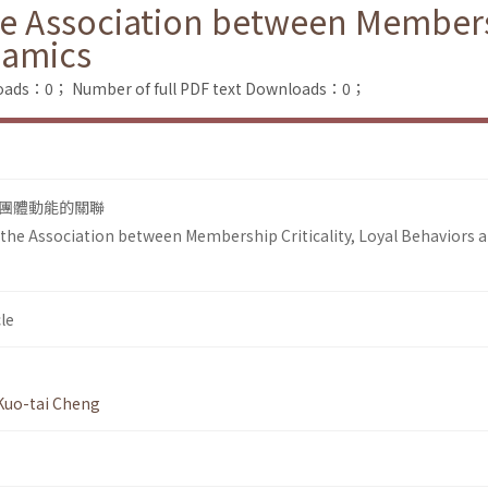
he Association between Membersh
namics
loads：0；
Number of full PDF text Downloads：0；
團體動能的關聯
n the Association between Membership Criticality, Loyal Behaviors 
le
Kuo-tai Cheng