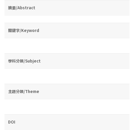
摘要/Abstract
關鍵字/Keyword
學科分類/Subject
主題分類/Theme
DOI