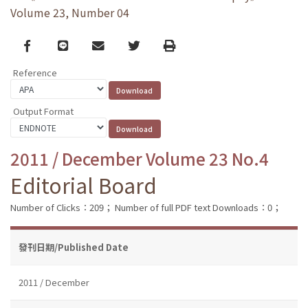
Volume 23, Number 04
Facebook
line
email
Twitter
Print
Reference
Output Format
2011 / December Volume 23 No.4
Editorial Board
Number of Clicks：209；
Number of full PDF text Downloads：0；
發刊日期/Published Date
2011 / December