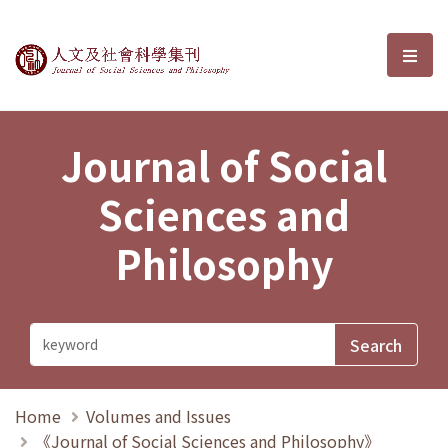
Journal of Social Sciences and P
選單
Journal of Social
Sciences and
Philosophy
Home
Volumes and Issues
《Journal of Social Sciences and Philosophy》