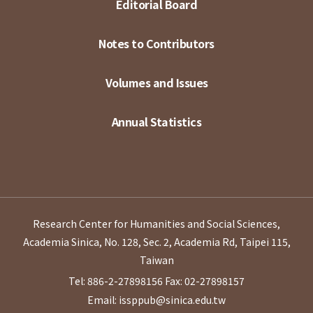
Editorial Board
Notes to Contributors
Volumes and Issues
Annual Statistics
Research Center for Humanities and Social Sciences,
Academia Sinica, No. 128, Sec. 2, Academia Rd, Taipei 115,
Taiwan
Tel: 886-2-27898156
Fax: 02-27898157
Email: issppub@sinica.edu.tw