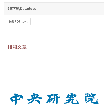
檔案下載/Download
full PDF text
相關文章