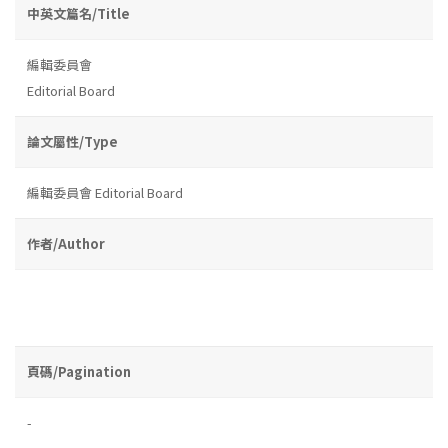
中英文篇名/Title
編輯委員會
Editorial Board
論文屬性/Type
編輯委員會 Editorial Board
作者/Author
頁碼/Pagination
-