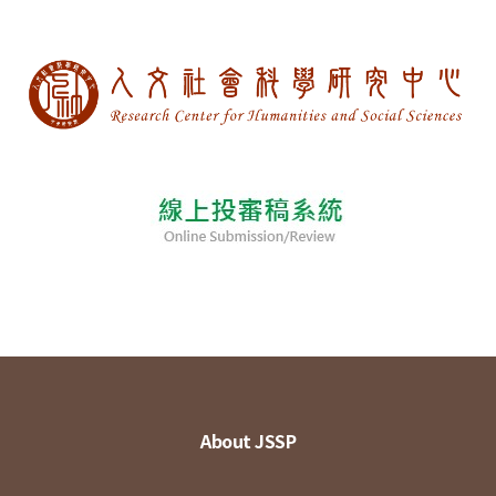
About JSSP