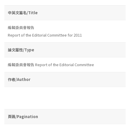
中英文篇名/Title
編輯委員會報告
Report of the Editorial Committee for 2011
論文屬性/Type
編輯委員會報告 Report of the Editorial Committee
作者/Author
頁碼/Pagination