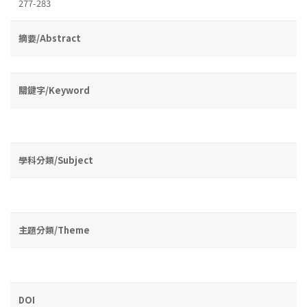
277-283
摘要/Abstract
關鍵字/Keyword
學科分類/Subject
主題分類/Theme
DOI