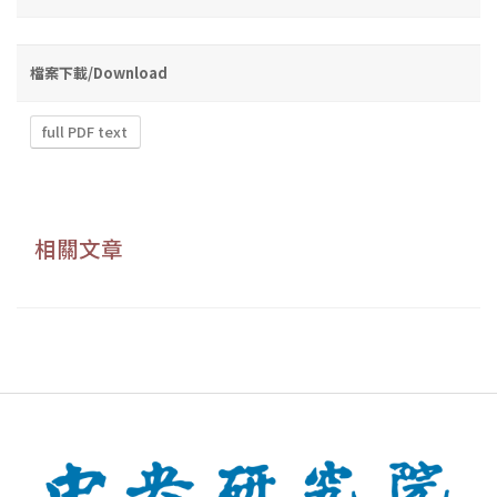
檔案下載/Download
full PDF text
相關文章