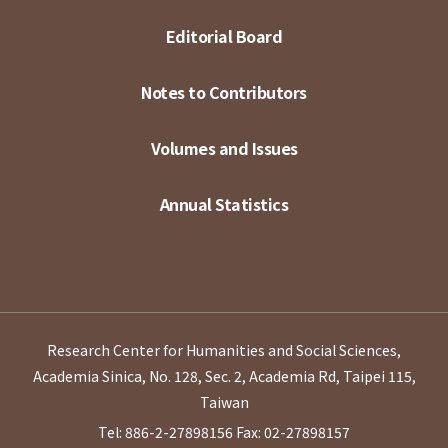
Editorial Board
Notes to Contributors
Volumes and Issues
Annual Statistics
Research Center for Humanities and Social Sciences,
Academia Sinica, No. 128, Sec. 2, Academia Rd, Taipei 115,
Taiwan
Tel: 886-2-27898156
Fax: 02-27898157