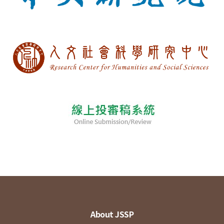
About JSSP