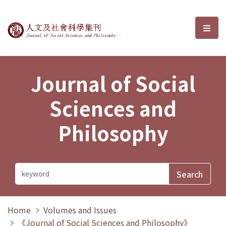
Journal of Social Sciences and P
選單
Journal of Social
Sciences and
Philosophy
Home
Volumes and Issues
《Journal of Social Sciences and Philosophy》