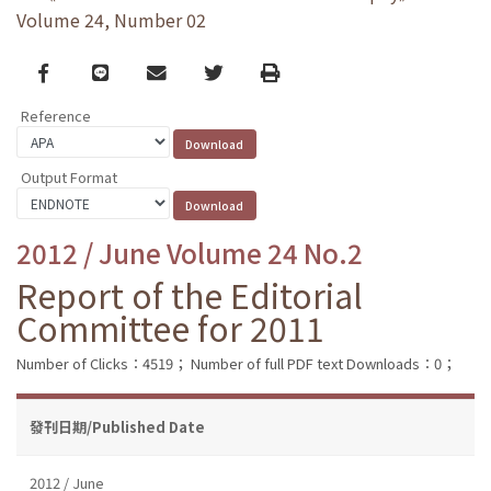
Volume 24, Number 02
Facebook
line
email
Twitter
Print
Reference
Output Format
2012 / June Volume 24 No.2
Report of the Editorial
Committee for 2011
Number of Clicks：4519；
Number of full PDF text Downloads：0；
發刊日期/Published Date
2012 / June