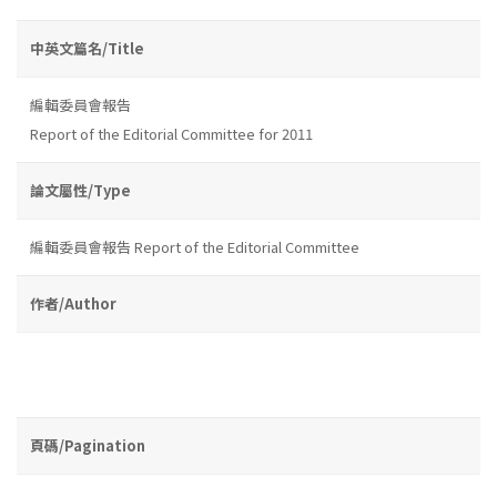
中英文篇名/Title
編輯委員會報告
Report of the Editorial Committee for 2011
論文屬性/Type
編輯委員會報告 Report of the Editorial Committee
作者/Author
頁碼/Pagination