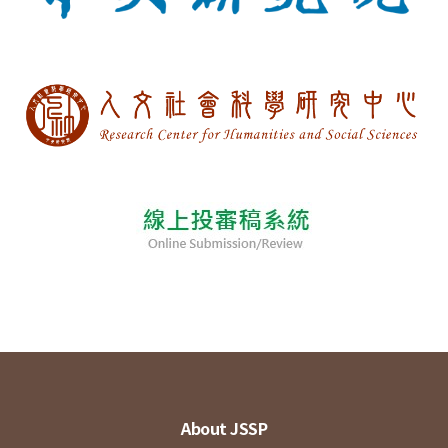
About JSSP