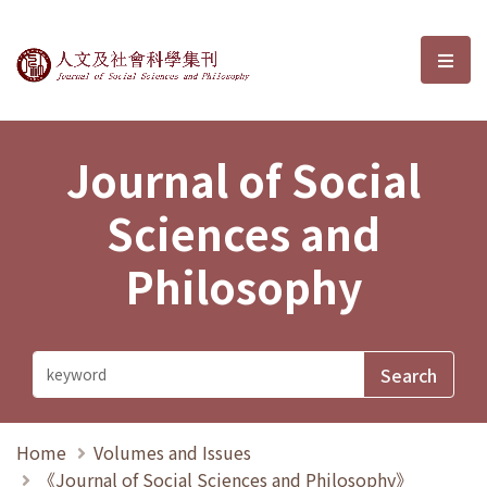
Journal of Social Sciences and P
選單
Journal of Social
Sciences and
Philosophy
Home
Volumes and Issues
《Journal of Social Sciences and Philosophy》