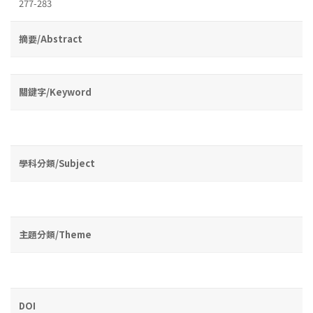
277-283
摘要/Abstract
關鍵字/Keyword
學科分類/Subject
主題分類/Theme
DOI