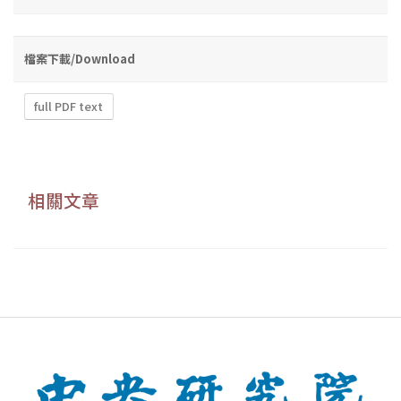
檔案下載/Download
full PDF text
相關文章