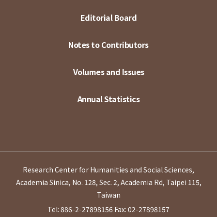
Editorial Board
Notes to Contributors
Volumes and Issues
Annual Statistics
Research Center for Humanities and Social Sciences,
Academia Sinica, No. 128, Sec. 2, Academia Rd, Taipei 115,
Taiwan
Tel: 886-2-27898156
Fax: 02-27898157