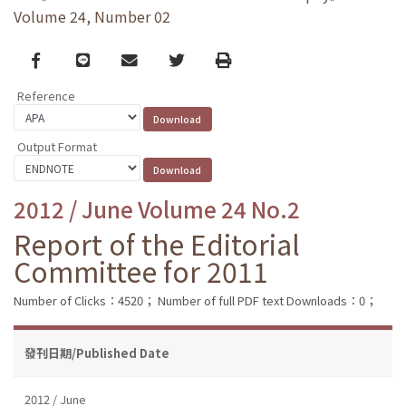
Volume 24, Number 02
Facebook
line
email
Twitter
Print
Reference
Output Format
2012 / June Volume 24 No.2
Report of the Editorial
Committee for 2011
Number of Clicks：4520；
Number of full PDF text Downloads：0；
發刊日期/Published Date
2012 / June