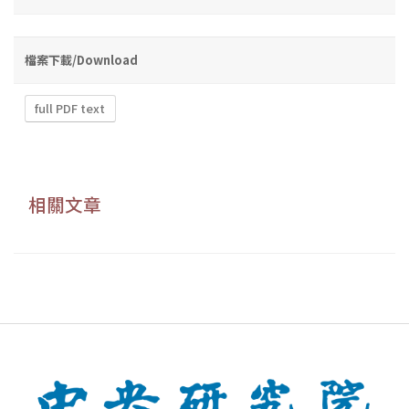
檔案下載/Download
full PDF text
相關文章