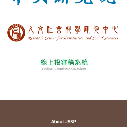
About JSSP