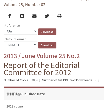
Volume 25, Number 02
Facebook
line
email
Twitter
Print
Reference
Output Format
2013 / June Volume 25 No.2
Report of the Editorial
Committee for 2012
Number of Clicks：3838；
Number of full PDF text Downloads：0；
發刊日期/Published Date
2013 / June