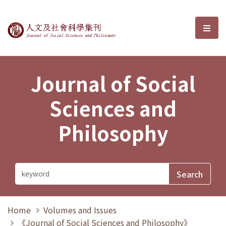
Journal of Social Sciences and P
選單
Journal of Social
Sciences and
Philosophy
Home
Volumes and Issues
《Journal of Social Sciences and Philosophy》