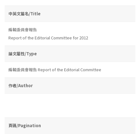
中英文篇名/Title
編輯委員會報告
Report of the Editorial Committee for 2012
論文屬性/Type
編輯委員會報告 Report of the Editorial Committee
作者/Author
頁碼/Pagination