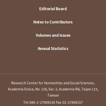
Editorial Board
Notes to Contributors
Volumes and Issues
Annual Statistics
Research Center for Humanities and Social Sciences,
Academia Sinica, No. 128, Sec. 2, Academia Rd, Taipei 115,
Taiwan
Tel: 886-2-27898156
Fax: 02-27898157