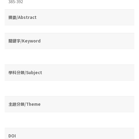
385-392
摘要/Abstract
關鍵字/Keyword
學科分類/Subject
主題分類/Theme
DOI