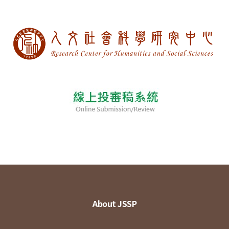
About JSSP