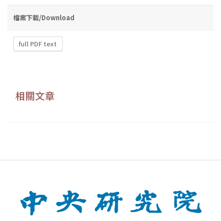
檔案下載/Download
full PDF text
相關文章