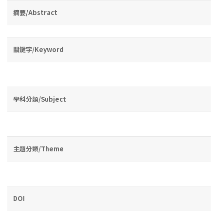
摘要/Abstract
關鍵字/Keyword
學科分類/Subject
主題分類/Theme
DOI