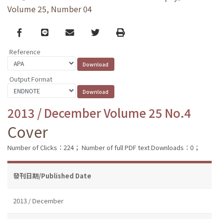
Volume 25, Number 04
Facebook
line
email
Twitter
Print
Reference
Output Format
2013 / December Volume 25 No.4
Cover
Number of Clicks：224；
Number of full PDF text Downloads：0；
發刊日期/Published Date
2013 / December