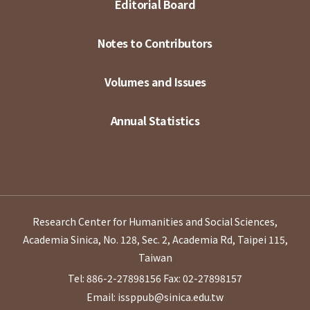
Editorial Board
Notes to Contributors
Volumes and Issues
Annual Statistics
Research Center for Humanities and Social Sciences,
Academia Sinica, No. 128, Sec. 2, Academia Rd, Taipei 115,
Taiwan
Tel: 886-2-27898156
Fax: 02-27898157
Email: issppub@sinica.edu.tw