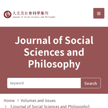
Journal of Social Sciences and P
選單
Journal of Social
Sciences and
Philosophy
Home
Volumes and Issues
《Journal of Social Sciences and Philosophy》