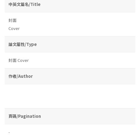
中英文篇名/Title
封面
Cover
論文屬性/Type
封面 Cover
作者/Author
頁碼/Pagination
-