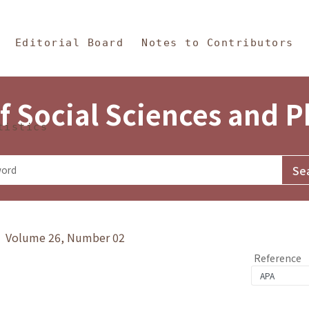
in Content
s and Philosophy
Editorial Board
Notes to Contributors
f Social Sciences and 
tistics
y》 Volume 26, Number 02
Reference