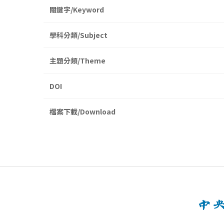
關鍵字/Keyword
學科分類/Subject
主題分類/Theme
DOI
檔案下載/Download