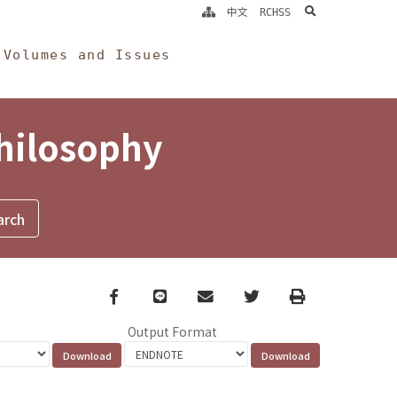
search
中文
RCHSS
Volumes and Issues
Philosophy
Facebook
line
email
Twitter
Print
Output Format