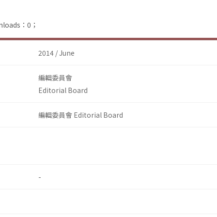
ownloads：0；
2014 / June
編輯委員會
Editorial Board
編輯委員會 Editorial Board
-