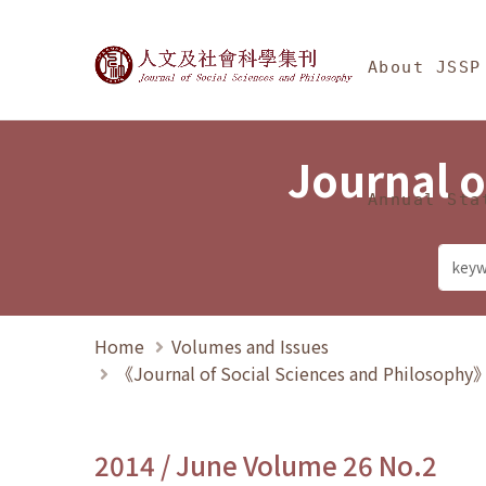
Jump To中央區塊/Ma
:::
Journal of Social Science
About JSSP
Journal o
Annual Sta
Home
Volumes and Issues
《Journal of Social Sciences and Philosoph
2014 / June Volume 26 No.2