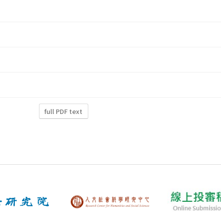
full PDF text