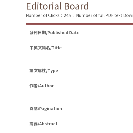
Editorial Board
Number of Clicks：245；
Number of full PDF text D
發刊日期/Published Date
中英文篇名/Title
論文屬性/Type
作者/Author
頁碼/Pagination
摘要/Abstract