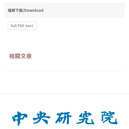
檔案下載/Download
full PDF text
相關文章