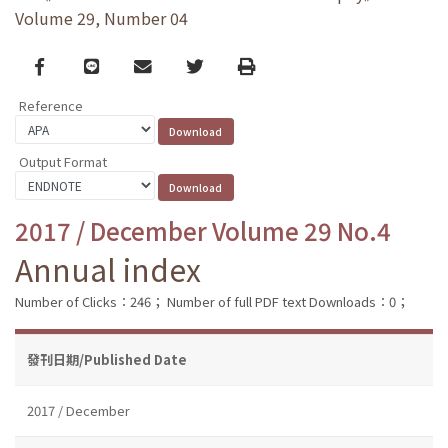
Volume 29, Number 04
Facebook
line
email
Twitter
Print
Reference
Output Format
2017 / December Volume 29 No.4
Annual index
Number of Clicks：246；
Number of full PDF text Downloads：0；
發刊日期/Published Date
2017 / December