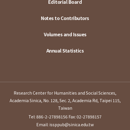
Editorial Board
Notes to Contributors
Volumes and Issues
Annual Statistics
Research Center for Humanities and Social Sciences,
Academia Sinica, No. 128, Sec. 2, Academia Rd, Taipei 115,
Taiwan
Tel: 886-2-27898156
Fax: 02-27898157
Email: issppub@sinica.edu.tw