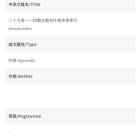
中英文篇名/Title
二十九卷一～四期主題及作者年度索引
Annual index
論文屬性/Type
附錄 Appendix
作者/Author
頁碼/Pagination
-