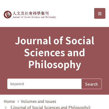
Journal of Social Sciences and P
選單
Journal of Social
Sciences and
Philosophy
Home
Volumes and Issues
《Journal of Social Sciences and Philosophy》