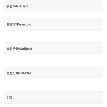
摘要/Abstract
關鍵字/Keyword
學科分類/Subject
主題分類/Theme
DOI