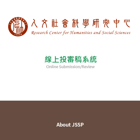
About JSSP