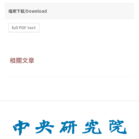
檔案下載/Download
full PDF text
相關文章