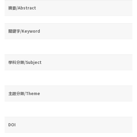
摘要/Abstract
關鍵字/Keyword
學科分類/Subject
主題分類/Theme
DOI