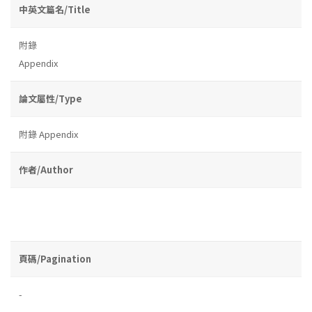
中英文篇名/Title
附錄
Appendix
論文屬性/Type
附錄 Appendix
作者/Author
頁碼/Pagination
-