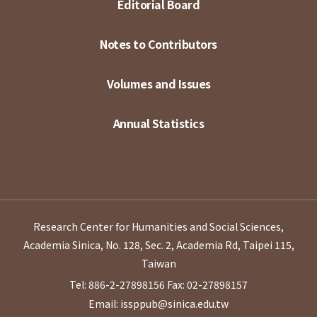
Editorial Board
Notes to Contributors
Volumes and Issues
Annual Statistics
Research Center for Humanities and Social Sciences,
Academia Sinica, No. 128, Sec. 2, Academia Rd, Taipei 115,
Taiwan
Tel: 886-2-27898156
Fax: 02-27898157
Email: issppub@sinica.edu.tw