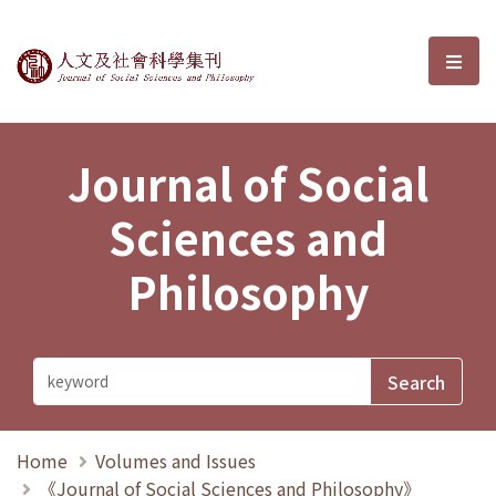
Journal of Social Sciences and P
選單
Journal of Social
Sciences and
Philosophy
Home
Volumes and Issues
《Journal of Social Sciences and Philosophy》