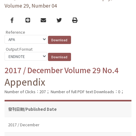
Volume 29, Number 04
Facebook
line
email
Twitter
Print
Reference
Output Format
2017 / December Volume 29 No.4
Appendix
Number of Clicks：207；
Number of full PDF text Downloads：0；
發刊日期/Published Date
2017 / December