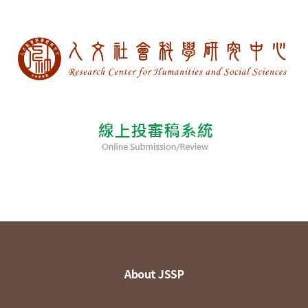
About JSSP