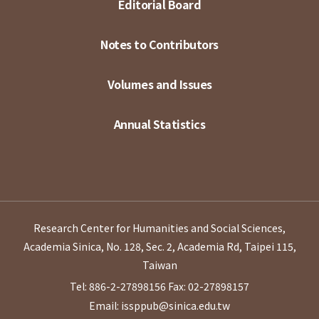
Editorial Board
Notes to Contributors
Volumes and Issues
Annual Statistics
Research Center for Humanities and Social Sciences,
Academia Sinica, No. 128, Sec. 2, Academia Rd, Taipei 115,
Taiwan
Tel: 886-2-27898156
Fax: 02-27898157
Email: issppub@sinica.edu.tw