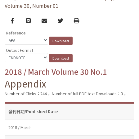
Volume 30, Number 01
Facebook
line
email
Twitter
Print
Reference
Output Format
2018 / March Volume 30 No.1
Appendix
Number of Clicks：244；
Number of full PDF text Downloads：0；
發刊日期/Published Date
2018 / March