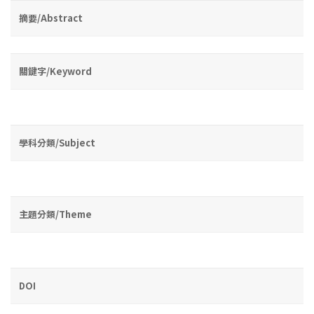
摘要/Abstract
關鍵字/Keyword
學科分類/Subject
主題分類/Theme
DOI