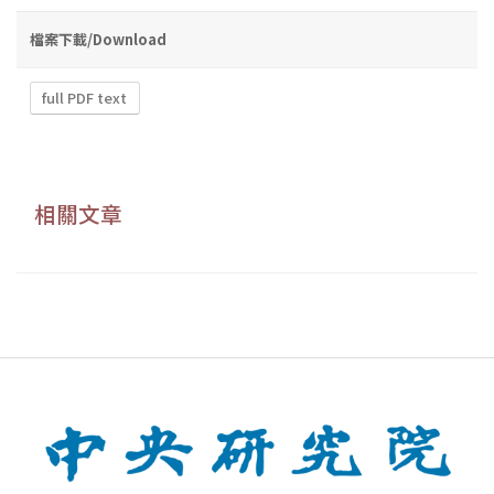
檔案下載/Download
full PDF text
相關文章