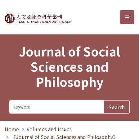
Journal of Social Sciences and P
選單
Journal of Social
Sciences and
Philosophy
Home
Volumes and Issues
《Journal of Social Sciences and Philosophy》