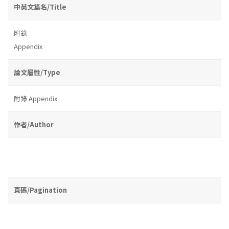
中英文篇名/Title
附錄
Appendix
論文屬性/Type
附錄 Appendix
作者/Author
頁碼/Pagination
-