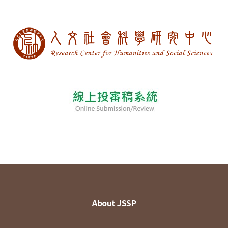
About JSSP