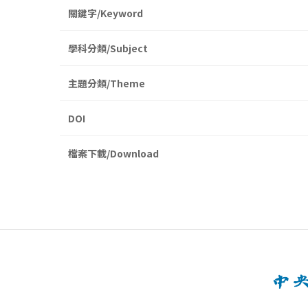
關鍵字/Keyword
學科分類/Subject
主題分類/Theme
DOI
檔案下載/Download