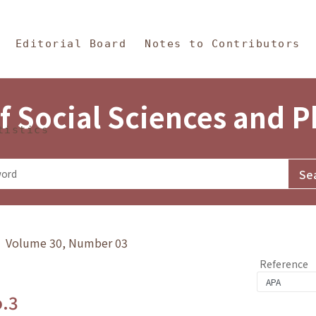
in Content
s and Philosophy
Editorial Board
Notes to Contributors
f Social Sciences and 
tistics
y》 Volume 30, Number 03
Reference
o.3