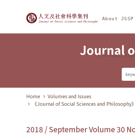
Jump To中央區塊/Ma
:::
Journal of Social Science
About JSSP
Journal o
Annual Sta
Home
Volumes and Issues
《Journal of Social Sciences and Philosoph
2018 / September Volume 30 N