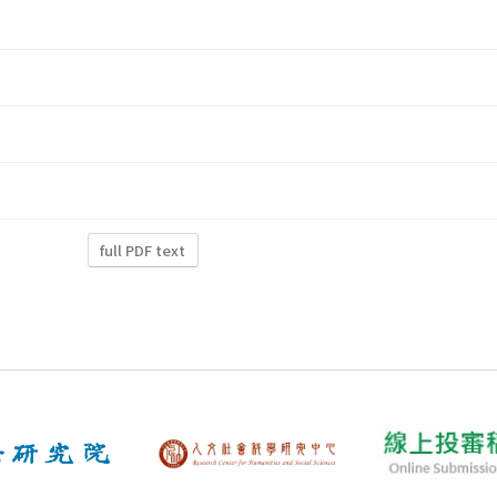
full PDF text