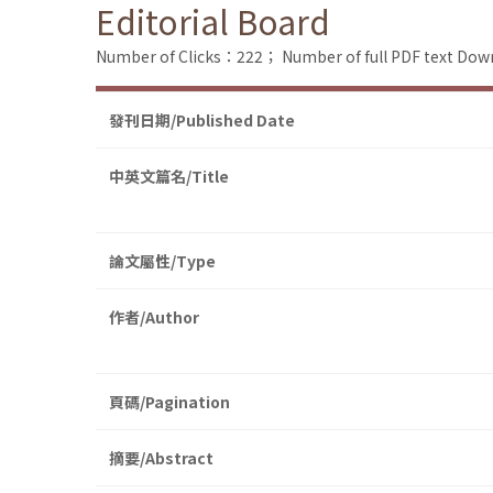
Editorial Board
Number of Clicks：222；
Number of full PDF text D
發刊日期/Published Date
中英文篇名/Title
論文屬性/Type
作者/Author
頁碼/Pagination
摘要/Abstract