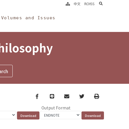
search
中文
RCHSS
Volumes and Issues
Philosophy
Facebook
line
email
Twitter
Print
Output Format