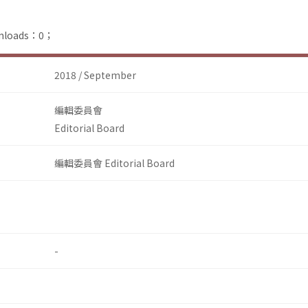
ownloads：0；
2018 / September
編輯委員會
Editorial Board
編輯委員會 Editorial Board
-