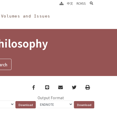
search
中文
RCHSS
Volumes and Issues
Philosophy
Facebook
line
email
Twitter
Print
Output Format