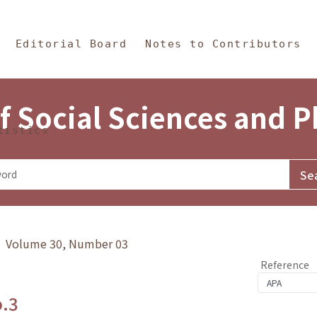
in Content
s and Philosophy
Editorial Board
Notes to Contributors
f Social Sciences and 
tistics
y》 Volume 30, Number 03
Reference
o.3