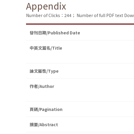
Appendix
Number of Clicks：244；
Number of full PDF text D
發刊日期/Published Date
中英文篇名/Title
論文屬性/Type
作者/Author
頁碼/Pagination
摘要/Abstract