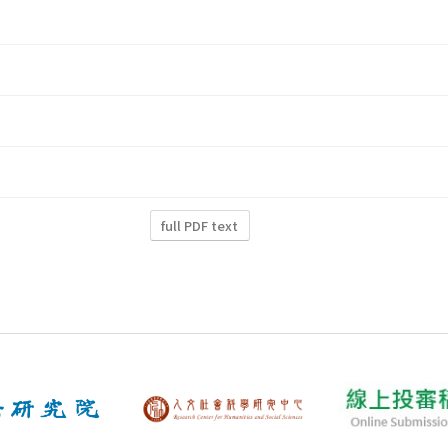
full PDF text