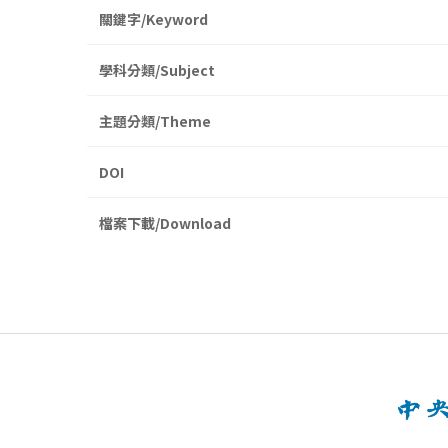
關鍵字/Keyword
學科分類/Subject
主題分類/Theme
DOI
檔案下載/Download