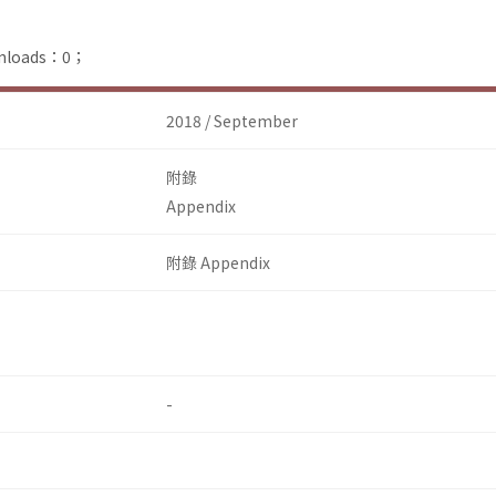
ownloads：0；
2018 / September
附錄
Appendix
附錄 Appendix
-