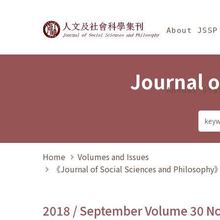
Jump To中央區塊/Ma
:::
Journal of Social Science
About JSSP
Journal o
Annual Sta
Home
Volumes and Issues
《Journal of Social Sciences and Philosoph
2018 / September Volume 30 N