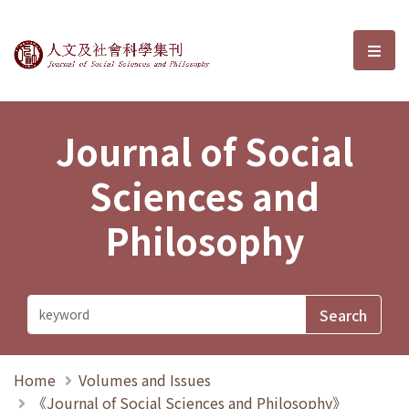
Journal of Social Sciences and P
選單
Journal of Social
Sciences and
Philosophy
Home
Volumes and Issues
《Journal of Social Sciences and Philosophy》