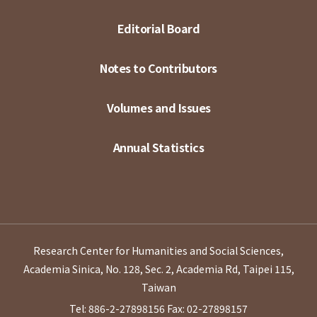
Editorial Board
Notes to Contributors
Volumes and Issues
Annual Statistics
Research Center for Humanities and Social Sciences,
Academia Sinica, No. 128, Sec. 2, Academia Rd, Taipei 115,
Taiwan
Tel: 886-2-27898156
Fax: 02-27898157