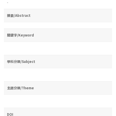
-
摘要/Abstract
關鍵字/Keyword
學科分類/Subject
主題分類/Theme
DOI