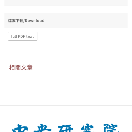
檔案下載/Download
full PDF text
相關文章