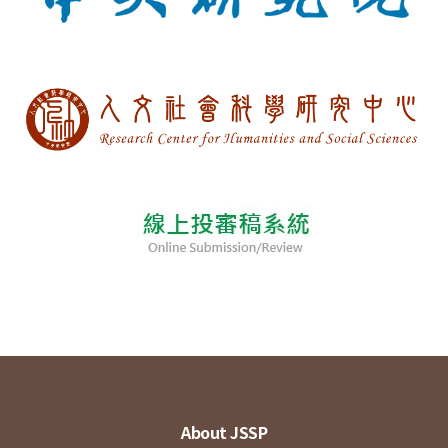
About JSSP