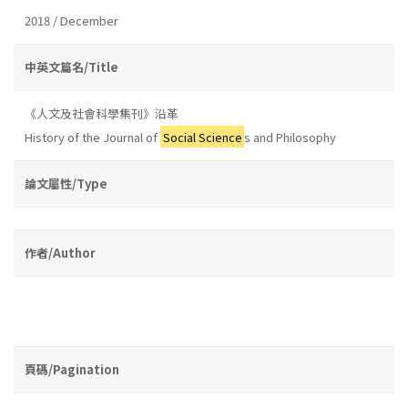
2018 / December
中英文篇名/Title
《人文及社會科學集刊》沿革
History of the Journal of
Social Science
s and Philosophy
論文屬性/Type
作者/Author
頁碼/Pagination