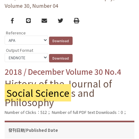
Volume 30, Number 04
Facebook
line
email
Twitter
Print
Reference
Output Format
2018 / December Volume 30 No.4
History of the Journal of
Social Science
s and
Philosophy
Number of Clicks：512；
Number of full PDF text Downloads：0；
發刊日期/Published Date