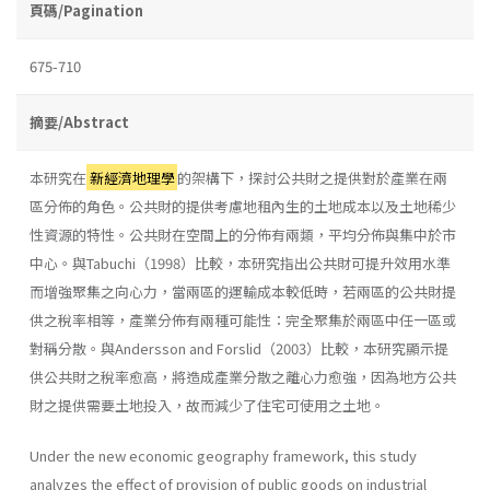
頁碼/Pagination
675-710
摘要/Abstract
本研究在
新經濟地理學
的架構下，探討公共財之提供對於產業在兩
區分佈的角色。公共財的提供考慮地租內生的土地成本以及土地稀少
性資源的特性。公共財在空間上的分佈有兩類，平均分佈與集中於市
中心。與Tabuchi（1998）比較，本研究指出公共財可提升效用水準
而增強聚集之向心力，當兩區的運輸成本較低時，若兩區的公共財提
供之稅率相等，產業分佈有兩種可能性：完全聚集於兩區中任一區或
對稱分散。與Andersson and Forslid（2003）比較，本研究顯示提
供公共財之稅率愈高，將造成產業分散之離心力愈強，因為地方公共
財之提供需要土地投入，故而減少了住宅可使用之土地。
Under the new economic geography framework, this study
analyzes the effect of provision of public goods on industrial