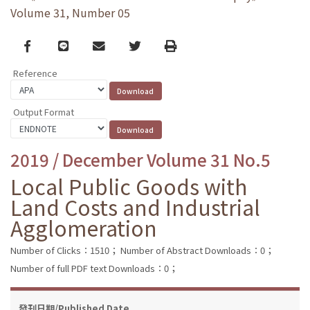
Volume 31, Number 05
Facebook
line
email
Twitter
Print
Reference
Output Format
2019 / December Volume 31 No.5
Local Public Goods with
Land Costs and Industrial
Agglomeration
Number of Clicks：1510；
Number of Abstract Downloads：0；
Number of full PDF text Downloads：0；
發刊日期/Published Date