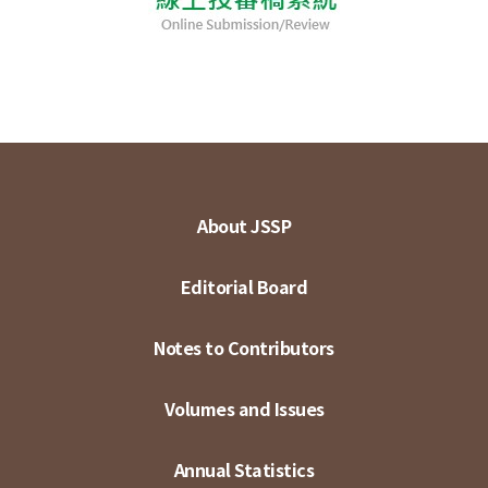
About JSSP
Editorial Board
Notes to Contributors
Volumes and Issues
Annual Statistics