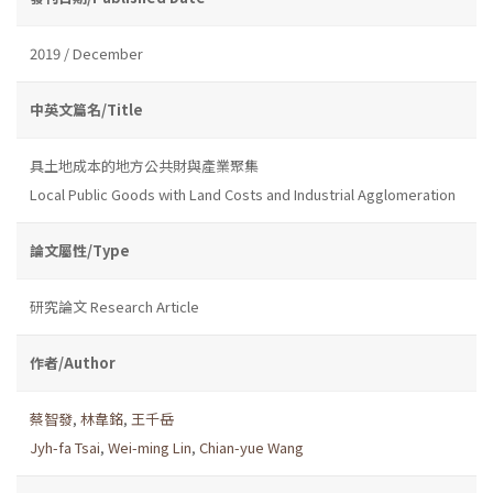
2019 / December
中英文篇名/Title
具土地成本的地方公共財與產業聚集
Local Public Goods with Land Costs and Industrial Agglomeration
論文屬性/Type
研究論文 Research Article
作者/Author
蔡智發
,
林韋銘
,
王千岳
Jyh-fa Tsai
,
Wei-ming Lin
,
Chian-yue Wang