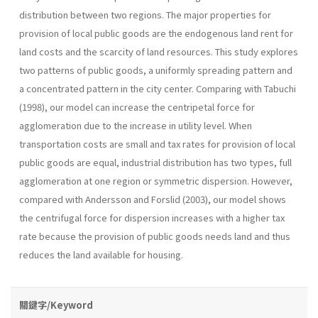
distribution between two regions. The major properties for
provision of local public goods are the endogenous land rent for
land costs and the scarcity of land resources. This study explores
two patterns of public goods, a uniformly spreading pattern and
a concentrated pattern in the city center. Comparing with Tabuchi
(1998), our model can increase the centripetal force for
agglomeration due to the increase in utility level. When
transportation costs are small and tax rates for provision of local
public goods are equal, industrial distribution has two types, full
agglomeration at one region or symmetric dispersion. However,
compared with Andersson and Forslid (2003), our model shows
the centrifugal force for dispersion increases with a higher tax
rate because the provision of public goods needs land and thus
reduces the land available for housing.
關鍵字/Keyword