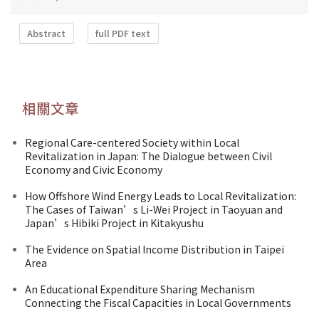
Abstract
full PDF text
相關文章
Regional Care-centered Society within Local
Revitalization in Japan: The Dialogue between Civil
Economy and Civic Economy
How Offshore Wind Energy Leads to Local Revitalization:
The Cases of Taiwan’s Li-Wei Project in Taoyuan and
Japan’s Hibiki Project in Kitakyushu
The Evidence on Spatial Income Distribution in Taipei
Area
An Educational Expenditure Sharing Mechanism
Connecting the Fiscal Capacities in Local Governments