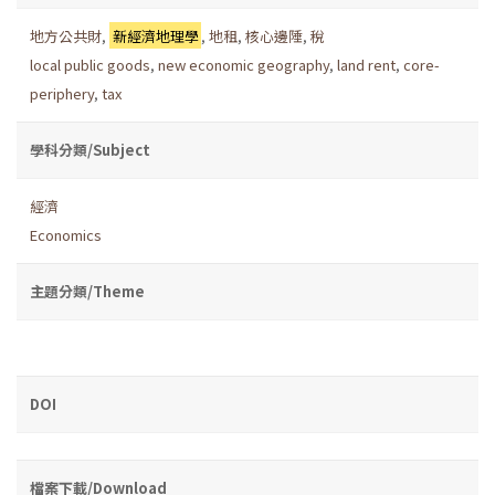
地方公共財
,
新經濟地理學
,
地租
,
核心邊陲
,
稅
local public goods
,
new economic geography
,
land rent
,
core-
periphery
,
tax
學科分類/Subject
經濟
Economics
主題分類/Theme
DOI
檔案下載/Download