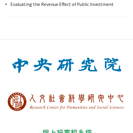
Evaluating the Revenue Effect of Public Investment