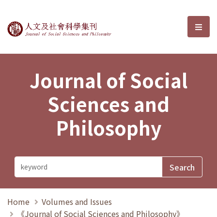
Journal of Social Sciences and P
選單
Journal of Social
Sciences and
Philosophy
Home
Volumes and Issues
《Journal of Social Sciences and Philosophy》