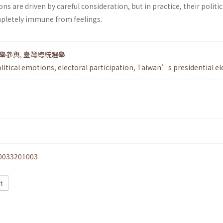
ons are driven by careful consideration, but in practice, their politic
pletely immune from feelings.
舉參與
,
臺灣總統選舉
litical emotions
,
electoral participation
,
Taiwan’s presidential el
0033201003
xt