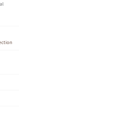
al
ection