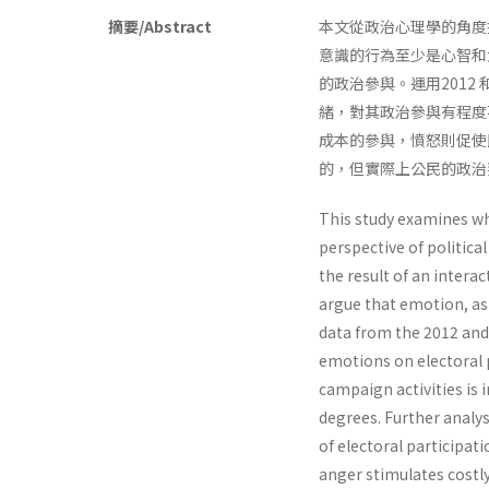
摘要/Abstract
本文從政治心理學的角度
意識的行為至少是心智和
的政治參與。運用2012
緒，對其政治參與有程度
成本的參與，憤怒則促使
的，但實際上公民的政治
This study examines wh
perspective of politic
the result of an inter
argue that emotion, as 
data from the 2012 and 
emotions on electoral p
campaign activities is
degrees. Further analys
of electoral participat
anger stimulates costl