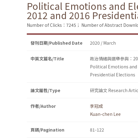
Political Emotions and El
2012 and 2016 Presidenti
Number of Clicks：7245；
Number of Abstract Down
發刊日期/Published Date
2020 / March
中英文篇名/Title
政治情緒與選舉參與：20
Political Emotions and
Presidential Elections
論文屬性/Type
研究論文 Research Artic
作者/Author
李冠成
Kuan-chen Lee
頁碼/Pagination
81-122