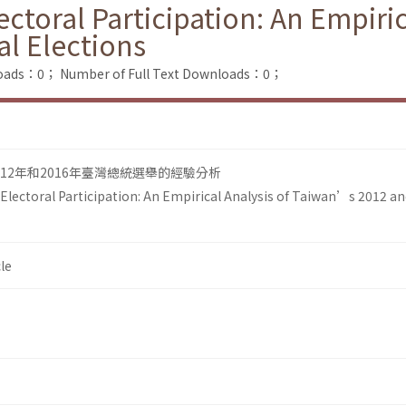
ectoral Participation: An Empiri
al Elections
loads：0；
Number of Full Text Downloads：0；
12年和2016年臺灣總統選舉的經驗分析
 Electoral Participation: An Empirical Analysis of Taiwan’s 2012 a
le