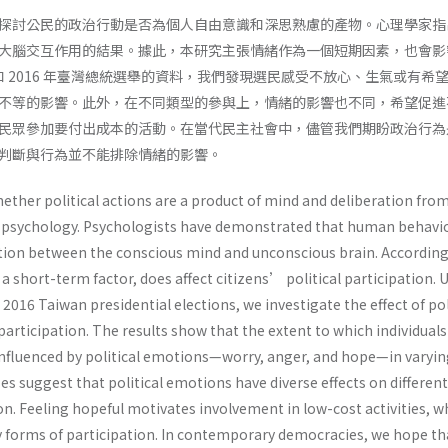
探討公民的政治行動是否為個人自由意識和深思熟慮的產物。心理學家指
大腦交互作用的結果。據此，本研究主張情緒作為一個短期因素，也會影
 和 2016 年臺灣總統選舉的資料，我們發現選民感受不放心、生氣或有希
不等的影響。此外，在不同類型的參與上，情緒的影響也不同，希望促進
民眾參加要付出成本的活動。在當代民主社會中，儘管我們期盼政治行為
判斷與行為並不能排除情緒的影響。
ether political actions are a product of mind and deliberation fro
al psychology. Psychologists have demonstrated that human behavi
action between the conscious mind and unconscious brain. According
a short-term factor, does affect citizens’ political participation. 
2016 Taiwan presidential elections, we investigate the effect of pol
articipation. The results show that the extent to which individual
 influenced by political emotions—worry, anger, and hope—in varyi
es suggest that political emotions have diverse effects on differen
ion. Feeling hopeful motivates involvement in low-cost activities, w
y forms of participation. In contemporary democracies, we hope th