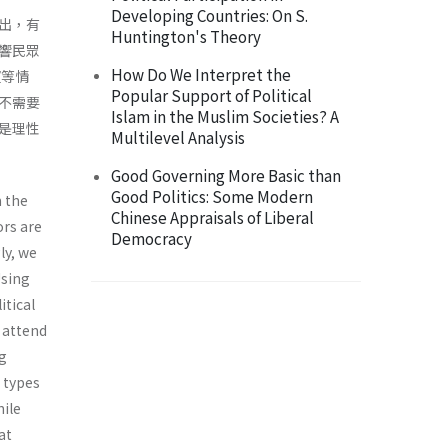
Developing Countries: On S.
出，有
Huntington's Theory
響民眾
How Do We Interpret the
望等情
Popular Support of Political
不需要
Islam in the Muslim Societies? A
是理性
Multilevel Analysis
Good Governing More Basic than
Good Politics: Some Modern
m the
Chinese Appraisals of Liberal
ors are
Democracy
ly, we
Using
itical
s attend
ng
t types
hile
at