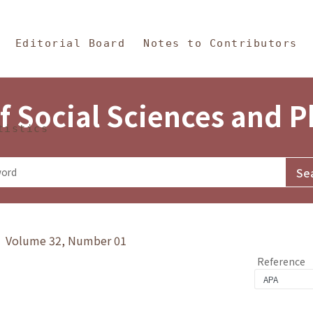
in Content
s and Philosophy
Editorial Board
Notes to Contributors
f Social Sciences and 
tistics
y》 Volume 32, Number 01
Reference