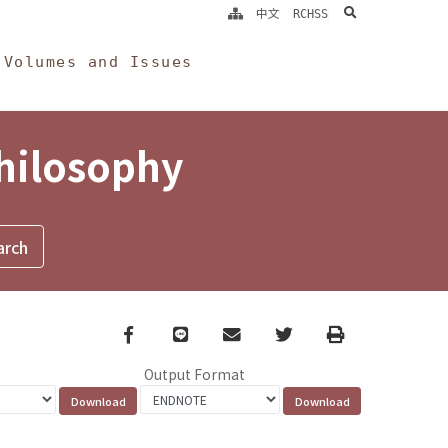
search
中文
RCHSS
Volumes and Issues
Philosophy
Facebook
line
email
Twitter
Print
Output Format