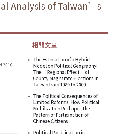
cal Analysis of Taiwan’s
相關文章
The Estimation of a Hybrid
nd 2016
Model on Political Geography:
The “Regional Effect” of
County Magistrate Elections in
Taiwan from 1989 to 2009
The Political Consequences of
Limited Reforms: How Political
Mobilization Reshapes the
Pattern of Participation of
Chinese Citizens
Political Participation in