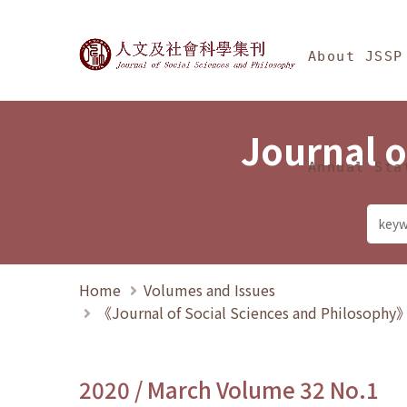
Jump To中央區塊/Ma
:::
Journal of Social Science
About JSSP
Journal o
Annual Sta
Home
Volumes and Issues
《Journal of Social Sciences and Philosoph
2020 / March Volume 32 No.1