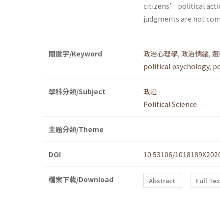
citizens’ political acti
judgments are not com
關鍵字/Keyword
政治心理學
,
政治情緒
,
選
political psychology
,
po
學科分類/Subject
政治
Political Science
主題分類/Theme
DOI
10.53106/1018189X202
檔案下載/Download
Abstract
Full Te